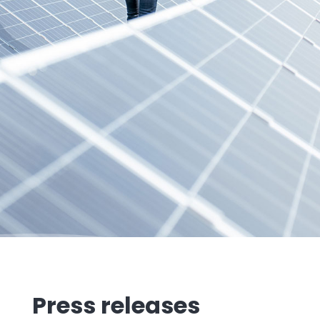
Press releases