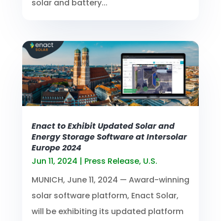
solar and battery...
Enact to Exhibit Updated Solar and
Energy Storage Software at Intersolar
Europe 2024
Jun 11, 2024
|
Press Release
,
U.S.
MUNICH, June 11, 2024 — Award-winning
solar software platform, Enact Solar,
will be exhibiting its updated platform