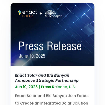
Enact Solar and Blu Banyan
Announce Strategic Partnership
Jun 10, 2025
|
Press Release
,
U.S.
Enact Solar and Blu Banyan Join Forces
to Create an Integrated Solar Solution