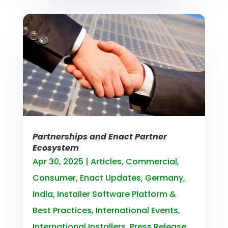
Partnerships and Enact Partner
Ecosystem
Apr 30, 2025
|
Articles
,
Commercial
,
Consumer
,
Enact Updates
,
Germany
,
India
,
Installer Software Platform &
Best Practices
,
International Events
,
International Installers
,
Press Release
,