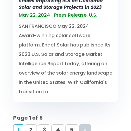
Shows Improving ROI on Customer
Solar and Storage Projects in 2023
May 22, 2024
|
Press Release
,
U.S.
SAN FRANCISCO May 22, 2024 —
Award-winning solar software
platform, Enact Solar has published its
2023 U.S. Solar and Storage Market
Intelligence Report today, offering an
overview of the solar energy landscape
in the United States. With California's
transition to...
Page 1 of 5
1
2
3
4
5
»