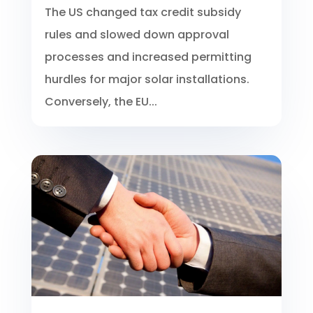
The US changed tax credit subsidy
rules and slowed down approval
processes and increased permitting
hurdles for major solar installations.
Conversely, the EU...