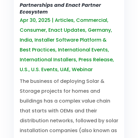
Partnerships and Enact Partner
Ecosystem
Apr 30, 2025
|
Articles
,
Commercial
,
Consumer
,
Enact Updates
,
Germany
,
India
,
Installer Software Platform &
Best Practices
,
International Events
,
International Installers
,
Press Release
,
U.S.
,
U.S. Events
,
UAE
,
Webinar
The business of deploying Solar &
Storage projects for homes and
buildings has a complex value chain
that starts with OEMs and their
distribution networks, followed by solar
installation companies (also known as