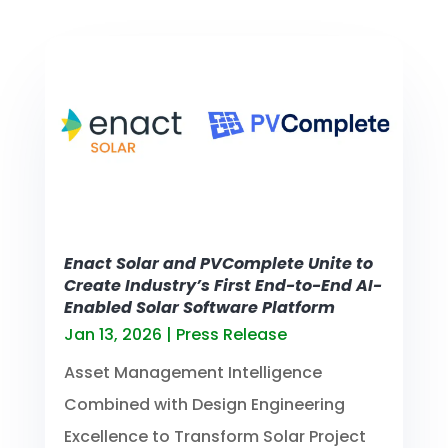
Enact Solar and PVComplete Unite to
Create Industry’s First End-to-End AI-
Enabled Solar Software Platform
Jan 13, 2026
|
Press Release
Asset Management Intelligence
Combined with Design Engineering
Excellence to Transform Solar Project