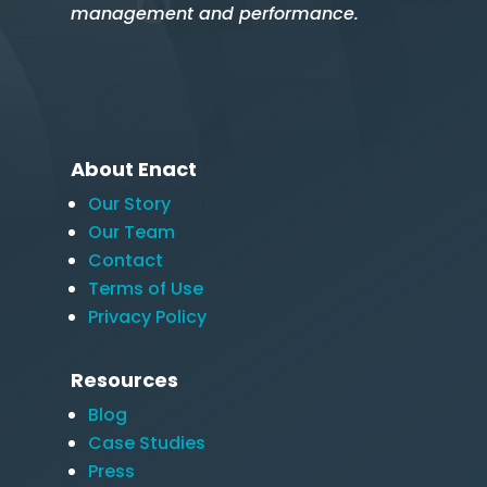
management and performance.
About Enact
Our Story
Our Team
Contact
Terms of Use
Privacy Policy
Resources
Blog
Case Studies
Press