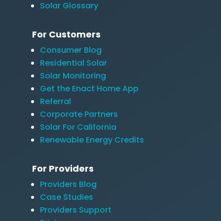
Solar Glossary
For Customers
Consumer Blog
Residential Solar
Solar Monitoring
Get the Enact Home App
Referral
Corporate Partners
Solar For California
Renewable Energy Credits
For Providers
Providers Blog
Case Studies
Providers Support