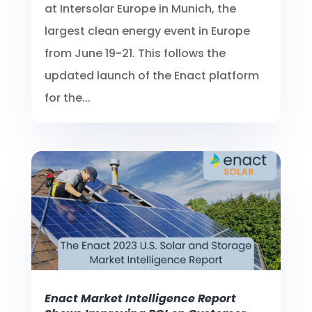
at Intersolar Europe in Munich, the
largest clean energy event in Europe
from June 19-21. This follows the
updated launch of the Enact platform
for the...
Enact Market Intelligence Report