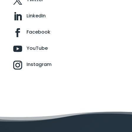
LinkedIn
Facebook
YouTube
Instagram