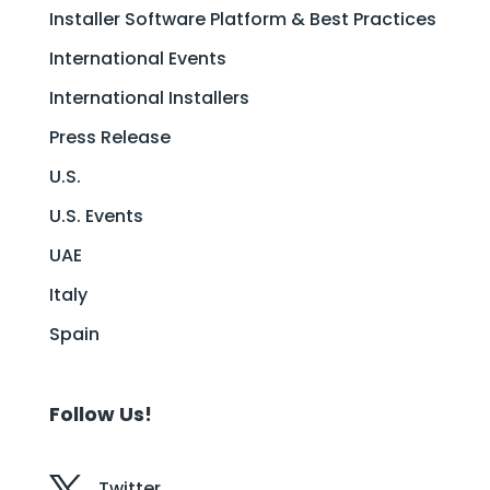
Installer Software Platform & Best Practices
International Events
International Installers
Press Release
U.S.
U.S. Events
UAE
Italy
Spain
Follow Us!
Twitter