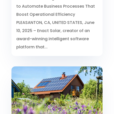
to Automate Business Processes That
Boost Operational Efficiency
PLEASANTON, CA, UNITED STATES, June
10, 2025 – Enact Solar, creator of an
award-winning intelligent software
platform that...