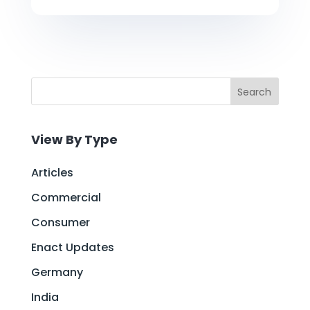
Search
View By Type
Articles
Commercial
Consumer
Enact Updates
Germany
India