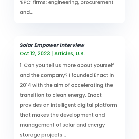
‘EPC’ firms: engineering, procurement
and...
Solar Empower Interview
Oct 12, 2023
|
Articles
,
U.S.
1. Can you tell us more about yourself
and the company? I founded Enact in
2014 with the aim of accelerating the
transition to clean energy. Enact
provides an intelligent digital platform
that makes the development and
management of solar and energy
storage projects...