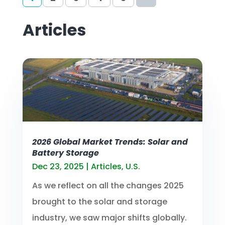
Articles
2026 Global Market Trends: Solar and
Battery Storage
Dec 23, 2025
|
Articles
,
U.S.
As we reflect on all the changes 2025
brought to the solar and storage
industry, we saw major shifts globally.