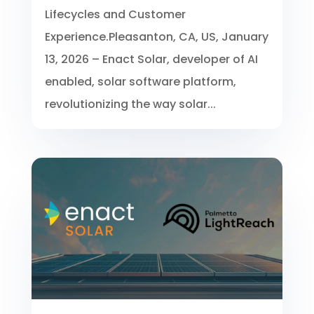
Lifecycles and Customer
Experience.Pleasanton, CA, US, January
13, 2026 – Enact Solar, developer of AI
enabled, solar software platform,
revolutionizing the way solar...