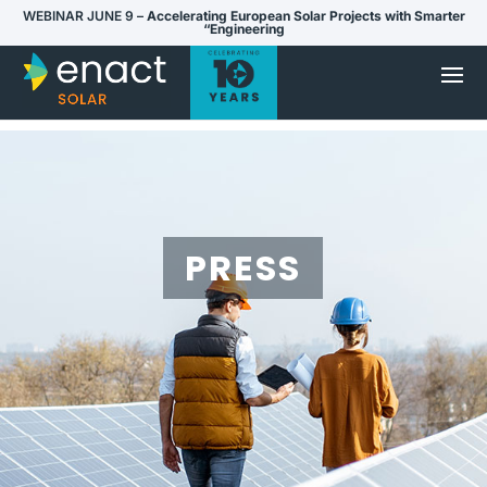
WEBINAR JUNE 9 –
Accelerating European Solar Projects with Smarter
“Engineering
PRESS