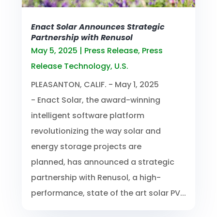
Enact Solar Announces Strategic
Partnership with Renusol
May 5, 2025
|
Press Release
,
Press
Release Technology
,
U.S.
PLEASANTON, CALIF. - May 1, 2025
- Enact Solar, the award-winning
intelligent software platform
revolutionizing the way solar and
energy storage projects are
planned, has announced a strategic
partnership with Renusol, a high-
performance, state of the art solar PV...