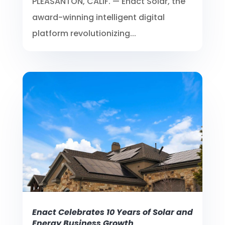
PLEASANTON, CALIF. — Enact Solar, the
award-winning intelligent digital
platform revolutionizing...
Enact Celebrates 10 Years of Solar and
Energy Business Growth