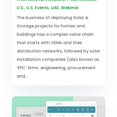
U.S.
,
U.S. Events
,
UAE
,
Webinar
The business of deploying Solar &
Storage projects for homes and
buildings has a complex value chain
that starts with OEMs and their
distribution networks, followed by solar
installation companies (also known as
‘EPC’ firms: engineering, procurement
and...