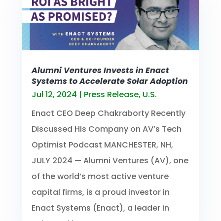
Alumni Ventures Invests in Enact
Systems to Accelerate Solar Adoption
Jul 12, 2024
|
Press Release
,
U.S.
Enact CEO Deep Chakraborty Recently
Discussed His Company on AV’s Tech
Optimist Podcast MANCHESTER, NH,
JULY 2024 — Alumni Ventures (AV), one
of the world’s most active venture
capital firms, is a proud investor in
Enact Systems (Enact), a leader in