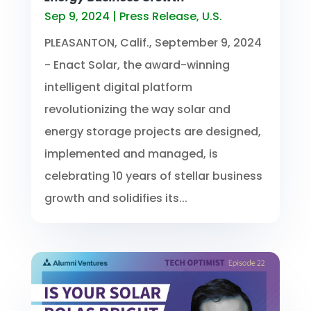
Sep 9, 2024
|
Press Release
,
U.S.
PLEASANTON, Calif., September 9, 2024
- Enact Solar, the award-winning
intelligent digital platform
revolutionizing the way solar and
energy storage projects are designed,
implemented and managed, is
celebrating 10 years of stellar business
growth and solidifies its...