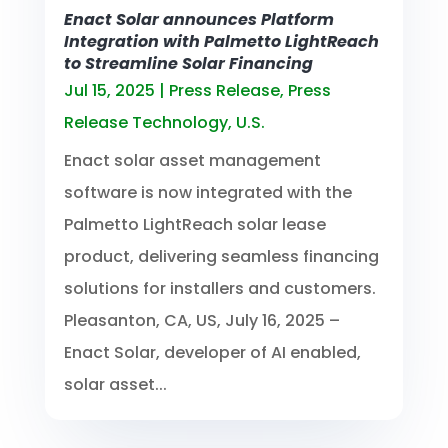
Enact Solar announces Platform
Integration with Palmetto LightReach
to Streamline Solar Financing
Jul 15, 2025
|
Press Release
,
Press
Release Technology
,
U.S.
Enact solar asset management
software is now integrated with the
Palmetto LightReach solar lease
product, delivering seamless financing
solutions for installers and customers.
Pleasanton, CA, US, July 16, 2025 –
Enact Solar, developer of AI enabled,
solar asset...