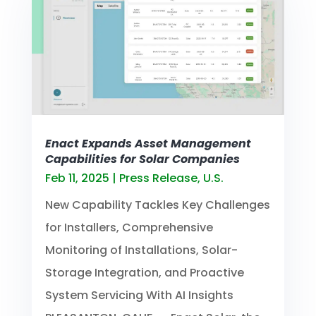
Enact Expands Asset Management
Capabilities for Solar Companies
Feb 11, 2025
|
Press Release
,
U.S.
New Capability Tackles Key Challenges
for Installers, Comprehensive
Monitoring of Installations, Solar-
Storage Integration, and Proactive
System Servicing With AI Insights