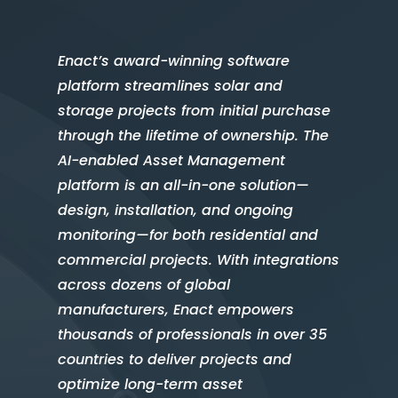
Enact’s award-winning software
platform streamlines solar and
storage projects from initial purchase
through the lifetime of ownership. The
AI-enabled Asset Management
platform is an all-in-one solution—
design, installation, and ongoing
monitoring—for both residential and
commercial projects. With integrations
across dozens of global
manufacturers, Enact empowers
thousands of professionals in over 35
countries to deliver projects and
optimize long-term asset