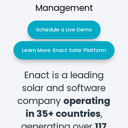
Management
Schedule a Live Demo
Learn More: Enact Solar Platform
Enact is a leading
solar and software
company
operating
in 35+ countries
,
generating over
117