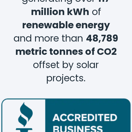
million kWh
of
renewable energy
and more than
48,789
metric tonnes of CO2
offset by solar
projects.