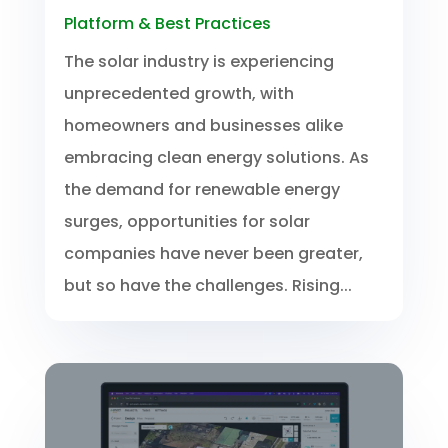
Platform & Best Practices
The solar industry is experiencing
unprecedented growth, with
homeowners and businesses alike
embracing clean energy solutions. As
the demand for renewable energy
surges, opportunities for solar
companies have never been greater,
but so have the challenges. Rising...