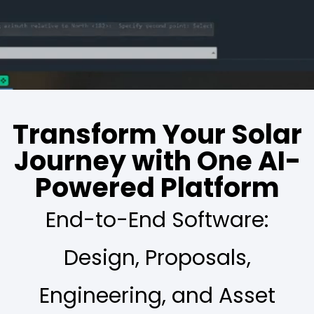
Transform Your Solar
Journey with One AI-
Powered Platform
End-to-End Software:
Design, Proposals,
Engineering, and Asset