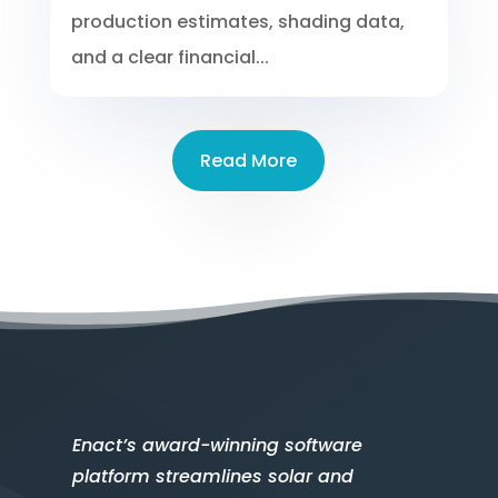
production estimates, shading data,
and a clear financial...
Read More
Enact’s award-winning software
platform streamlines solar and