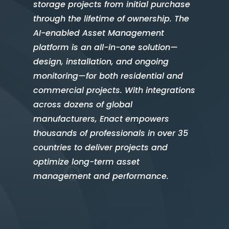
storage projects from initial purchase
through the lifetime of ownership. The
AI-enabled Asset Management
platform is an all-in-one solution—
design, installation, and ongoing
monitoring—for both residential and
commercial projects. With integrations
across dozens of global
manufacturers, Enact empowers
thousands of professionals in over 35
countries to deliver projects and
optimize long-term asset
management and performance.