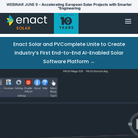
WEBINAR JUNE 9 –
Accelerating European Solar Projects with Smarter
“Engineering
Enact Solar and PVComplete Unite to Create
Industry’s First End-to-End AI-Enabled Solar
Software Platform →
Video
Player