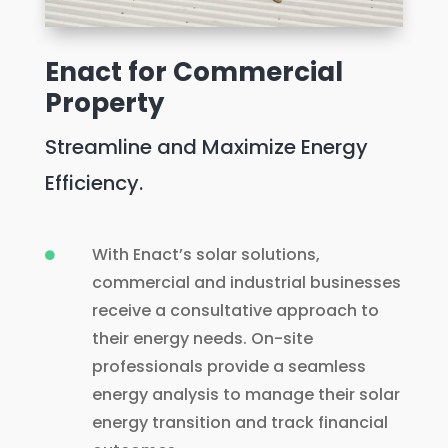
Enact for Commercial
Property
Streamline and Maximize Energy
Efficiency.
With Enact’s solar solutions,

commercial and industrial businesses
receive a consultative approach to
their energy needs. On-site
professionals provide a seamless
energy analysis to manage their solar
energy transition and track financial