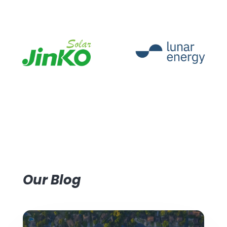
Our Blog