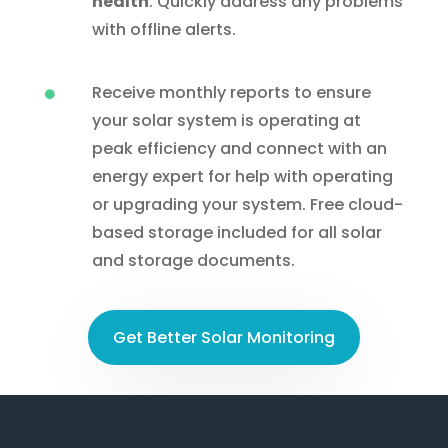
health
. Quickly address any problems
with offline alerts.
Receive monthly reports to ensure

your solar system is operating at
peak efficiency and connect with an
energy expert for help with operating
or upgrading your system. Free cloud-
based storage included for all solar
and storage documents.
Get Better Solar Monitoring