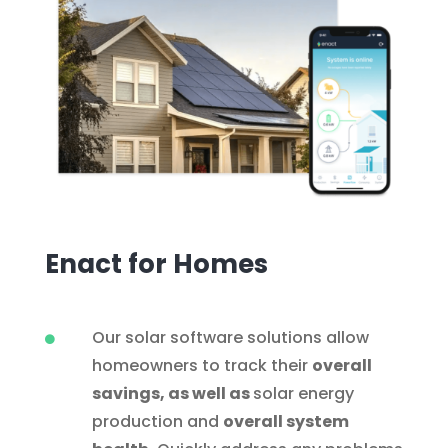
Enact for Homes
Our solar software solutions allow

homeowners to track their
overall
savings, as well as
solar energy
production and
overall system