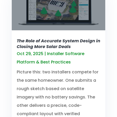
The Role of Accurate System Design in
Closing More Solar Deals
Oct 29, 2025
|
Installer Software
Platform & Best Practices
Picture this: two installers compete for
the same homeowner. One submits a
rough sketch based on satellite
imagery with no battery savings. The
other delivers a precise, code-
compliant layout with verified