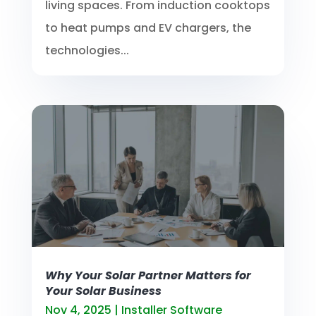
living spaces. From induction cooktops
to heat pumps and EV chargers, the
technologies...
Why Your Solar Partner Matters for
Your Solar Business
Nov 4, 2025
|
Installer Software