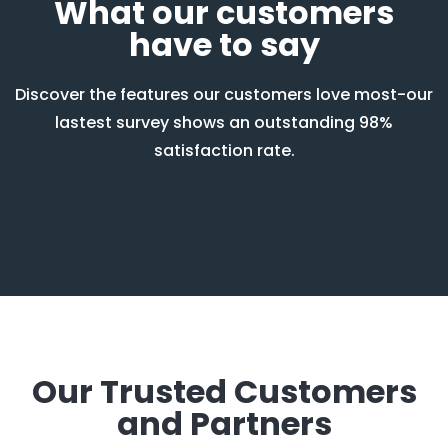
What our customers
have to say
Discover the features our customers love most-our
lastest survey shows an outstanding 98%
satisfaction rate.
Our Trusted Customers
and Partners