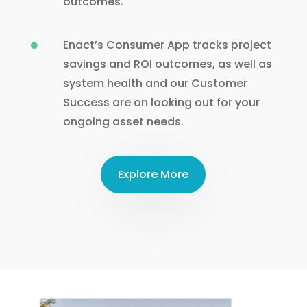
outcomes.
Enact’s Consumer App tracks project

savings and ROI outcomes, as well as
system health and our Customer
Success are on looking out for your
ongoing asset needs.
Explore More