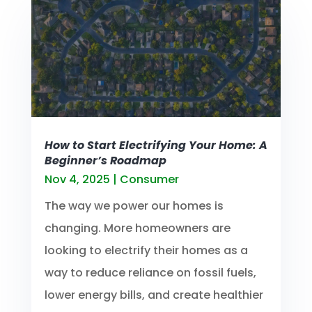
How to Start Electrifying Your Home: A
Beginner’s Roadmap
Nov 4, 2025
|
Consumer
The way we power our homes is
changing. More homeowners are
looking to electrify their homes as a
way to reduce reliance on fossil fuels,
lower energy bills, and create healthier