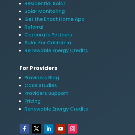
Residential Solar
Solar Monitoring
Get the Enact Home App
Referral
Corporate Partners
Solar For California
Renewable Energy Credits
For Providers
Providers Blog
Case Studies
Providers Support
Pricing
Renewable Energy Credits