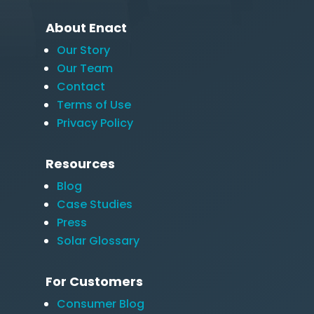
About Enact
Our Story
Our Team
Contact
Terms of Use
Privacy Policy
Resources
Blog
Case Studies
Press
Solar Glossary
For Customers
Consumer Blog