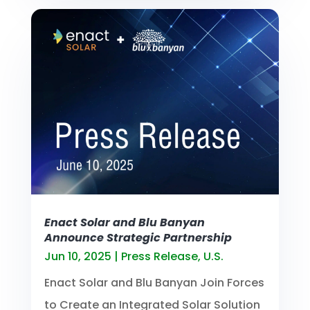
Enact Solar and Blu Banyan
Announce Strategic Partnership
Jun 10, 2025
|
Press Release
,
U.S.
Enact Solar and Blu Banyan Join Forces
to Create an Integrated Solar Solution