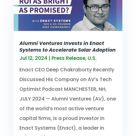
Alumni Ventures Invests in Enact
Systems to Accelerate Solar Adoption
Jul 12, 2024
|
Press Release
,
U.S.
Enact CEO Deep Chakraborty Recently
Discussed His Company on AV’s Tech
Optimist Podcast MANCHESTER, NH,
JULY 2024 — Alumni Ventures (AV), one
of the world’s most active venture
capital firms, is a proud investor in
Enact Systems (Enact), a leader in