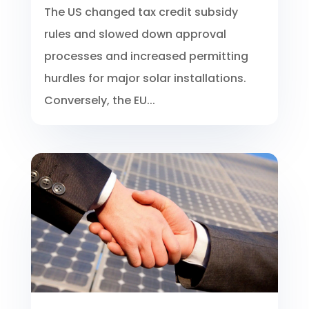
The US changed tax credit subsidy
rules and slowed down approval
processes and increased permitting
hurdles for major solar installations.
Conversely, the EU...