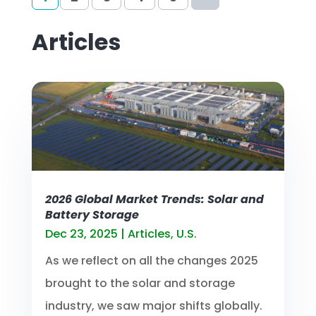
Articles
2026 Global Market Trends: Solar and
Battery Storage
Dec 23, 2025
|
Articles
,
U.S.
As we reflect on all the changes 2025
brought to the solar and storage
industry, we saw major shifts globally.