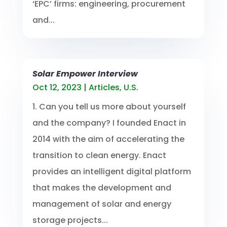
‘EPC’ firms: engineering, procurement
and...
Solar Empower Interview
Oct 12, 2023
|
Articles
,
U.S.
1. Can you tell us more about yourself
and the company? I founded Enact in
2014 with the aim of accelerating the
transition to clean energy. Enact
provides an intelligent digital platform
that makes the development and
management of solar and energy
storage projects...