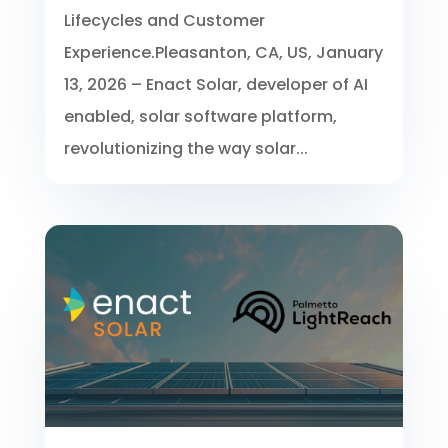
Lifecycles and Customer
Experience.Pleasanton, CA, US, January
13, 2026 – Enact Solar, developer of AI
enabled, solar software platform,
revolutionizing the way solar...