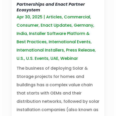
Partnerships and Enact Partner
Ecosystem
Apr 30, 2025
|
Articles
,
Commercial
,
Consumer
,
Enact Updates
,
Germany
,
India
,
Installer Software Platform &
Best Practices
,
International Events
,
International Installers
,
Press Release
,
U.S.
,
U.S. Events
,
UAE
,
Webinar
The business of deploying Solar &
Storage projects for homes and
buildings has a complex value chain
that starts with OEMs and their
distribution networks, followed by solar
installation companies (also known as