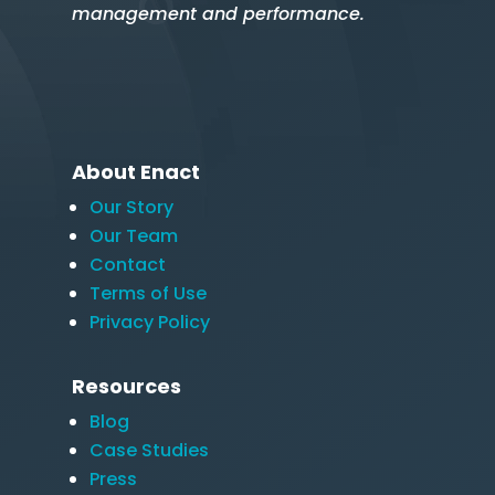
management and performance.
About Enact
Our Story
Our Team
Contact
Terms of Use
Privacy Policy
Resources
Blog
Case Studies
Press