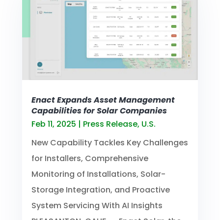
Enact Expands Asset Management
Capabilities for Solar Companies
Feb 11, 2025
|
Press Release
,
U.S.
New Capability Tackles Key Challenges
for Installers, Comprehensive
Monitoring of Installations, Solar-
Storage Integration, and Proactive
System Servicing With AI Insights