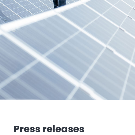
Press releases