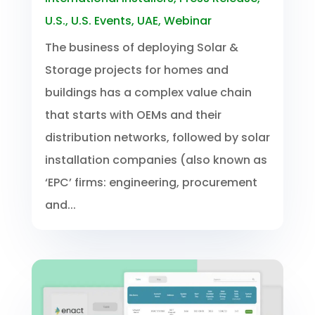
U.S.
,
U.S. Events
,
UAE
,
Webinar
The business of deploying Solar &
Storage projects for homes and
buildings has a complex value chain
that starts with OEMs and their
distribution networks, followed by solar
installation companies (also known as
‘EPC’ firms: engineering, procurement
and...