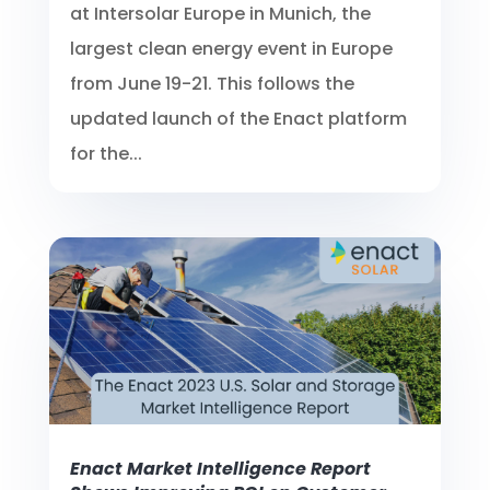
at Intersolar Europe in Munich, the
largest clean energy event in Europe
from June 19-21. This follows the
updated launch of the Enact platform
for the...
Enact Market Intelligence Report