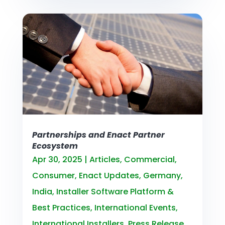
Partnerships and Enact Partner
Ecosystem
Apr 30, 2025
|
Articles
,
Commercial
,
Consumer
,
Enact Updates
,
Germany
,
India
,
Installer Software Platform &
Best Practices
,
International Events
,
International Installers
,
Press Release
,