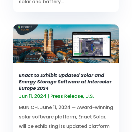
solar and battery...
Enact to Exhibit Updated Solar and
Energy Storage Software at Intersolar
Europe 2024
Jun 11, 2024
|
Press Release
,
U.S.
MUNICH, June 11, 2024 — Award-winning
solar software platform, Enact Solar,
will be exhibiting its updated platform