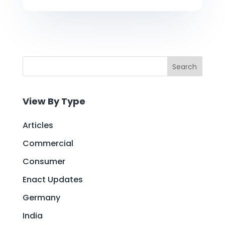
Search
View By Type
Articles
Commercial
Consumer
Enact Updates
Germany
India