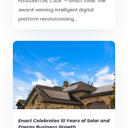
PLEASANTON, CALIF. — Enact Solar, the
award-winning intelligent digital
platform revolutionizing...
Enact Celebrates 10 Years of Solar and
Energy Business Growth