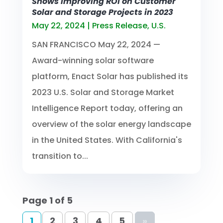
Shows Improving ROI on Customer
Solar and Storage Projects in 2023
May 22, 2024
|
Press Release
,
U.S.
SAN FRANCISCO May 22, 2024 —
Award-winning solar software
platform, Enact Solar has published its
2023 U.S. Solar and Storage Market
Intelligence Report today, offering an
overview of the solar energy landscape
in the United States. With California's
transition to...
Page 1 of 5
1
2
3
4
5
»