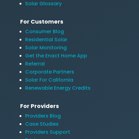
Solar Glossary
For Customers
Consumer Blog
Residential Solar
Solar Monitoring
Get the Enact Home App
Referral
Corporate Partners
Solar For California
Renewable Energy Credits
For Providers
Providers Blog
Case Studies
Providers Support