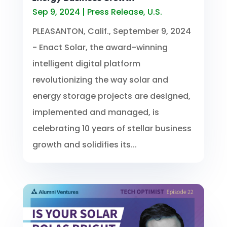
Sep 9, 2024
|
Press Release
,
U.S.
PLEASANTON, Calif., September 9, 2024
- Enact Solar, the award-winning
intelligent digital platform
revolutionizing the way solar and
energy storage projects are designed,
implemented and managed, is
celebrating 10 years of stellar business
growth and solidifies its...