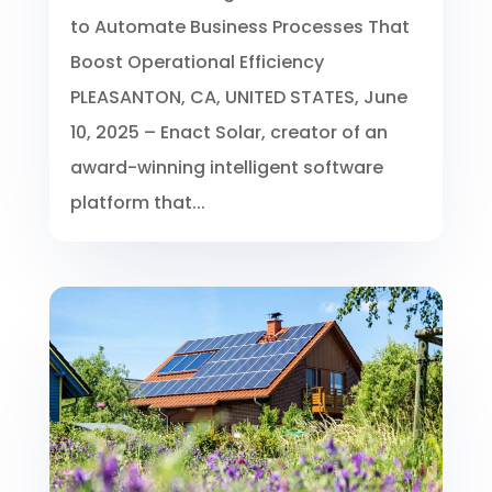
to Automate Business Processes That
Boost Operational Efficiency
PLEASANTON, CA, UNITED STATES, June
10, 2025 – Enact Solar, creator of an
award-winning intelligent software
platform that...