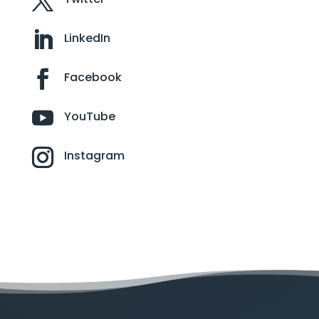
LinkedIn
Facebook
YouTube
Instagram