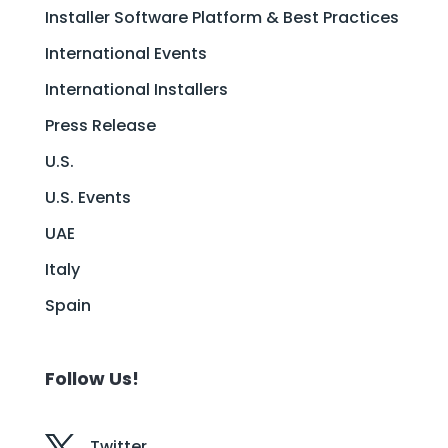
Installer Software Platform & Best Practices
International Events
International Installers
Press Release
U.S.
U.S. Events
UAE
Italy
Spain
Follow Us!
Twitter