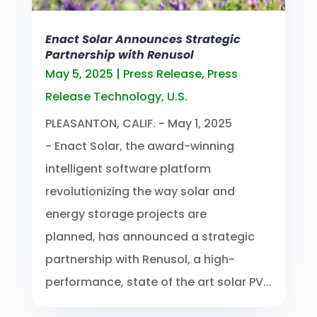
Enact Solar Announces Strategic
Partnership with Renusol
May 5, 2025
|
Press Release
,
Press
Release Technology
,
U.S.
PLEASANTON, CALIF. - May 1, 2025
- Enact Solar, the award-winning
intelligent software platform
revolutionizing the way solar and
energy storage projects are
planned, has announced a strategic
partnership with Renusol, a high-
performance, state of the art solar PV...