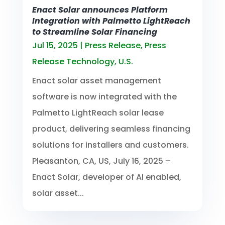
Enact Solar announces Platform
Integration with Palmetto LightReach
to Streamline Solar Financing
Jul 15, 2025
|
Press Release
,
Press
Release Technology
,
U.S.
Enact solar asset management
software is now integrated with the
Palmetto LightReach solar lease
product, delivering seamless financing
solutions for installers and customers.
Pleasanton, CA, US, July 16, 2025 –
Enact Solar, developer of AI enabled,
solar asset...