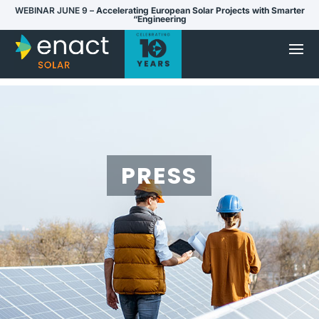
WEBINAR JUNE 9 –
Accelerating European Solar Projects with Smarter
“Engineering
PRESS