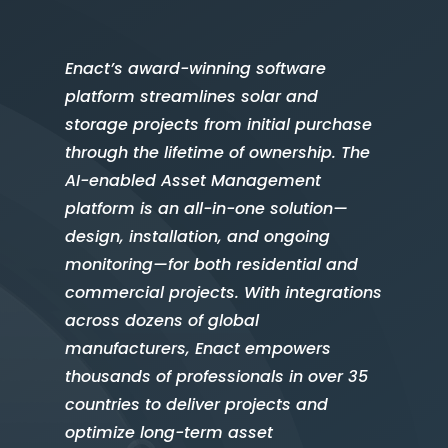
Enact’s award-winning software
platform streamlines solar and
storage projects from initial purchase
through the lifetime of ownership. The
AI-enabled Asset Management
platform is an all-in-one solution—
design, installation, and ongoing
monitoring—for both residential and
commercial projects. With integrations
across dozens of global
manufacturers, Enact empowers
thousands of professionals in over 35
countries to deliver projects and
optimize long-term asset