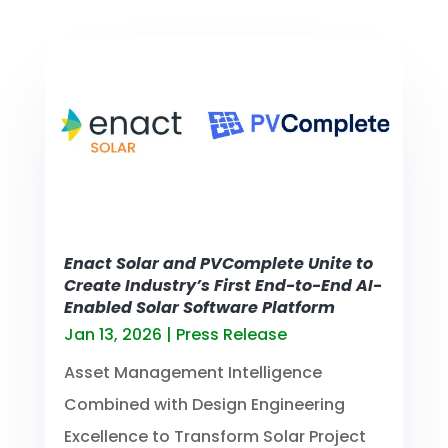
Enact Solar and PVComplete Unite to
Create Industry’s First End-to-End AI-
Enabled Solar Software Platform
Jan 13, 2026
|
Press Release
Asset Management Intelligence
Combined with Design Engineering
Excellence to Transform Solar Project