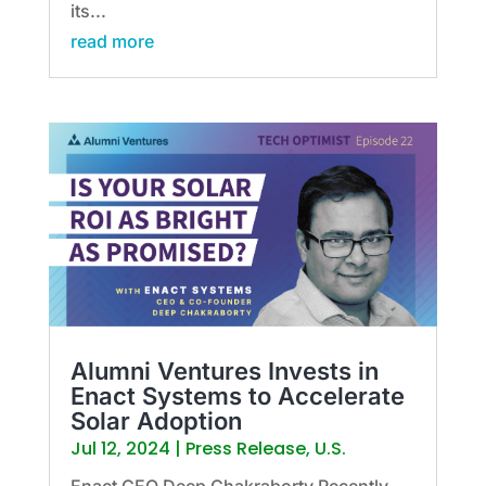
its...
read more
Alumni Ventures Invests in
Enact Systems to Accelerate
Solar Adoption
Jul 12, 2024
|
Press Release
,
U.S.
Enact CEO Deep Chakraborty Recently