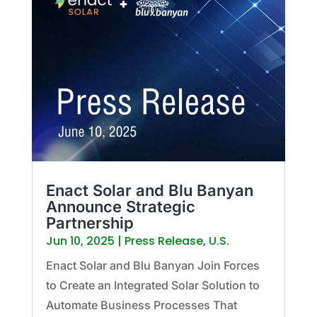
Enact Solar and Blu Banyan
Announce Strategic
Partnership
Jun 10, 2025
|
Press Release
,
U.S.
Enact Solar and Blu Banyan Join Forces
to Create an Integrated Solar Solution to
Automate Business Processes That