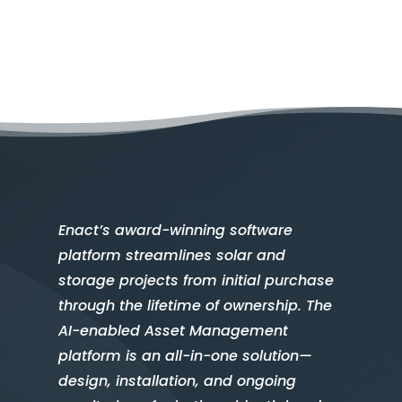
Enact’s award-winning software
platform streamlines solar and
storage projects from initial purchase
through the lifetime of ownership. The
AI-enabled Asset Management
platform is an all-in-one solution—
design, installation, and ongoing