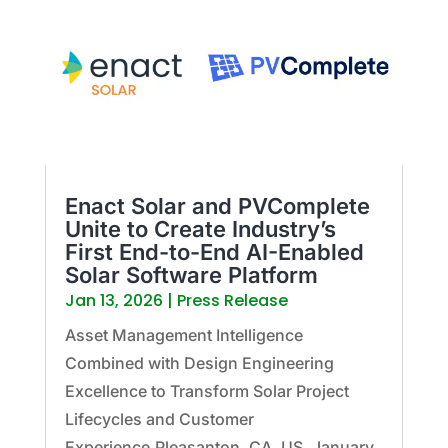
Enact Solar and PVComplete
Unite to Create Industry’s
First End-to-End AI-Enabled
Solar Software Platform
Jan 13, 2026
|
Press Release
Asset Management Intelligence
Combined with Design Engineering
Excellence to Transform Solar Project
Lifecycles and Customer
Experience.Pleasanton, CA, US, January