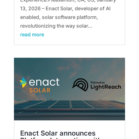
13, 2026 – Enact Solar, developer of AI
enabled, solar software platform,
revolutionizing the way solar...
read more
Enact Solar announces