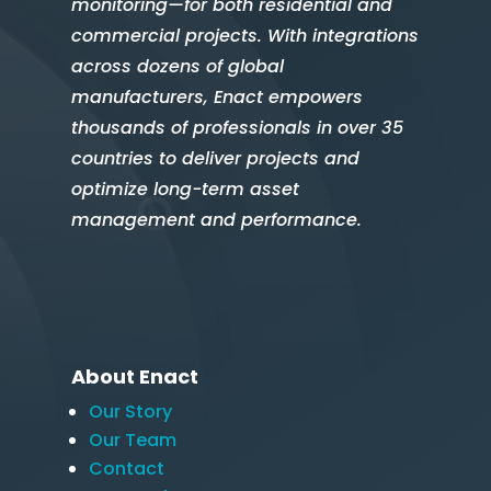
monitoring—for both residential and
commercial projects. With integrations
across dozens of global
manufacturers, Enact empowers
thousands of professionals in over 35
countries to deliver projects and
optimize long-term asset
management and performance.
About Enact
Our Story
Our Team
Contact