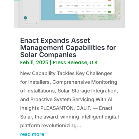
Enact Expands Asset
Management Capabilities for
Solar Companies
Feb 11, 2025
|
Press Release
,
U.S.
New Capability Tackles Key Challenges
for Installers, Comprehensive Monitoring
of Installations, Solar-Storage Integration,
and Proactive System Servicing With AI
Insights PLEASANTON, CALIF. — Enact
Solar, the award-winning intelligent digital
platform revolutionizing...
read more