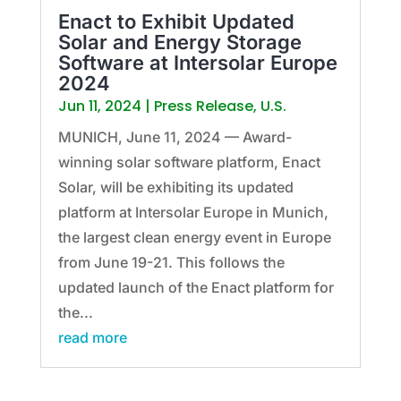
Enact to Exhibit Updated
Solar and Energy Storage
Software at Intersolar Europe
2024
Jun 11, 2024
|
Press Release
,
U.S.
MUNICH, June 11, 2024 — Award-
winning solar software platform, Enact
Solar, will be exhibiting its updated
platform at Intersolar Europe in Munich,
the largest clean energy event in Europe
from June 19-21. This follows the
updated launch of the Enact platform for
the...
read more