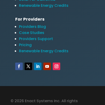
Renewable Energy Credits
For Providers
Providers Blog
Case Studies
Providers Support
Pricing
Renewable Energy Credits
© 2026 Enact Systems Inc. All rights