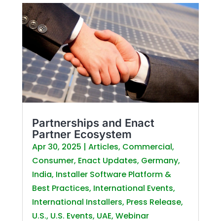
Partnerships and Enact
Partner Ecosystem
Apr 30, 2025
|
Articles
,
Commercial
,
Consumer
,
Enact Updates
,
Germany
,
India
,
Installer Software Platform &
Best Practices
,
International Events
,
International Installers
,
Press Release
,
U.S.
,
U.S. Events
,
UAE
,
Webinar