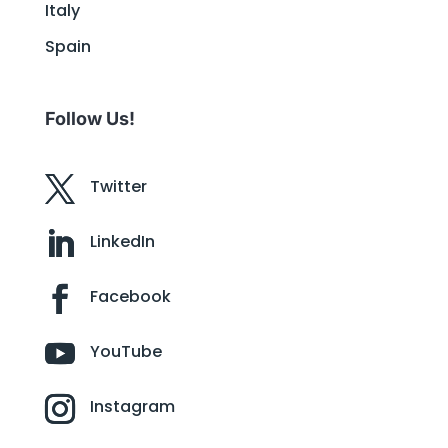
Italy
Spain
Follow Us!
Twitter
LinkedIn
Facebook
YouTube
Instagram