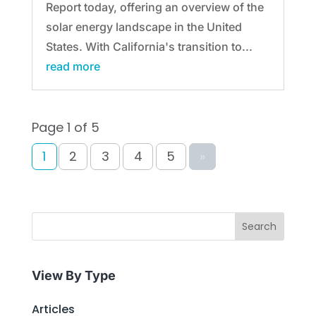
Report today, offering an overview of the
solar energy landscape in the United
States. With California's transition to...
read more
Page 1 of 5
1
2
3
4
5
»
Search
View By Type
Articles