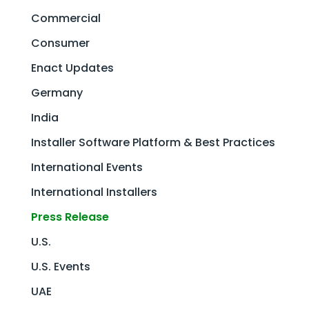
Commercial
Consumer
Enact Updates
Germany
India
Installer Software Platform & Best Practices
International Events
International Installers
Press Release
U.S.
U.S. Events
UAE