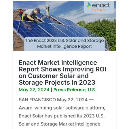
Enact Market Intelligence
Report Shows Improving ROI
on Customer Solar and
Storage Projects in 2023
May 22, 2024
|
Press Release
,
U.S.
SAN FRANCISCO May 22, 2024 —
Award-winning solar software platform,
Enact Solar has published its 2023 U.S.
Solar and Storage Market Intelligence