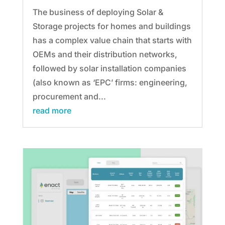
The business of deploying Solar &
Storage projects for homes and buildings
has a complex value chain that starts with
OEMs and their distribution networks,
followed by solar installation companies
(also known as ‘EPC’ firms: engineering,
procurement and...
read more