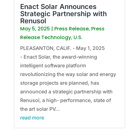
Enact Solar Announces
Strategic Partnership with
Renusol
May 5, 2025
|
Press Release
,
Press
Release Technology
,
U.S.
PLEASANTON, CALIF. - May 1, 2025
- Enact Solar, the award-winning
intelligent software platform
revolutionizing the way solar and energy
storage projects are planned, has
announced a strategic partnership with
Renusol, a high- performance, state of
the art solar PV...
read more