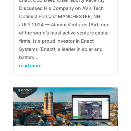
Discussed His Company on AV’s Tech
Optimist Podcast MANCHESTER, NH,
JULY 2024 — Alumni Ventures (AV), one
of the world’s most active venture capital
firms, is a proud investor in Enact
Systems (Enact), a leader in solar and
battery...
read more