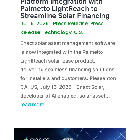
Platform Integration with
Palmetto LightReach to
Streamline Solar Financing
Jul 15, 2025
|
Press Release
,
Press
Release Technology
,
U.S.
Enact solar asset management software
is now integrated with the Palmetto
LightReach solar lease product,
delivering seamless financing solutions
for installers and customers. Pleasanton,
CA, US, July 16, 2025 – Enact Solar,
developer of AI enabled, solar asset...
read more