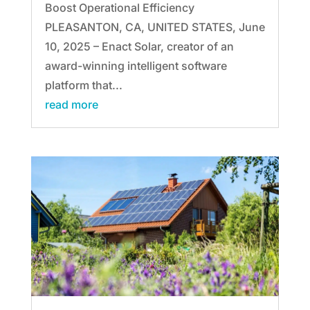
Boost Operational Efficiency
PLEASANTON, CA, UNITED STATES, June
10, 2025 – Enact Solar, creator of an
award-winning intelligent software
platform that...
read more