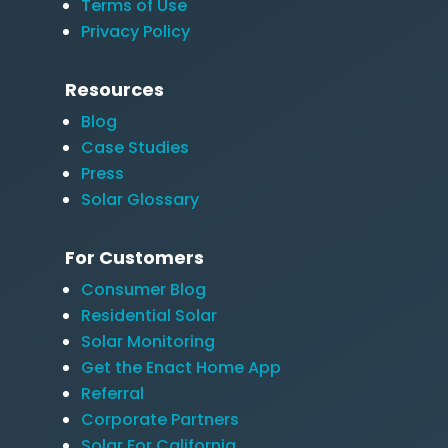
Terms of Use
Privacy Policy
Resources
Blog
Case Studies
Press
Solar Glossary
For Customers
Consumer Blog
Residential Solar
Solar Monitoring
Get the Enact Home App
Referral
Corporate Partners
Solar For California