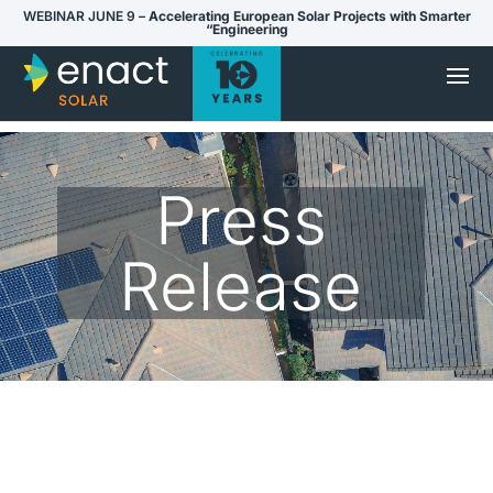
WEBINAR JUNE 9 –
Accelerating European Solar Projects with Smarter
“Engineering
Press
Release