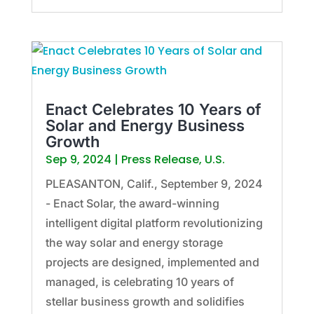
Enact Celebrates 10 Years of
Solar and Energy Business
Growth
Sep 9, 2024
|
Press Release
,
U.S.
PLEASANTON, Calif., September 9, 2024
- Enact Solar, the award-winning
intelligent digital platform revolutionizing
the way solar and energy storage
projects are designed, implemented and
managed, is celebrating 10 years of
stellar business growth and solidifies