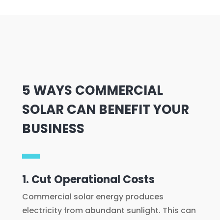
5 WAYS COMMERCIAL
SOLAR CAN BENEFIT YOUR
BUSINESS
1. Cut Operational Costs
Commercial solar energy produces
electricity from abundant sunlight. This can