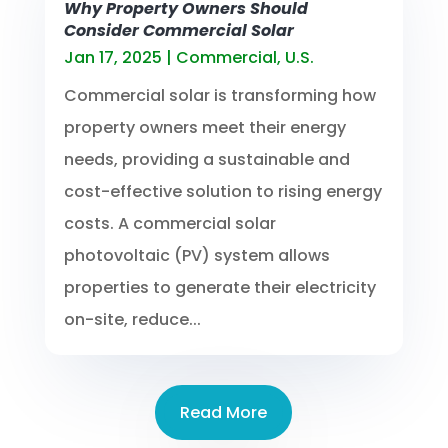
Why Property Owners Should
Consider Commercial Solar
Jan 17, 2025
|
Commercial
,
U.S.
Commercial solar is transforming how
property owners meet their energy
needs, providing a sustainable and
cost-effective solution to rising energy
costs. A commercial solar
photovoltaic (PV) system allows
properties to generate their electricity
on-site, reduce...
Read More