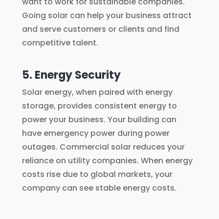
want to work for sustainable companies.
Going solar can help your business attract
and serve customers or clients and find
competitive talent.
5. Energy Security
Solar energy, when paired with energy
storage, provides consistent energy to
power your business. Your building can
have emergency power during power
outages. Commercial solar reduces your
reliance on utility companies. When energy
costs rise due to global markets, your
company can see stable energy costs.