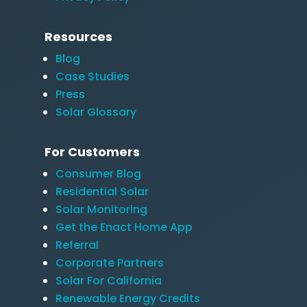
Resources
Blog
Case Studies
Press
Solar Glossary
For Customers
Consumer Blog
Residential Solar
Solar Monitoring
Get the Enact Home App
Referral
Corporate Partners
Solar For California
Renewable Energy Credits