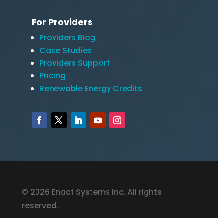
For Providers
Providers Blog
Case Studies
Providers Support
Pricing
Renewable Energy Credits
© 2026 Enact Systems Inc. All rights
reserved.