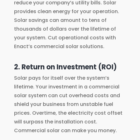
reduce your company’s utility bills. Solar
provides clean energy for your operation.
Solar savings can amount to tens of
thousands of dollars over the lifetime of
your system. Cut operational costs with
Enact’s commercial solar solutions.
2. Return on Investment (ROI)
Solar pays for itself over the system’s
lifetime. Your investment in a commercial
solar system can cut overhead costs and
shield your business from unstable fuel
prices. Overtime, the electricity cost offset
will surpass the installation cost.
Commercial solar can make you money.