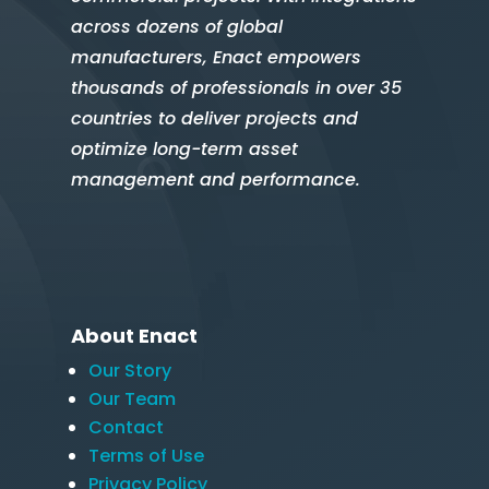
across dozens of global
manufacturers, Enact empowers
thousands of professionals in over 35
countries to deliver projects and
optimize long-term asset
management and performance.
About Enact
Our Story
Our Team
Contact
Terms of Use
Privacy Policy