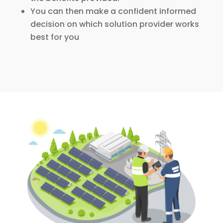
You can then make a confident informed
decision on which solution provider works
best for you