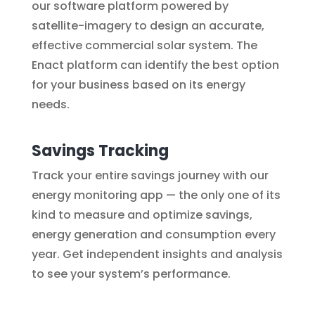
our software platform powered by
satellite-imagery to design an accurate,
effective commercial solar system. The
Enact platform can identify the best option
for your business based on its energy
needs.
Savings Tracking
Track your entire savings journey with our
energy monitoring app — the only one of its
kind to measure and optimize savings,
energy generation and consumption every
year. Get independent insights and analysis
to see your system’s performance.