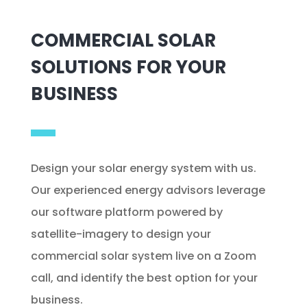
COMMERCIAL SOLAR
SOLUTIONS FOR YOUR
BUSINESS
Design your solar energy system with us.
Our experienced energy advisors leverage
our software platform powered by
satellite-imagery to design your
commercial solar system live on a Zoom
call, and identify the best option for your
business.