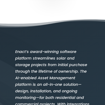
Enact’s award-winning software
platform streamlines solar and
storage projects from initial purchase
through the lifetime of ownership. The
AI-enabled Asset Management
platform is an all-in-one solution—
design, installation, and ongoing
monitoring—for both residential and
commercial projects. With integrations