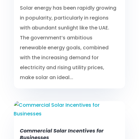
Solar energy has been rapidly growing
in popularity, particularly in regions
with abundant sunlight like the UAE.
The government’s ambitious
renewable energy goals, combined
with the increasing demand for
electricity and rising utility prices,
make solar an ideal...
Commercial Solar Incentives for
Businesses