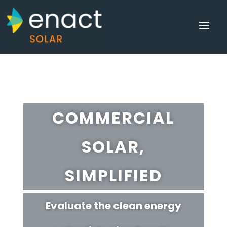
COMMERCIAL
SOLAR,
SIMPLIFIED
Evaluate the clean energy