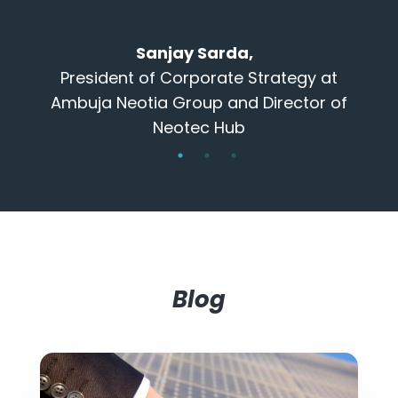
that are ex
done and then
Sanjay Sarda,
long 
resident of Corporate Strategy at
buja Neotia Group and Director of
Neotec Hub
Dir
Blog