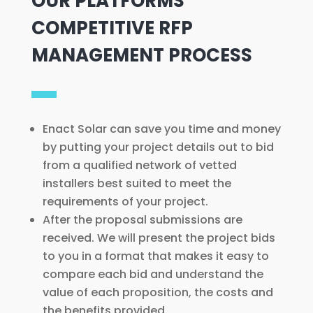
OUR PLATFORMS’
COMPETITIVE RFP
MANAGEMENT PROCESS
Enact Solar can save you time and money
by putting your project details out to bid
from a qualified network of vetted
installers best suited to meet the
requirements of your project.
After the proposal submissions are
received. We will present the project bids
to you in a format that makes it easy to
compare each bid and understand the
value of each proposition, the costs and
the benefits provided.