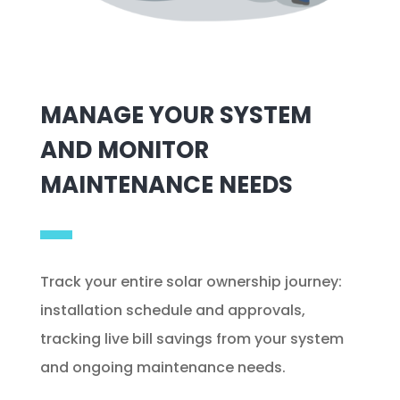
MANAGE YOUR SYSTEM
AND MONITOR
MAINTENANCE NEEDS
Track your entire solar ownership journey:
installation schedule and approvals,
tracking live bill savings from your system
and ongoing maintenance needs.