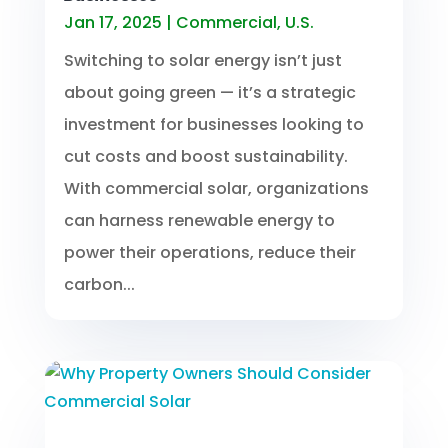
Jan 17, 2025
|
Commercial
,
U.S.
Switching to solar energy isn’t just
about going green — it’s a strategic
investment for businesses looking to
cut costs and boost sustainability.
With commercial solar, organizations
can harness renewable energy to
power their operations, reduce their
carbon...