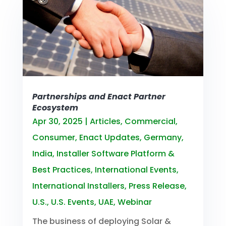
Partnerships and Enact Partner
Ecosystem
Apr 30, 2025
|
Articles
,
Commercial
,
Consumer
,
Enact Updates
,
Germany
,
India
,
Installer Software Platform &
Best Practices
,
International Events
,
International Installers
,
Press Release
,
U.S.
,
U.S. Events
,
UAE
,
Webinar
The business of deploying Solar &