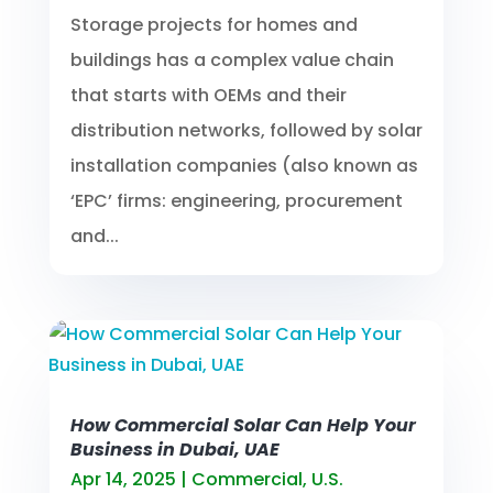
Storage projects for homes and
buildings has a complex value chain
that starts with OEMs and their
distribution networks, followed by solar
installation companies (also known as
‘EPC’ firms: engineering, procurement
and...
How Commercial Solar Can Help Your
Business in Dubai, UAE
Apr 14, 2025
|
Commercial
,
U.S.