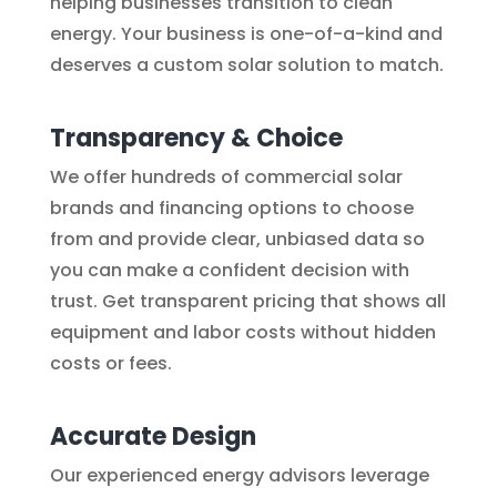
helping businesses transition to clean
energy. Your business is one-of-a-kind and
deserves a custom solar solution to match.
Transparency & Choice
We offer hundreds of commercial solar
brands and financing options to choose
from and provide clear, unbiased data so
you can make a confident decision with
trust. Get transparent pricing that shows all
equipment and labor costs without hidden
costs or fees.
Accurate Design
Our experienced energy advisors leverage