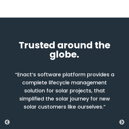
Trusted around the
globe.
nact’s software platform provides a
“Enact’s So
complete lifecycle management
worked with
solution for solar projects, that
phases of 
implified the solar journey for new
have a suc
solar customers like ourselves.”
brings toget
advice and f
with strong