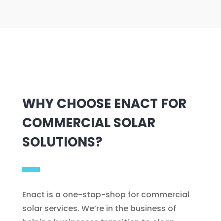
WHY CHOOSE ENACT FOR
COMMERCIAL SOLAR
SOLUTIONS?
Enact is a one-stop-shop for commercial
solar services. We’re in the business of