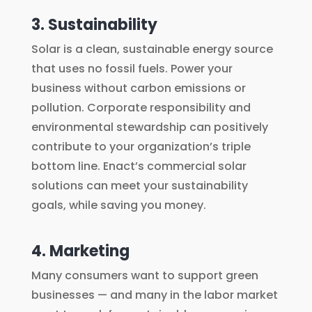
3. Sustainability
Solar is a clean, sustainable energy source
that uses no fossil fuels. Power your
business without carbon emissions or
pollution. Corporate responsibility and
environmental stewardship can positively
contribute to your organization’s triple
bottom line. Enact’s commercial solar
solutions can meet your sustainability
goals, while saving you money.
4. Marketing
Many consumers want to support green
businesses — and many in the labor market