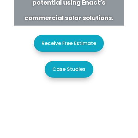
potential using Enact’s
commercial solar solutions.
Receive Free Estimate
Case Studies