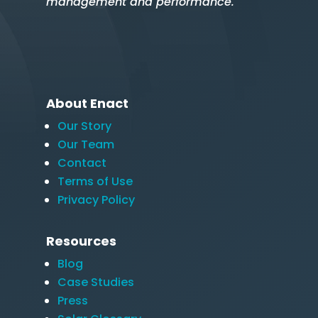
management and performance.
About Enact
Our Story
Our Team
Contact
Terms of Use
Privacy Policy
Resources
Blog
Case Studies
Press