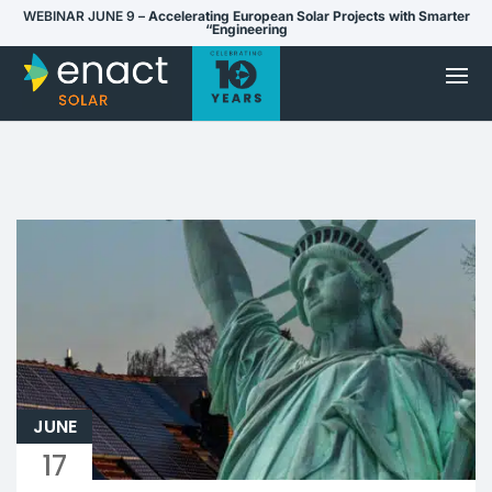
WEBINAR JUNE 9 –
Accelerating European Solar Projects with Smarter
“Engineering
JUNE
17