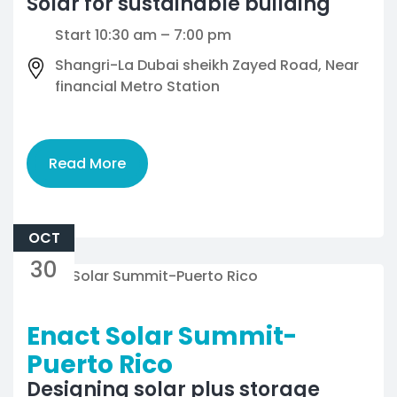
Solar for sustainable building
Start 10:30 am – 7:00 pm
Shangri-La Dubai sheikh Zayed Road, Near
financial Metro Station
Read More
OCT
30
Enact Solar Summit-
Puerto Rico
Designing solar plus storage