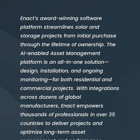
Enact’s award-winning software
platform streamlines solar and
storage projects from initial purchase
through the lifetime of ownership. The
AI-enabled Asset Management
platform is an all-in-one solution—
design, installation, and ongoing
monitoring—for both residential and
commercial projects. With integrations
across dozens of global
manufacturers, Enact empowers
thousands of professionals in over 35
countries to deliver projects and
optimize long-term asset