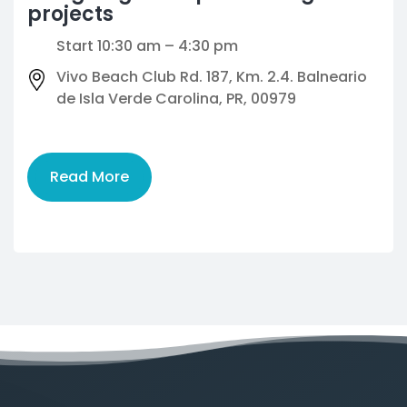
projects
Start 10:30 am – 4:30 pm
Vivo Beach Club Rd. 187, Km. 2.4. Balneario
de Isla Verde Carolina, PR, 00979
Read More