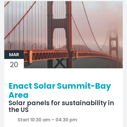
MAR
20
Enact Solar Summit-Bay
Area
Solar panels for sustainability in
the US
Start 10:30 am – 04:30 pm