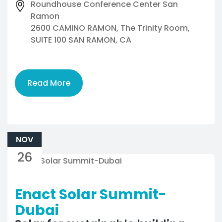
Roundhouse Conference Center San
Ramon
2600 CAMINO RAMON, The Trinity Room,
SUITE 100 SAN RAMON, CA
Read More
NOV
26
Enact Solar Summit-
Dubai