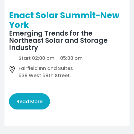
Enact Solar Summit-New
York
Emerging Trends for the
Northeast Solar and Storage
Industry
Start 02:00 pm – 05:00 pm
Fairfield Inn and Suites
538 West 58th Street.
Read More