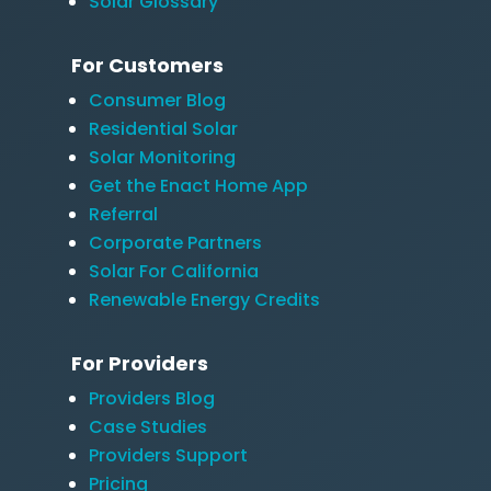
Solar Glossary
For Customers
Consumer Blog
Residential Solar
Solar Monitoring
Get the Enact Home App
Referral
Corporate Partners
Solar For California
Renewable Energy Credits
For Providers
Providers Blog
Case Studies
Providers Support
Pricing