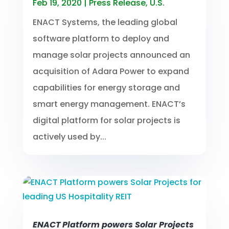
Feb 19, 2020
|
Press Release
,
U.S.
ENACT Systems, the leading global
software platform to deploy and
manage solar projects announced an
acquisition of Adara Power to expand
capabilities for energy storage and
smart energy management. ENACT’s
digital platform for solar projects is
actively used by...
ENACT Platform powers Solar Projects