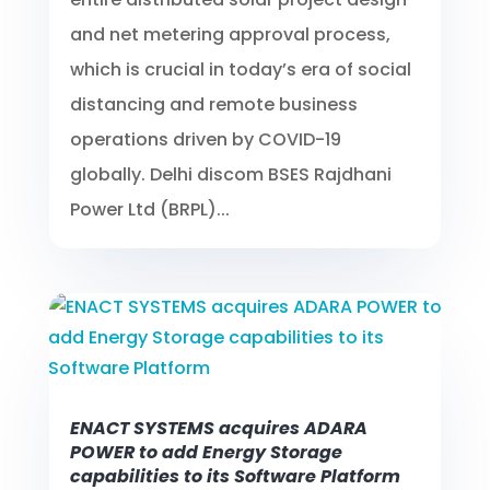
and net metering approval process,
which is crucial in today’s era of social
distancing and remote business
operations driven by COVID-19
globally. Delhi discom BSES Rajdhani
Power Ltd (BRPL)...
ENACT SYSTEMS acquires ADARA
POWER to add Energy Storage
capabilities to its Software Platform