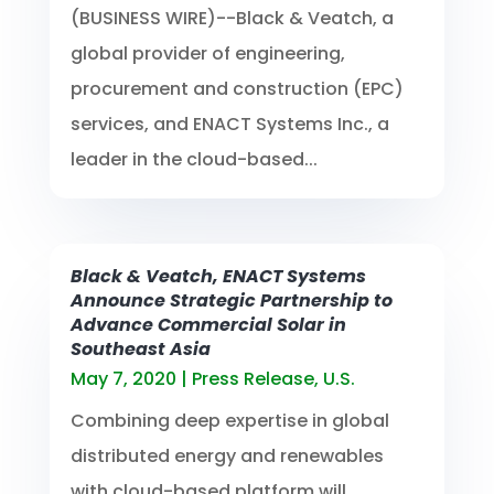
(BUSINESS WIRE)--Black & Veatch, a
global provider of engineering,
procurement and construction (EPC)
services, and ENACT Systems Inc., a
leader in the cloud-based...
Black & Veatch, ENACT Systems
Announce Strategic Partnership to
Advance Commercial Solar in
Southeast Asia
May 7, 2020
|
Press Release
,
U.S.
Combining deep expertise in global
distributed energy and renewables
with cloud-based platform will