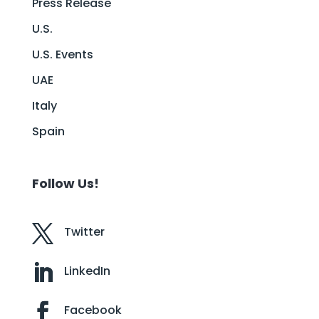
Press Release
U.S.
U.S. Events
UAE
Italy
Spain
Follow Us!
Twitter
LinkedIn
Facebook