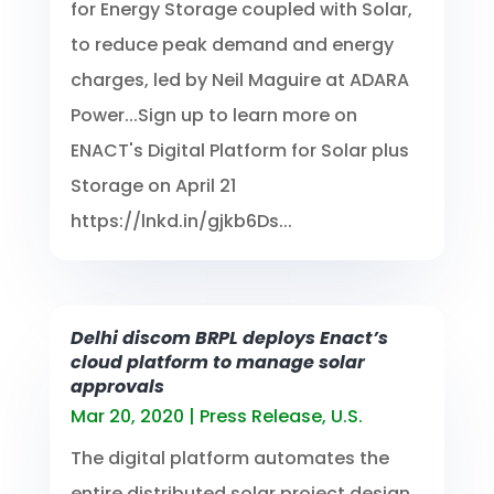
for Energy Storage coupled with Solar,
to reduce peak demand and energy
charges, led by Neil Maguire at ADARA
Power...Sign up to learn more on
ENACT's Digital Platform for Solar plus
Storage on April 21
https://lnkd.in/gjkb6Ds...
Delhi discom BRPL deploys Enact’s
cloud platform to manage solar
approvals
Mar 20, 2020
|
Press Release
,
U.S.
The digital platform automates the
entire distributed solar project design