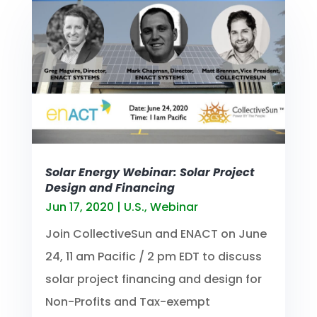
Solar Energy Webinar: Solar Project
Design and Financing
Jun 17, 2020
|
U.S.
,
Webinar
Join CollectiveSun and ENACT on June
24, 11 am Pacific / 2 pm EDT to discuss
solar project financing and design for
Non-Profits and Tax-exempt