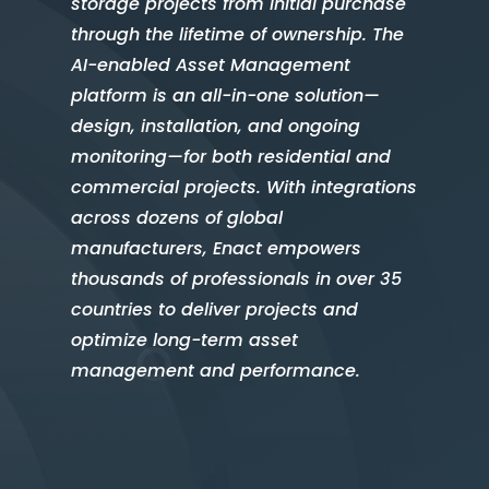
storage projects from initial purchase
through the lifetime of ownership. The
AI-enabled Asset Management
platform is an all-in-one solution—
design, installation, and ongoing
monitoring—for both residential and
commercial projects. With integrations
across dozens of global
manufacturers, Enact empowers
thousands of professionals in over 35
countries to deliver projects and
optimize long-term asset
management and performance.