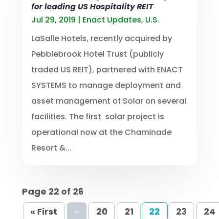
for leading US Hospitality REIT
Jul 29, 2019
|
Enact Updates
,
U.S.
LaSalle Hotels, recently acquired by
Pebblebrook Hotel Trust (publicly
traded US REIT), partnered with ENACT
SYSTEMS to manage deployment and
asset management of Solar on several
facilities. The first solar project is
operational now at the Chaminade
Resort &...
Page 22 of 26
« First
«
20
21
22
23
24