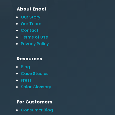
About Enact
Our Story
Our Team
Contact
Terms of Use
Privacy Policy
Resources
Blog
Case Studies
Press
Solar Glossary
For Customers
Consumer Blog