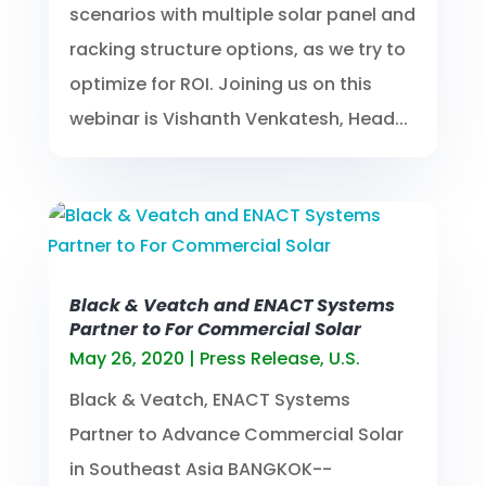
scenarios with multiple solar panel and
racking structure options, as we try to
optimize for ROI. Joining us on this
webinar is Vishanth Venkatesh, Head...
Black & Veatch and ENACT Systems
Partner to For Commercial Solar
May 26, 2020
|
Press Release
,
U.S.
Black & Veatch, ENACT Systems
Partner to Advance Commercial Solar
in Southeast Asia BANGKOK--