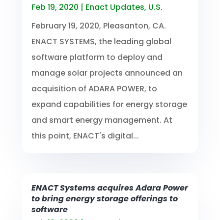
Feb 19, 2020
|
Enact Updates
,
U.S.
February 19, 2020, Pleasanton, CA.
ENACT SYSTEMS, the leading global
software platform to deploy and
manage solar projects announced an
acquisition of ADARA POWER, to
expand capabilities for energy storage
and smart energy management. At
this point, ENACT's digital...
ENACT Systems acquires Adara Power
to bring energy storage offerings to
software