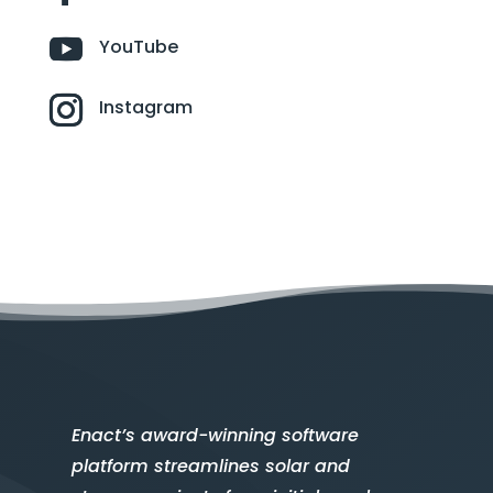
YouTube
Instagram
Enact’s award-winning software
platform streamlines solar and