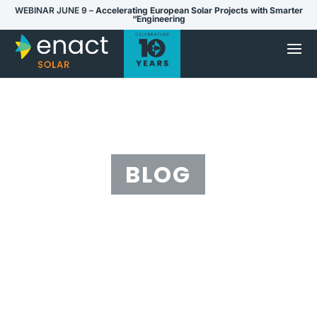
WEBINAR JUNE 9 –
Accelerating European Solar Projects with Smarter
“Engineering
BLOG