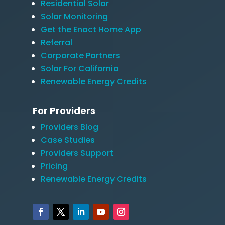
Residential Solar
Solar Monitoring
Get the Enact Home App
Referral
Corporate Partners
Solar For California
Renewable Energy Credits
For Providers
Providers Blog
Case Studies
Providers Support
Pricing
Renewable Energy Credits