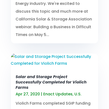
Energy industry. We're excited to
discuss this topic and much more at
California Solar & Storage Association
webinar: Building a Business in Difficult
Times on May 5...
Solar and Storage Project
Successfully Completed for Violich
Farms
Apr 27, 2020
|
Enact Updates
,
U.S.
Violich Farms completed SGIP funding