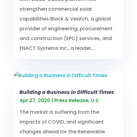
strengthen commercial solar
capabilities Black & Veatch, a global
provider of engineering, procurement
and construction (EPC) services, and
ENACT Systems Inc., a leader...
Building a Business in Difficult Times
Apr 27, 2020
|
Press Release
,
U.S.
The market is suffering from the
impacts of COVID, and significant
changes ahead for the Renewable