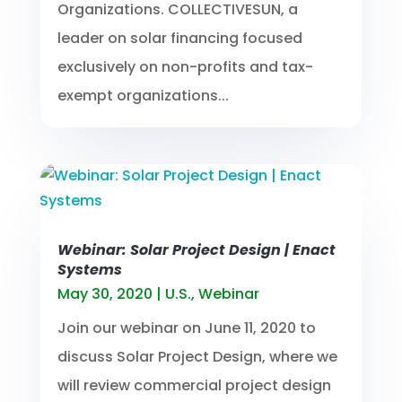
Organizations. COLLECTIVESUN, a
leader on solar financing focused
exclusively on non-profits and tax-
exempt organizations...
Webinar: Solar Project Design | Enact
Systems
May 30, 2020
|
U.S.
,
Webinar
Join our webinar on June 11, 2020 to
discuss Solar Project Design, where we
will review commercial project design