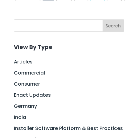
Search
View By Type
Articles
Commercial
Consumer
Enact Updates
Germany
India
Installer Software Platform & Best Practices