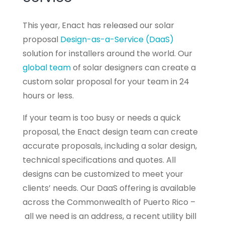
This year, Enact has released our solar
proposal
Design-as-a-Service (DaaS)
solution for installers around the world. Our
global team
of solar designers can create a
custom solar proposal for your team in 24
hours or less.
If your team is too busy or needs a quick
proposal, the Enact design team can create
accurate proposals, including a solar design,
technical specifications and quotes. All
designs can be customized to meet your
clients’ needs. Our DaaS offering is available
across the Commonwealth of Puerto Rico –
all we need is an address, a recent utility bill