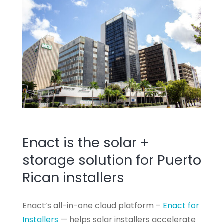
Enact is the solar +
storage solution for Puerto
Rican installers
Enact’s all-in-one cloud platform –
Enact for
Installers
— helps solar installers accelerate