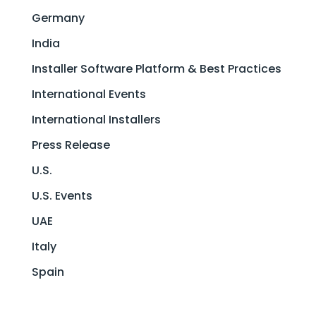
Germany
India
Installer Software Platform & Best Practices
International Events
International Installers
Press Release
U.S.
U.S. Events
UAE
Italy
Spain