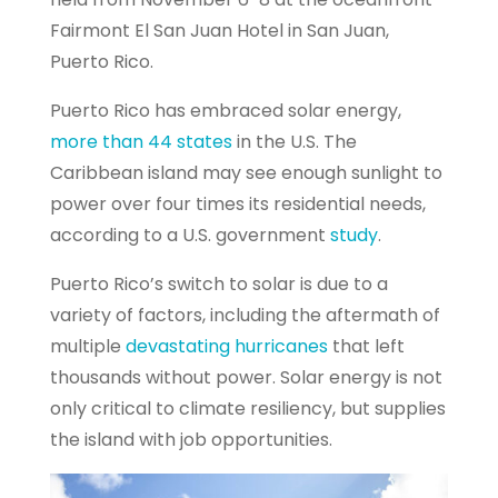
Fairmont El San Juan Hotel in San Juan,
Puerto Rico.
Puerto Rico has embraced solar energy,
more than 44 states
in the U.S. The
Caribbean island may see enough sunlight to
power over four times its residential needs,
according to a U.S. government
study
.
Puerto Rico’s switch to solar is due to a
variety of factors, including the aftermath of
multiple
devastating hurricanes
that left
thousands without power. Solar energy is not
only critical to climate resiliency, but supplies
the island with job opportunities.