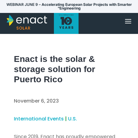
WEBINAR JUNE 9 –
Accelerating European Solar Projects with Smarter
“Engineering
Enact is the solar &
storage solution for
Puerto Rico
November 6, 2023
International Events
|
U.S.
Since 2019, Enact has proudly empowered