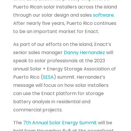
Puerto Rican solar installers across the island
through our solar design and sales
software
.
After nearly five years, Puerto Rico continues
to be an important market for Enact.
As part of our efforts on the island, Enact’s
senior sales manager
Danny Hernandez
will
speak to solar professionals at the 2023
annual Solar + Energy Storage Association of
Puerto Rico (
SESA
) summit. Hernandez’s
message will focus on how solar installers
can use the Enact platform for storage
battery analysis in residential and
commercial projects.
The
7th Annual Solar Energy Summit
will be
held from November 6-8 at the oceanfront