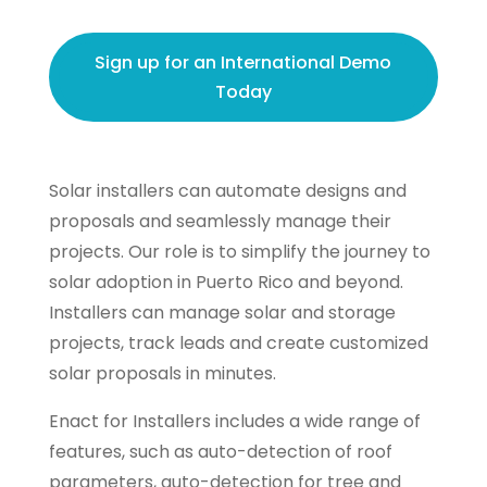
Sign up for an International Demo
Today
Solar installers can automate designs and
proposals and seamlessly manage their
projects. Our role is to simplify the journey to
solar adoption in Puerto Rico and beyond.
Installers can manage solar and storage
projects, track leads and create customized
solar proposals in minutes.
Enact for Installers includes a wide range of
features, such as auto-detection of roof
parameters, auto-detection for tree and