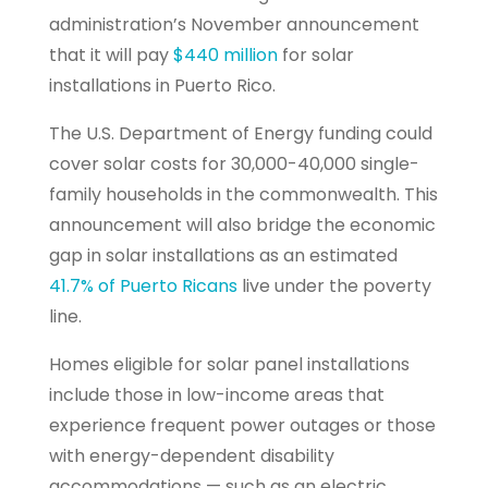
administration’s November announcement
that it will pay
$440 million
for solar
installations in Puerto Rico.
The U.S. Department of Energy funding could
cover solar costs for 30,000-40,000 single-
family households in the commonwealth. This
announcement will also bridge the economic
gap in solar installations as an estimated
41.7% of Puerto Ricans
live under the poverty
line.
Homes eligible for solar panel installations
include those in low-income areas that
experience frequent power outages or those
with energy-dependent disability
accommodations — such as an electric