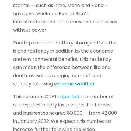
storms — such as Irma, Maria and Fiona —
have overwhelmed Puerto Rico’s
infrastructure and left homes and businesses
without power.
Rooftop solar and battery storage offers the
island resiliency in addition to the economic
and environmental benefits. This resiliency
can mean the difference between life and
death, as well as bringing comfort and
stability following
extreme weather
.
This summer, CNET
reported
the number of
solar-plus-battery installations for homes
and businesses neared 80,000 — from 42,000
in January 2022. We expect this number to
increase further following the Biden