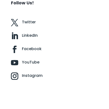
Follow Us!
Twitter
LinkedIn
Facebook
YouTube
Instagram