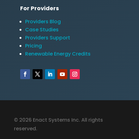
For Providers
Providers Blog
Case Studies
Providers Support
Pricing
Renewable Energy Credits
© 2026 Enact Systems Inc. All rights
reserved.