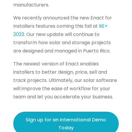
manufacturers.
We recently announced the new Enact for
Installers features coming this fall at
RE+
2023
. Our new update will continue to
transform how solar and storage projects
are designed and managed in Puerto Rico.
The newest version of Enact enables
installers to better design, price, sell and
track projects. Ultimately, our solar software
will improve the ease of workflow for your
team and let you accelerate your business.
Sign up for an International Demo
Today