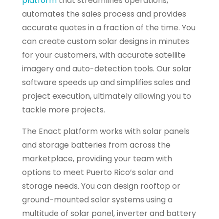
platform
that streamlines operations,
automates the sales process and provides
accurate quotes in a fraction of the time. You
can create custom solar designs in minutes
for your customers, with accurate satellite
imagery and auto-detection tools. Our solar
software speeds up and simplifies sales and
project execution, ultimately allowing you to
tackle more projects.
The Enact platform works with solar panels
and storage batteries from across the
marketplace, providing your team with
options to meet Puerto Rico’s solar and
storage needs. You can design rooftop or
ground-mounted solar systems using a
multitude of solar panel, inverter and battery