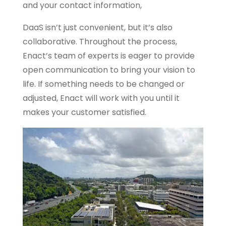
and your contact information,
DaaS isn’t just convenient, but it’s also
collaborative. Throughout the process,
Enact’s team of experts is eager to provide
open communication to bring your vision to
life. If something needs to be changed or
adjusted, Enact will work with you until it
makes your customer satisfied.