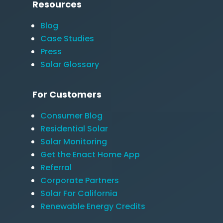
Resources
Blog
Case Studies
Press
Solar Glossary
For Customers
Consumer Blog
Residential Solar
Solar Monitoring
Get the Enact Home App
Referral
Corporate Partners
Solar For California
Renewable Energy Credits