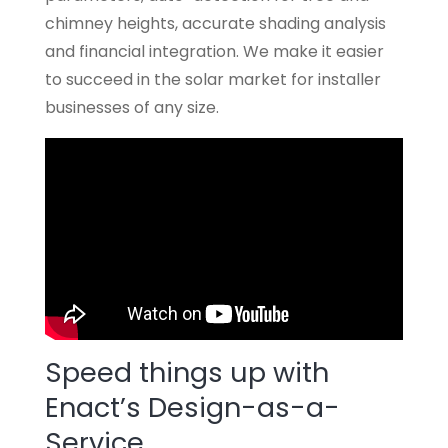
chimney heights, accurate shading analysis
and financial integration. We make it easier
to succeed in the solar market for installer
businesses of any size.
Speed things up with
Enact’s Design-as-a-
Service