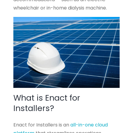
wheelchair or in-home dialysis machine.
What is Enact for
Installers?
Enact for Installers is an
all-in-one cloud