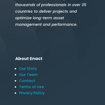
thousands of professionals in over 35
countries to deliver projects and
optimize long-term asset
management and performance.
About Enact
Our Story
Our Team
Contact
Terms of Use
Privacy Policy