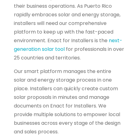
their business operations. As Puerto Rico
rapidly embraces solar and energy storage,
installers will need our comprehensive
platform to keep up with the fast-paced
environment. Enact for Installers is the
next-
generation solar tool
for professionals in over
25 countries and territories.
Our smart platform manages the entire
solar and energy storage process in one
place. Installers can quickly create custom
solar proposals in minutes and manage
documents on Enact for Installers. We
provide multiple solutions to empower local
businesses across every stage of the design
and sales process.