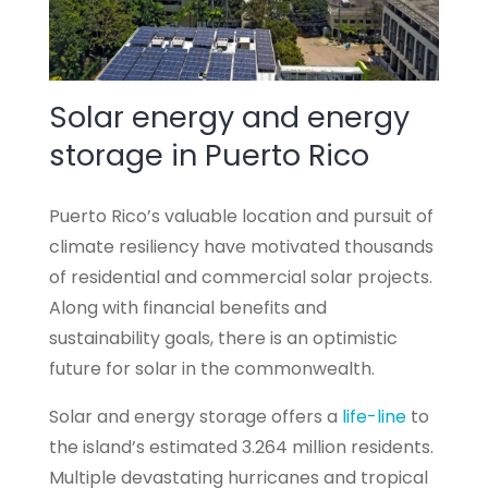
Solar energy and energy
storage in Puerto Rico
Puerto Rico’s valuable location and pursuit of
climate resiliency have motivated thousands
of residential and commercial solar projects.
Along with financial benefits and
sustainability goals, there is an optimistic
future for solar in the commonwealth.
Solar and energy storage offers a
life-line
to
the island’s estimated 3.264 million residents.
Multiple devastating hurricanes and tropical