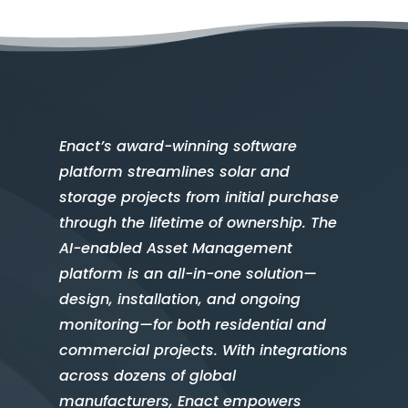
Enact’s award-winning software
platform streamlines solar and
storage projects from initial purchase
through the lifetime of ownership. The
AI-enabled Asset Management
platform is an all-in-one solution—
design, installation, and ongoing
monitoring—for both residential and
commercial projects. With integrations
across dozens of global
manufacturers, Enact empowers