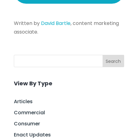
Written by
David Bartle
, content marketing
associate.
Search
View By Type
Articles
Commercial
Consumer
Enact Updates