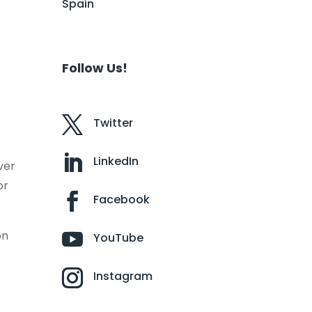
Spain
Follow Us!
Twitter
LinkedIn
ver
or
Facebook
on
YouTube
Instagram