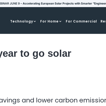
BINAR JUNE 9 –
Accelerating European Solar Projects with Smarter “Enginee
Technology
For Home
For Commercial
Re
year to go solar
 savings and lower carbon emissio