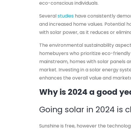
eco-conscious individuals.
Several
studies
have consistently demons
and increased home values. Potential 
with solar power, as it reduces or eliminat
The environmental sustainability aspect
homebuyers who prioritize eco-friendl
mainstream, homes with solar panels are
market. Investing in a solar energy syst
enhances the overall value and marketa
Why is 2024 a good yea
Going solar in 2024 is 
Sunshine is free, however the technology 