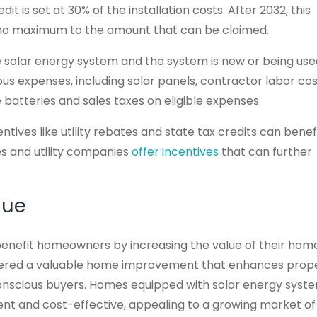
it is set at 30% of the installation costs. After 2032, this
 no maximum to the amount that can be claimed.
e solar energy system and the system is new or being us
ious expenses, including solar panels, contractor labor cos
atteries and sales taxes on eligible expenses.
ntives like utility rebates and state tax credits can benef
s and utility companies
offer incentives
that can further
lue
benefit homeowners by increasing the value of their hom
nsidered a valuable home improvement that enhances prop
onscious buyers. Homes equipped with solar energy syst
ent and cost-effective, appealing to a growing market of