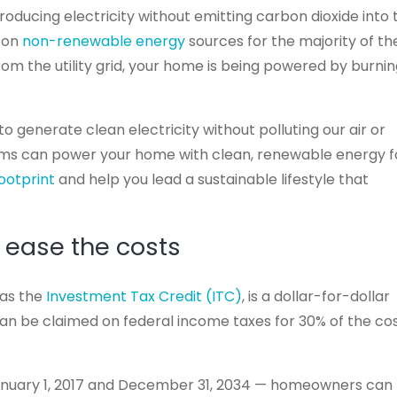
producing electricity without emitting carbon dioxide into 
y on
non-renewable energy
sources for the majority of th
rom the utility grid, your home is being powered by burni
o generate clean electricity without polluting our air or
ems can power your home with clean, renewable energy f
ootprint
and help you lead a sustainable lifestyle that
 ease the costs
 as the
Investment Tax Credit (ITC)
, is a dollar-for-dollar
can be claimed on federal income taxes for 30% of the co
anuary 1, 2017 and December 31, 2034 — homeowners can