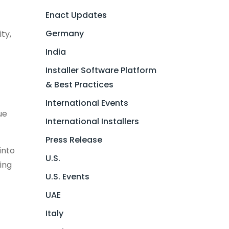
Enact Updates
Germany
ty,
India
Installer Software Platform
& Best Practices
International Events
ue
International Installers
Press Release
into
U.S.
ing
U.S. Events
UAE
Italy