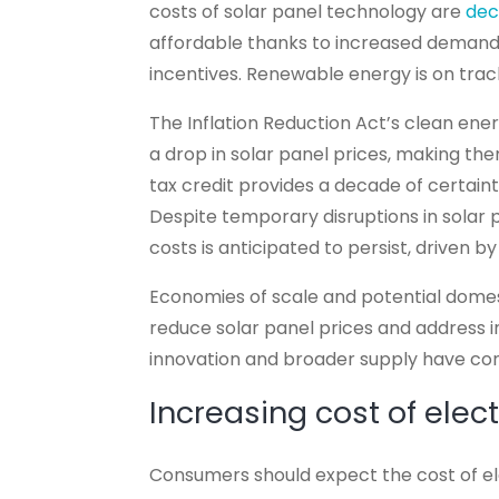
costs of solar panel technology are
dec
affordable thanks to increased demand
incentives. Renewable energy is on tr
The Inflation Reduction Act’s clean energ
a drop in solar panel prices, making t
tax credit provides a decade of certain
Despite temporary disruptions in solar pr
costs is anticipated to persist, driven 
Economies of scale and potential dome
reduce solar panel prices and address i
innovation and broader supply have cont
Increasing cost of elect
Consumers should expect the cost of elect