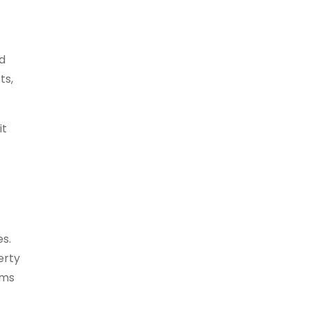
ed
ts,
it
es.
erty
ems