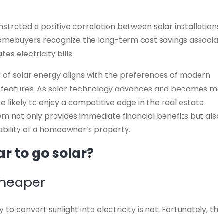
trated a positive correlation between solar installation
homebuyers recognize the long-term cost savings associ
es electricity bills.
 of solar energy aligns with the preferences of modern
y features. As solar technology advances and becomes 
 likely to enjoy a competitive edge in the real estate
em not only provides immediate financial benefits but als
bility of a homeowner’s property.
r to go solar?
cheaper
to convert sunlight into electricity is not. Fortunately, t