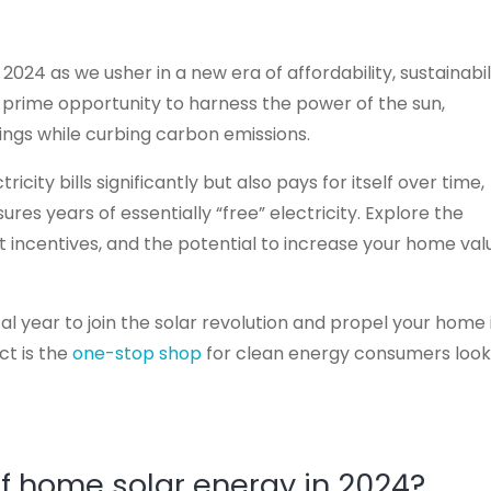
024 as we usher in a new era of affordability, sustainabili
a prime opportunity to harness the power of the sun,
vings while curbing carbon emissions.
city bills significantly but also pays for itself over time,
res years of essentially “free” electricity. Explore the
incentives, and the potential to increase your home val
l year to join the solar revolution and propel your home 
ct is the
one-stop shop
for clean energy consumers look
of home solar energy in 2024?