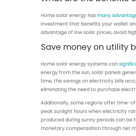
Home solar energy has
many advantag
investment that benefits your wallet and
advantage of low solar prices, avoid hig
Save money on utility bi
Home solar energy systems can
signif
energy from the sun, solar panels gene
time, the savings on electricity bills 
eliminating the need to purchase electri
Additionally, some regions offer time-of-
peak sunlight hours when electricity rat
produced during sunny periods can be f
monetary compensation through net m