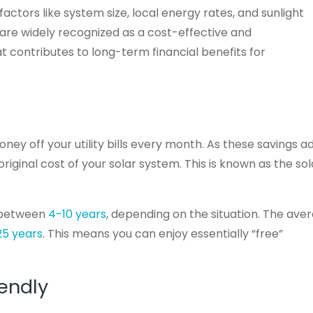
actors like system size, local energy rates, and sunlight
 are widely recognized as a cost-effective and
t contributes to long-term financial benefits for
y off your utility bills every month. As these savings a
riginal cost of your solar system. This is known as the sol
 between
4-10 years
, depending on the situation. The ave
25 years
. This means you can enjoy essentially “free”
iendly