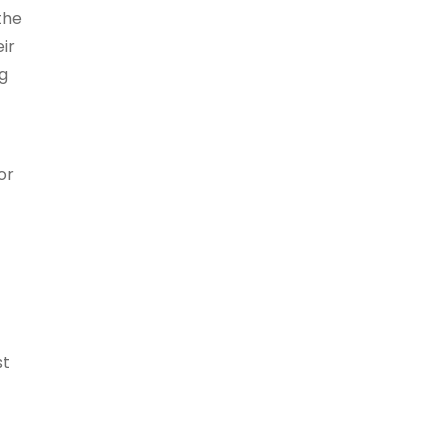
the
eir
ng
or
st