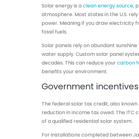
Solar energy is a
clean energy source
, 
atmosphere. Most states in the U.S. rel
power. Meaning if you draw electricity f
fossil fuels.
Solar panels rely on abundant sunshine t
water supply. Custom solar panel syst
decades. This can reduce your
carbon f
benefits your environment.
Government incentives
The federal solar tax credit, also known
reduction in income tax owed. The ITC 
of a qualified residential solar system.
For installations completed between J