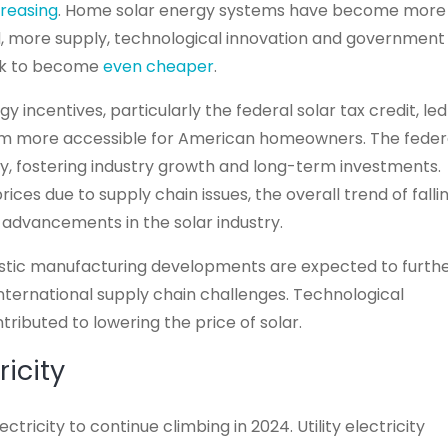
reasing
. Home solar energy systems have become more
, more supply, technological innovation and government
ack to become
even cheaper
.
y incentives, particularly the federal solar tax credit, led
hem more accessible for American homeowners. The feder
ty, fostering industry growth and long-term investments.
ices due to supply chain issues, the overall trend of falli
by advancements in the solar industry.
stic manufacturing developments are expected to furth
nternational supply chain challenges. Technological
ributed to lowering the price of solar.
ricity
ricity to continue climbing in 2024. Utility electricity