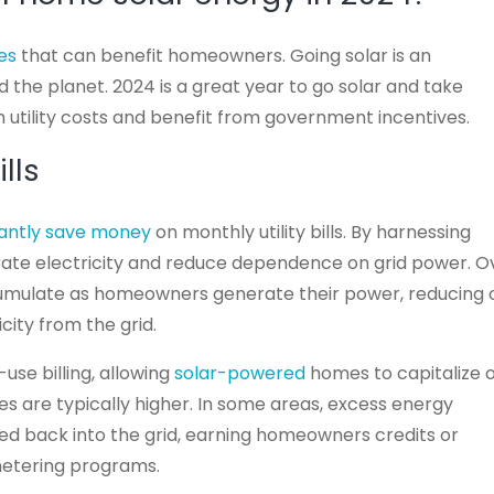
es
that can benefit homeowners. Going solar is an
 the planet. 2024 is a great year to go solar and take
h utility costs and benefit from government incentives.
lls
icantly save money
on monthly utility bills. By harnessing
rate electricity and reduce dependence on grid power. O
accumulate as homeowners generate their power, reducing 
city from the grid.
use billing, allowing
solar-powered
homes to capitalize 
es are typically higher. In some areas, excess energy
ed back into the grid, earning homeowners credits or
etering programs.