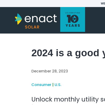
WE
2024 is a good 
December 28, 2023
Consumer
|
U.S.
Unlock monthly utility