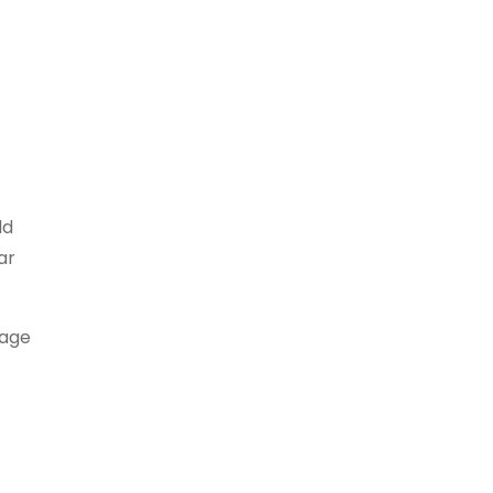
dd
ar
rage