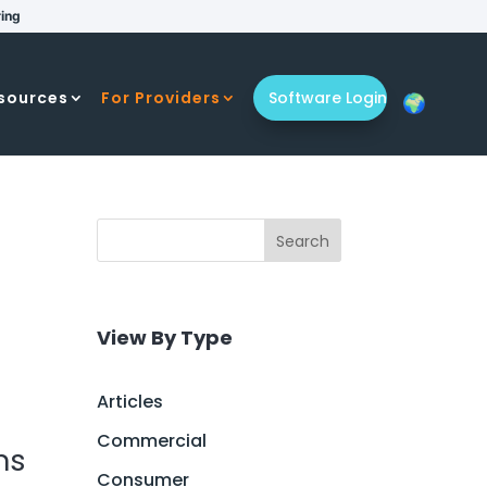
ring
sources
For Providers
Software Login
Search
View By Type
Articles
Commercial
ns
Consumer