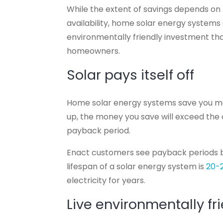
While the extent of savings depends on f
availability, home solar energy systems
environmentally friendly investment tha
homeowners.
Solar pays itself off
Home solar energy systems save you mone
up, the money you save will exceed the o
payback period.
Enact customers see payback periods
lifespan of a solar energy system is
20-
electricity for years.
Live environmentally fr