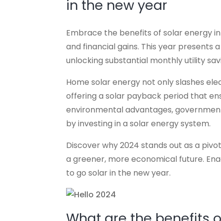
in the new year
Embrace the benefits of solar energy in 2
and financial gains. This year presents 
unlocking substantial monthly utility sa
Home solar energy not only slashes electri
offering a solar payback period that ensu
environmental advantages, government 
by investing in a solar energy system.
Discover why 2024 stands out as a pivota
a greener, more economical future. Ena
to go solar in the new year.
What are the benefits 