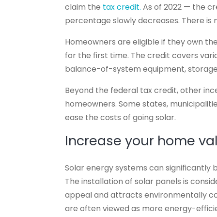
claim the
tax credit.
As of 2022 — the cred
percentage slowly decreases. There is
Homeowners are eligible if they own th
for the first time. The credit covers var
balance-of-system equipment, storage b
Beyond the federal tax credit, other ince
homeowners. Some states, municipalitie
ease the costs of going solar.
Increase your home va
Solar energy systems can significantly 
The installation of solar panels is co
appeal and attracts environmentally c
are often viewed as more energy-effici