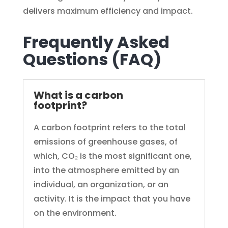
delivers maximum efficiency and impact.
Frequently Asked
Questions (FAQ)
What is a carbon
footprint?
A carbon footprint refers to the total
emissions of greenhouse gases, of
which, CO₂ is the most significant one,
into the atmosphere emitted by an
individual, an organization, or an
activity. It is the impact that you have
on the environment.