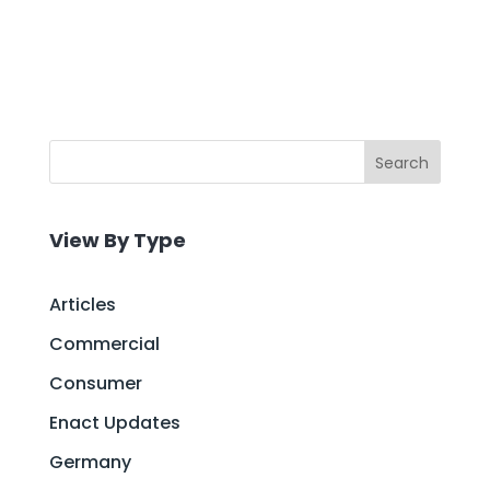
Search
View By Type
Articles
Commercial
Consumer
Enact Updates
Germany