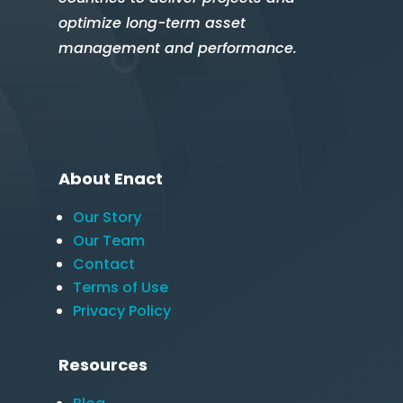
optimize long-term asset
management and performance.
About Enact
Our Story
Our Team
Contact
Terms of Use
Privacy Policy
Resources