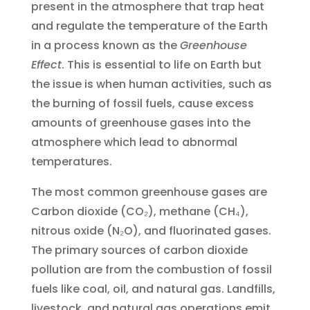
present in the atmosphere that trap heat
and regulate the temperature of the Earth
in a process known as the
Greenhouse
Effect
. This is essential to life on Earth but
the issue is when human activities, such as
the burning of fossil fuels, cause excess
amounts of greenhouse gases into the
atmosphere which lead to abnormal
temperatures.
The most common greenhouse gases are
Carbon dioxide (CO₂), methane (CH₄),
nitrous oxide (N₂O), and fluorinated gases.
The primary sources of carbon dioxide
pollution are from the combustion of fossil
fuels like coal, oil, and natural gas. Landfills,
livestock, and natural gas operations emit