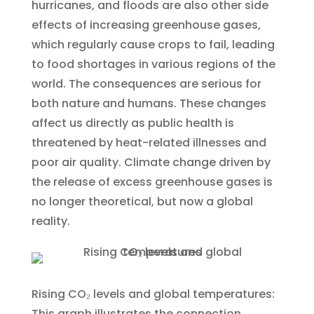
hurricanes, and floods are also other side
effects of increasing greenhouse gases,
which regularly cause crops to fail, leading
to food shortages in various regions of the
world. The consequences are serious for
both nature and humans. These changes
affect us directly as public health is
threatened by heat-related illnesses and
poor air quality. Climate change driven by
the release of excess greenhouse gases is
no longer theoretical, but now a global
reality.
Rising CO₂ levels and global temperatures:
This graph illustrates the connection