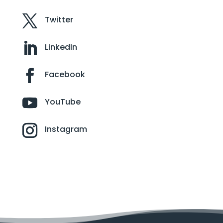
Twitter
LinkedIn
Facebook
YouTube
Instagram