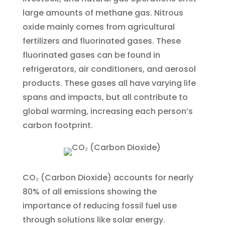
large amounts of methane gas. Nitrous
oxide mainly comes from agricultural
fertilizers and fluorinated gases. These
fluorinated gases can be found in
refrigerators, air conditioners, and aerosol
products. These gases all have varying life
spans and impacts, but all contribute to
global warming, increasing each person’s
carbon footprint.
CO₂ (Carbon Dioxide) accounts for nearly
80% of all emissions showing the
importance of reducing fossil fuel use
through solutions like solar energy.