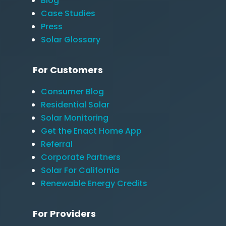
Blog
Case Studies
Press
Solar Glossary
For Customers
Consumer Blog
Residential Solar
Solar Monitoring
Get the Enact Home App
Referral
Corporate Partners
Solar For California
Renewable Energy Credits
For Providers