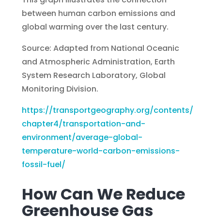
between human carbon emissions and
global warming over the last century.
Source: Adapted from National Oceanic
and Atmospheric Administration, Earth
System Research Laboratory, Global
Monitoring Division.
https://transportgeography.org/contents/
chapter4/transportation-and-
environment/average-global-
temperature-world-carbon-emissions-
fossil-fuel/
How Can We Reduce
Greenhouse Gas