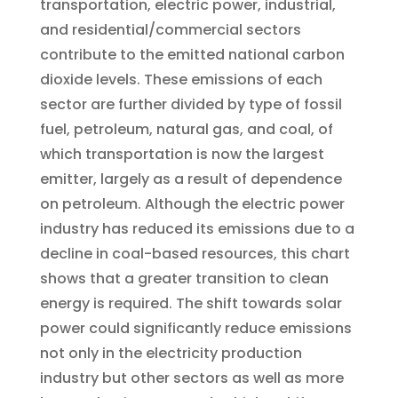
transportation, electric power, industrial,
and residential/commercial sectors
contribute to the emitted national carbon
dioxide levels. These emissions of each
sector are further divided by type of fossil
fuel, petroleum, natural gas, and coal, of
which transportation is now the largest
emitter, largely as a result of dependence
on petroleum. Although the electric power
industry has reduced its emissions due to a
decline in coal-based resources, this chart
shows that a greater transition to clean
energy is required. The shift towards solar
power could significantly reduce emissions
not only in the electricity production
industry but other sectors as well as more