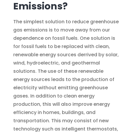
Emissions?
The simplest solution to reduce greenhouse
gas emissions is to move away from our
dependence on fossil fuels. One solution is
for fossil fuels to be replaced with clean,
renewable energy sources derrived by solar,
wind, hydroelectric, and geothermal
solutions. The use of these renewable
energy sources leads to the production of
electricity without emitting greenhouse
gases. In addition to clean energy
production, this will also improve energy
efficiency in homes, buildings, and
transportation. This may consist of new
technology such as intelligent thermostats,