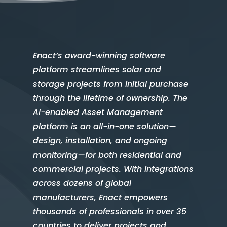
Enact’s award-winning software
platform streamlines solar and
storage projects from initial purchase
through the lifetime of ownership. The
AI-enabled Asset Management
platform is an all-in-one solution—
design, installation, and ongoing
monitoring—for both residential and
commercial projects. With integrations
across dozens of global
manufacturers, Enact empowers
thousands of professionals in over 35
countries to deliver projects and