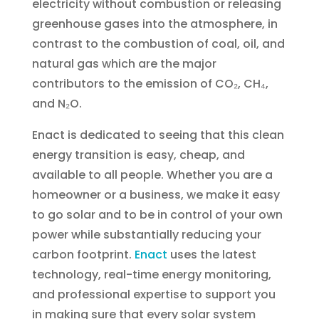
electricity without combustion or releasing
greenhouse gases into the atmosphere, in
contrast to the combustion of coal, oil, and
natural gas which are the major
contributors to the emission of CO₂, CH₄,
and N₂O.
Enact is dedicated to seeing that this clean
energy transition is easy, cheap, and
available to all people. Whether you are a
homeowner or a business, we make it easy
to go solar and to be in control of your own
power while substantially reducing your
carbon footprint.
Enact
uses the latest
technology, real-time energy monitoring,
and professional expertise to support you
in making sure that every solar system