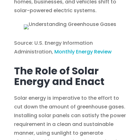
homes, businesses, and vehicles shift to
solar-powered electric systems.
Source: U.S. Energy Information
Administration,
Monthly Energy Review
The Role of Solar
Energy and Enact
Solar energy is imperative to the effort to
cut down the amount of greenhouse gases.
Installing solar panels can satisfy the power
requirement in a clean and sustainable
manner, using sunlight to generate