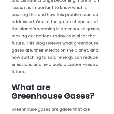
and climate change becoming more of an
issue, it is important to know what is
causing this and how this problem can be
addressed. One of the greatest causes of
the planet’s warming is greenhouse gases,
making our actions today crucial for the
future. This blog reviews what greenhouse
gases are, their effects on the planet, and
how switching to solar energy can reduce
emissions and help build a carbon-neutral
future.
What are
Greenhouse Gases?
Greenhouse gases are gases that are