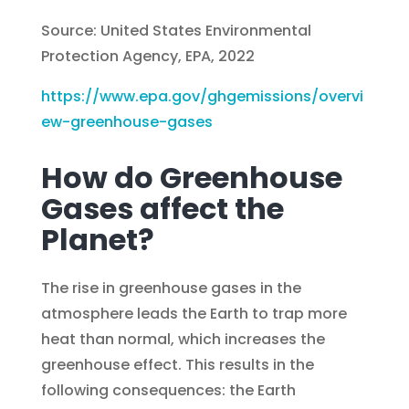
Source: United States Environmental
Protection Agency, EPA, 2022
https://www.epa.gov/ghgemissions/overvi
ew-greenhouse-gases
How do Greenhouse
Gases affect the
Planet?
The rise in greenhouse gases in the
atmosphere leads the Earth to trap more
heat than normal, which increases the
greenhouse effect. This results in the
following consequences: the Earth