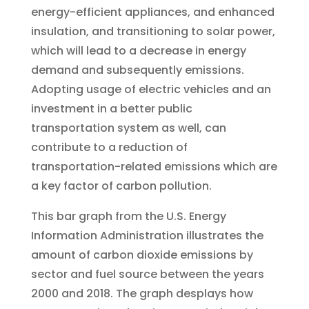
energy-efficient appliances, and enhanced
insulation, and transitioning to solar power,
which will lead to a decrease in energy
demand and subsequently emissions.
Adopting usage of electric vehicles and an
investment in a better public
transportation system as well, can
contribute to a reduction of
transportation-related emissions which are
a key factor of carbon pollution.
This bar graph from the U.S. Energy
Information Administration illustrates the
amount of carbon dioxide emissions by
sector and fuel source between the years
2000 and 2018. The graph desplays how