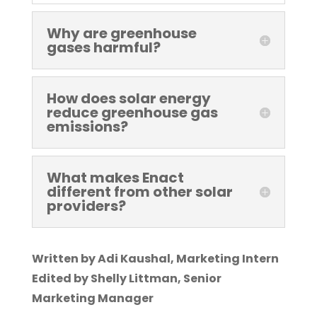
Why are greenhouse
gases harmful?
How does solar energy
reduce greenhouse gas
emissions?
What makes Enact
different from other solar
providers?
Written by Adi Kaushal, Marketing Intern
Edited by Shelly Littman, Senior
Marketing Manager