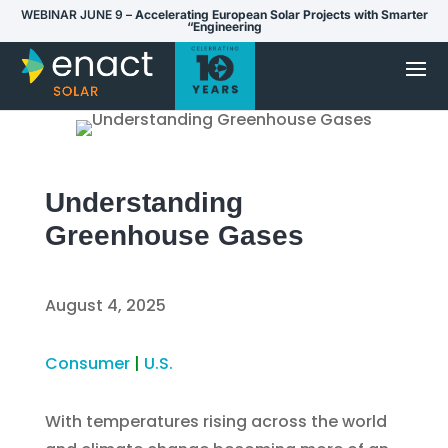
WEBINAR JUNE 9 –
Accelerating European Solar Projects with Smarter
“Engineering
Understanding
Greenhouse Gases
August 4, 2025
Consumer
|
U.S.
With temperatures rising across the world