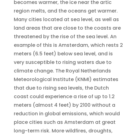
becomes warmer, the ice near the artic
region melts, and the oceans get warmer.
Many cities located at sea level, as well as
land areas that are close to the coasts are
threatened by the rise of the sea level. An
example of this is Amsterdam, which rests 2
meters (6.5 feet) below sea level, and is
very susceptible to rising waters due to
climate change. The Royal Netherlands
Meteorological Institute (KNMI) estimates
that due to rising sea levels, the Dutch
coast could experience a rise of up to 1.2
meters (almost 4 feet) by 2100 without a
reduction in global emissions, which would
place cities such as Amsterdam at great
long-term risk. More wildfires, droughts,