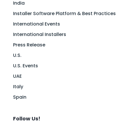
India
Installer Software Platform & Best Practices
International Events
International Installers
Press Release
U.S.
U.S. Events
UAE
Italy
Spain
Follow Us!