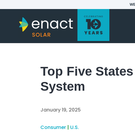
WE
Top Five States
System
January 19, 2025
Consumer
|
U.S.