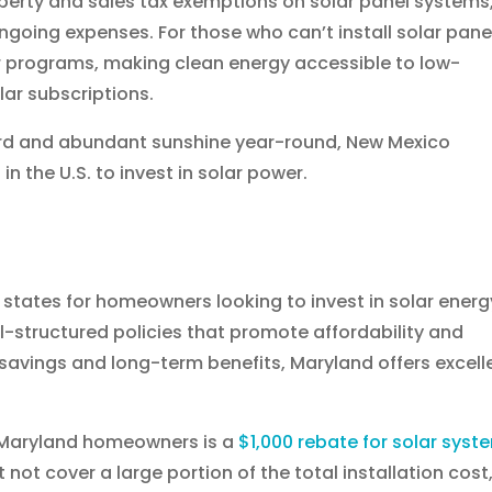
perty and sales tax exemptions on solar panel systems
ngoing expenses. For those who can’t install solar pane
 programs, making clean energy accessible to low-
ar subscriptions.
ard and abundant sunshine year-round, New Mexico
n the U.S. to invest in solar power.
states for homeowners looking to invest in solar energ
ll-structured policies that promote affordability and
 savings and long-term benefits, Maryland offers excell
o Maryland homeowners is a
$1,000 rebate for solar syst
 not cover a large portion of the total installation cost,