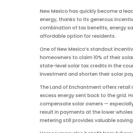
New Mexico has quickly become a leadi
energy, thanks to its generous incenti
combination of tax benefits, energy s
affordable option for residents.
One of New Mexico’s standout incentive
homeowners to claim 10% of their solar 
state-level solar tax credits in the co
investment and shorten their solar pa
The Land of Enchantment offers retail 
excess energy sent back to the grid. Ho
compensate solar owners — especially 
result in payments at the lower wholesal
metering still provides valuable savings 