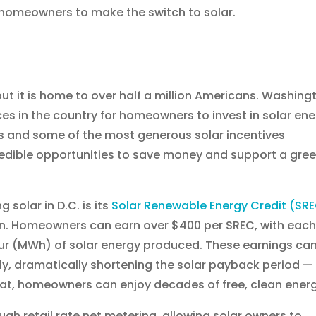
r homeowners to make the switch to solar.
ut it is home to over half a million Americans. Washing
ces in the country for homeowners to invest in solar ene
s and some of the most generous solar incentives
redible opportunities to save money and support a gre
solar in D.C. is its
Solar Renewable Energy Credit (SR
tion. Homeowners can earn over $400 per SREC, with eac
r (MWh) of solar energy produced. These earnings ca
ly, dramatically shortening the solar payback period —
that, homeowners can enjoy decades of free, clean energ
ugh retail rate net metering, allowing solar owners to