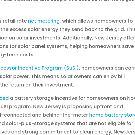
 retail rate
net metering
, which allows homeowners to
for the excess solar energy they send back to the grid. Thi
iod on solar investments. Additionally, New Jersey offe
tions for solar panel systems, helping homeowners save
ng-term costs.
ccessor Incentive Program (SuSI)
, homeowners can ear
solar power. This means solar owners can enjoy bill
he return on their investment.
ced
a battery storage incentive for homeowners on No
 SuSI program, New Jersey is proposing upfront and
rid-connected and behind-the-meter
home battery sto
nd solar-plus-storage systems that are not eligible for
ntives and strong commitment to clean energy, New Jer