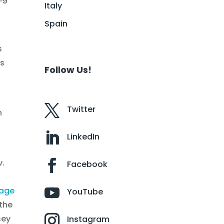
Italy
Spain
s
rs
Follow Us!
Twitter
n
LinkedIn
v.
Facebook
rage
YouTube
 the
sey
Instagram