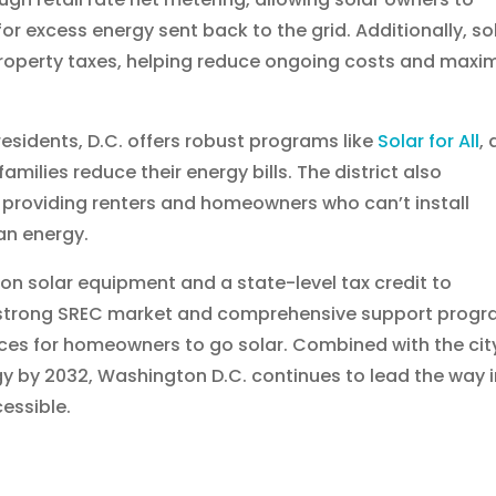
ls for excess energy sent back to the grid. Additionally, so
roperty taxes, helping reduce ongoing costs and maxi
residents, D.C. offers robust programs like
Solar for All
, 
milies reduce their energy bills. The district also
roviding renters and homeowners who can’t install
an energy.
 on solar equipment and a state-level tax credit to
s strong SREC market and comprehensive support prog
ces for homeowners to go solar. Combined with the cit
y by 2032, Washington D.C. continues to lead the way 
essible.