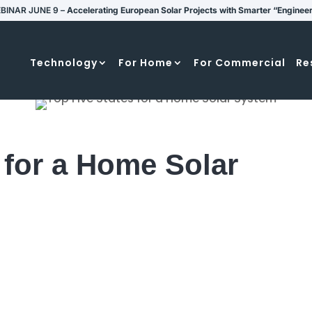
BINAR JUNE 9 –
Accelerating European Solar Projects with Smarter “Enginee
Technology
For Home
For Commercial
Re
 for a Home Solar