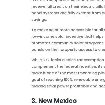
receive full credit on their electric bil
panel systems are fully exempt from p
savings.
To make solar more accessible for all 
low-income solar incentive that helps fa
promotes community solar programs, p
panels on their property access to cle
While D.C. lacks a sales tax exemption
complement the federal incentive, it
make it one of the most rewarding pla
goal of reaching 100% renewable energ
making solar power profitable and acc
3. New Mexico