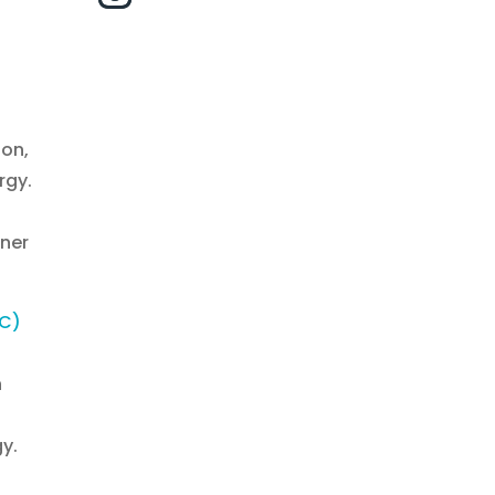
ton,
rgy.
ener
EC)
h
n
y.