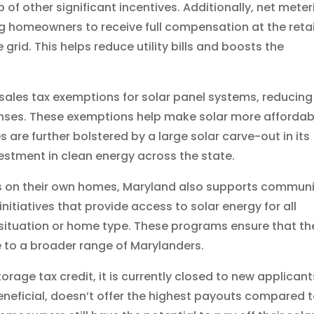
 of other significant incentives. Additionally, net meter
ng homeowners to receive full compensation at the retai
grid. This helps reduce utility bills and boosts the
d sales tax exemptions for solar panel systems, reducing
enses. These exemptions help make solar more affordab
es are further bolstered by a large solar carve-out in its
vestment in clean energy across the state.
els on their own homes, Maryland also supports commun
itiatives that provide access to solar energy for all
al situation or home type. These programs ensure that th
e to a broader range of Marylanders.
rage tax credit, it is currently closed to new applicant
beneficial, doesn’t offer the highest payouts compared 