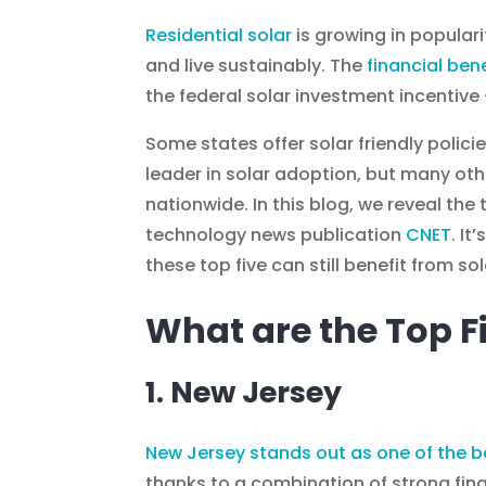
Residential solar
is growing in populari
and live sustainably. The
financial bene
the federal solar investment incentive 
Some states offer solar friendly polic
leader in solar adoption, but many ot
nationwide. In this blog, we reveal the 
technology news publication
CNET
. I
these top five can still benefit from s
What are the Top F
1. New Jersey
New Jersey stands out as one of the b
thanks to a combination of strong fin