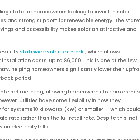
ng state for homeowners looking to invest in solar
ves and strong support for renewable energy. The state
avings and accessibility makes solar an attractive and
s is its
statewide solar tax credit
, which allows
installation costs, up to $6,000. This is one of the few
untry, helping homeowners significantly lower their upfro
yback period.
rate net metering, allowing homeowners to earn credits
wever, utilities have some flexibility in how they
for systems 10 kilowatts (kW) or smaller — which coul
e rate rather than the full retail rate. Despite this, net
on electricity bills.