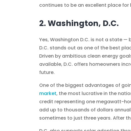
continues to be an excellent place fo
2. Washington, D.C.
Yes, Washington D.C. is not a state — b
D.C. stands out as one of the best pla
Driven by ambitious clean energy goal
available, D.C. offers homeowners inc
future.
One of the biggest advantages of going 
market
, the most lucrative in the na
credit representing one megawatt-hou
add up to thousands of dollars annual
sometimes to just three years. After 
D.C. also supports solar adoption thro