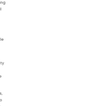
ing
l
le
ity
e
s,
to