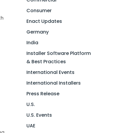
Consumer
th
Enact Updates
Germany
a
India
Installer Software Platform
& Best Practices
International Events
International Installers
Press Release
U.S.
U.S. Events
UAE
ng