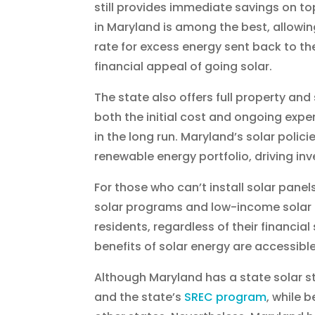
still provides immediate savings on top
in Maryland is among the best, allowi
rate for excess energy sent back to the 
financial appeal of going solar.
The state also offers full property an
both the initial cost and ongoing exp
in the long run. Maryland’s solar polici
renewable energy portfolio, driving in
For those who can’t install solar pan
solar programs and low-income solar in
residents, regardless of their financi
benefits of solar energy are accessibl
Although Maryland has a state solar sto
and the state’s
SREC program
, while 