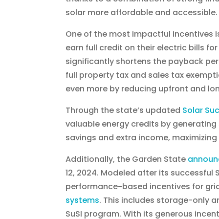
solar more affordable and accessible.
One of the most impactful incentives is
earn full credit on their electric bills 
significantly shortens the payback per
full property tax and sales tax exemp
even more by reducing upfront and lo
Through the state’s updated
Solar Su
valuable energy credits by generating 
savings and extra income, maximizing t
Additionally, the Garden State
announ
12, 2024. Modeled after its successful
performance-based incentives for g
systems
. This includes storage-only a
SuSI program. With its generous ince