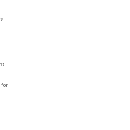
’s
nt
 for
d