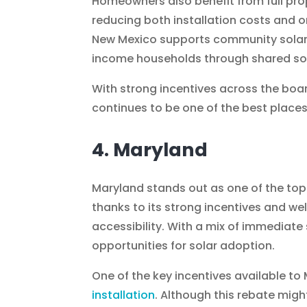
Homeowners also benefit from full pro
reducing both installation costs and o
New Mexico supports community solar
income households through shared sol
With strong incentives across the bo
continues to be one of the best places i
4. Maryland
Maryland stands out as one of the top 
thanks to its strong incentives and we
accessibility. With a mix of immediate
opportunities for solar adoption.
One of the key incentives available t
installation
. Although this rebate might