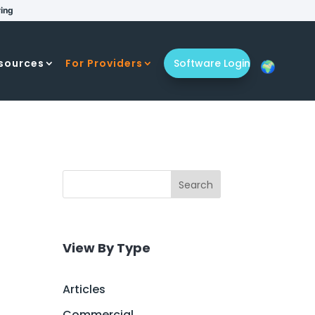
ring
sources
For Providers
Software Login
Search
View By Type
Articles
Commercial