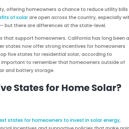
ty, offering homeowners a chance to reduce utility bills
fits of solar
are open across the country, especially wi
— but there are differences at the state-level.
ies that support homeowners. California has long been 
her states now offer strong incentives for homeowners
top five states for residential solar, according to
t’s important to remember that homeowners outside of
olar and battery storage.
ive States for Home Solar?
est states for homeowners to invest in solar energy
,
ancial incentives and supportive policies that make goi