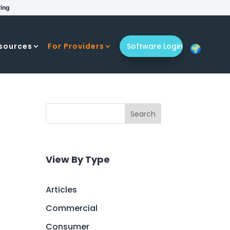
ring
sources
For Providers
Software Login
Search
View By Type
Articles
Commercial
Consumer