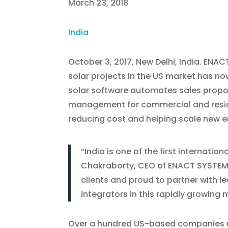
March 23, 2018
India
October 3, 2017, New Delhi, India. ENA
solar projects in the US market has now
solar software automates sales proposa
management for commercial and residen
reducing cost and helping scale new e
“India is one of the first internat
Chakraborty, CEO of ENACT SYSTEMS
clients and proud to partner with l
integrators in this rapidly growing 
Over a hundred US-based companies u