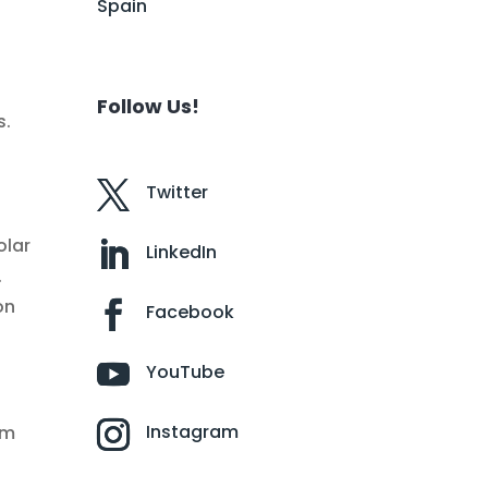
Spain
Follow Us!
s.
Twitter
olar
LinkedIn
.
on
Facebook
YouTube
Instagram
rm