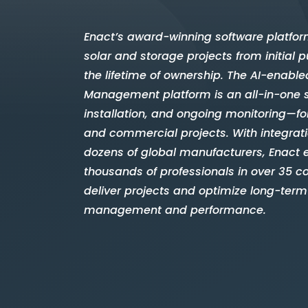
Enact’s award-winning software platfor
solar and storage projects from initial
the lifetime of ownership. The AI-enable
Management platform is an all-in-one 
installation, and ongoing monitoring—for
and commercial projects. With integrat
dozens of global manufacturers, Enact
thousands of professionals in over 35 co
deliver projects and optimize long-term
management and performance.