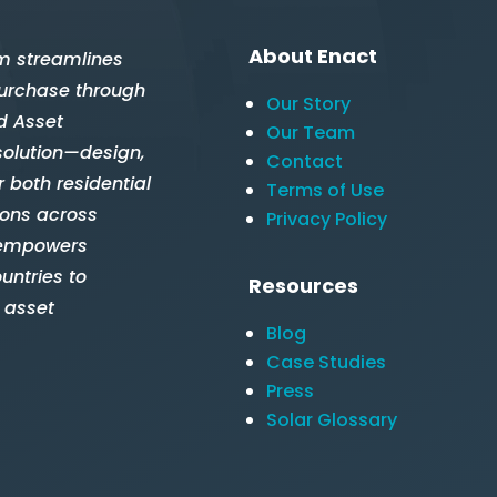
About Enact
m streamlines
 purchase through
Our Story
d Asset
Our Team
solution—design,
Contact
 both residential
Terms of Use
ions across
Privacy Policy
 empowers
untries to
Resources
 asset
Blog
Case Studies
Press
Solar Glossary