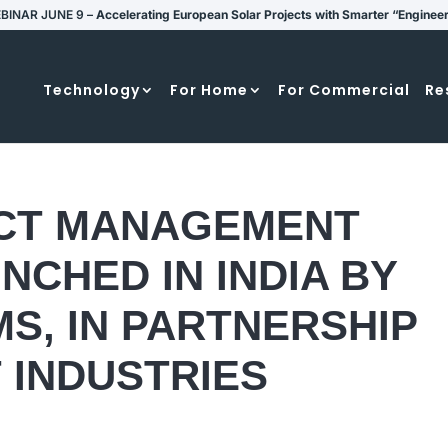
BINAR JUNE 9 –
Accelerating European Solar Projects with Smarter “Enginee
Technology
For Home
For Commercial
Re
CT MANAGEMENT
NCHED IN INDIA BY
S, IN PARTNERSHIP
 INDUSTRIES