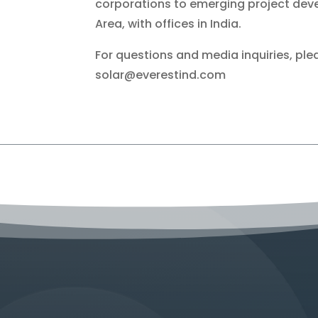
corporations to emerging project deve
Area, with offices in India.
For questions and media inquiries, p
solar@everestind.com