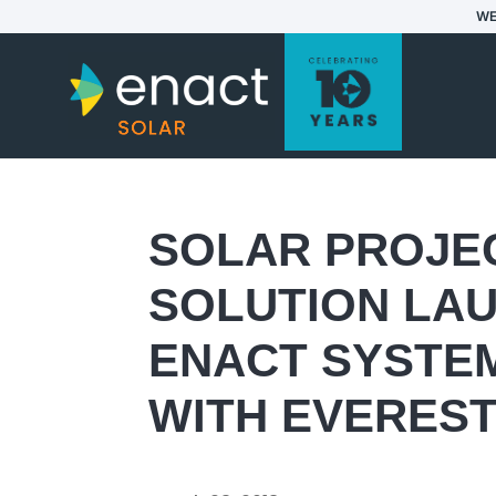
WE
SOLAR PROJE
SOLUTION LAU
ENACT SYSTEM
WITH EVEREST