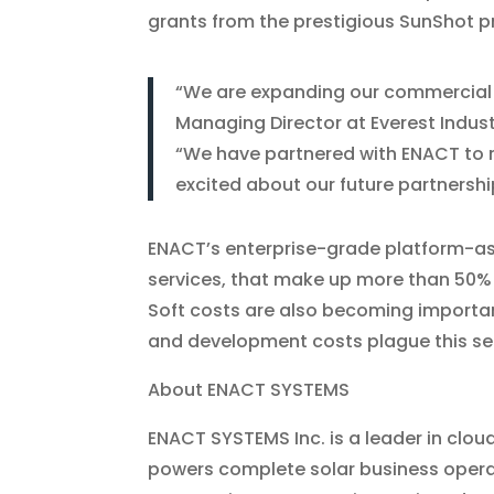
grants from the prestigious SunShot 
“We are expanding our commercial s
Managing Director at Everest Indust
“We have partnered with ENACT to r
excited about our future partnership
ENACT’s enterprise-grade platform-as-a
services, that make up more than 50% o
Soft costs are also becoming importan
and development costs plague this se
About ENACT SYSTEMS
ENACT SYSTEMS Inc. is a leader in clou
powers complete solar business opera