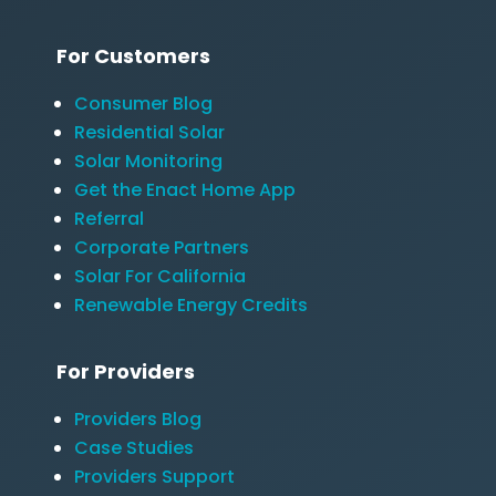
For Customers
Consumer Blog
Residential Solar
Solar Monitoring
Get the Enact Home App
Referral
Corporate Partners
Solar For California
Renewable Energy Credits
For Providers
Providers Blog
Case Studies
Providers Support