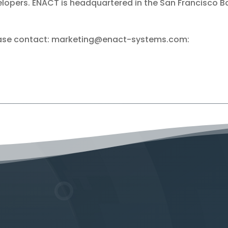
lopers. ENACT is headquartered in the San Francisco B
lease contact: marketing@enact-systems.com: