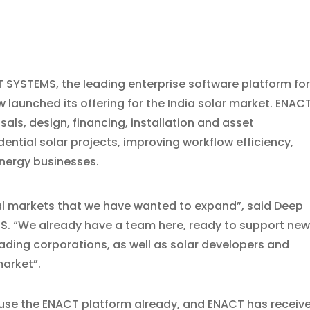
CT SYSTEMS, the leading enterprise software platform fo
 launched its offering for the India solar market. ENAC
ls, design, financing, installation and asset
tial solar projects, improving workflow efficiency,
nergy businesses.
ional markets that we have wanted to expand”, said Deep
. “We already have a team here, ready to support ne
eading corporations, as well as solar developers and
market”.
se the ENACT platform already, and ENACT has receiv