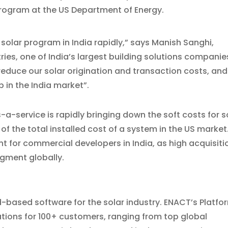
program at the US Department of Energy.
olar program in India rapidly,” says Manish Sanghi,
ries, one of India’s largest building solutions companie
educe our solar origination and transaction costs, and
 in the India market”.
-service is rapidly bringing down the soft costs for s
f the total installed cost of a system in the US market
t for commercial developers in India, as high acquisiti
gment globally.
d-based software for the solar industry. ENACT’s Platfo
tions for 100+ customers, ranging from top global