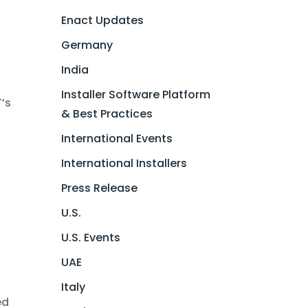
Enact Updates
Germany
India
r
Installer Software Platform
T’s
& Best Practices
International Events
International Installers
Press Release
U.S.
w
U.S. Events
UAE
Italy
ed