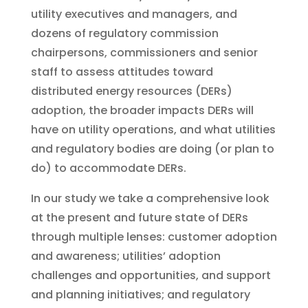
utility executives and managers, and
dozens of regulatory commission
chairpersons, commissioners and senior
staff to assess attitudes toward
distributed energy resources (DERs)
adoption, the broader impacts DERs will
have on utility operations, and what utilities
and regulatory bodies are doing (or plan to
do) to accommodate DERs.
In our study we take a comprehensive look
at the present and future state of DERs
through multiple lenses: customer adoption
and awareness; utilities’ adoption
challenges and opportunities, and support
and planning initiatives; and regulatory