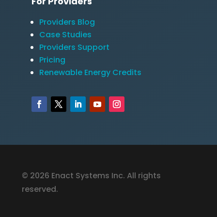
For Providers
Providers Blog
Case Studies
Providers Support
Pricing
Renewable Energy Credits
© 2026 Enact Systems Inc. All rights
reserved.