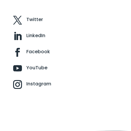
Twitter
LinkedIn
Facebook
YouTube
Instagram