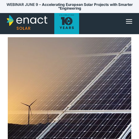
WEBINAR JUNE 9 –
Accelerating European Solar Projects with Smarter
“Engineering