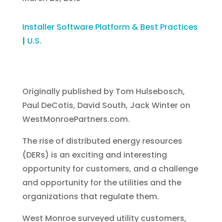
Installer Software Platform & Best Practices
|
U.S.
Originally published by Tom Hulsebosch,
Paul DeCotis, David South, Jack Winter on
WestMonroePartners.com.
The rise of distributed energy resources
(DERs) is an exciting and interesting
opportunity for customers, and a challenge
and opportunity for the utilities and the
organizations that regulate them.
West Monroe surveyed utility customers,