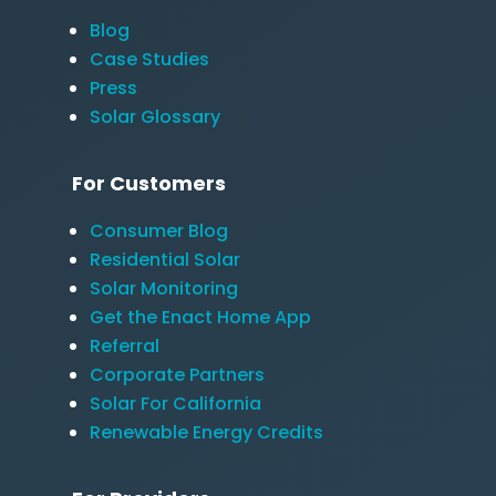
Blog
Case Studies
Press
Solar Glossary
For Customers
Consumer Blog
Residential Solar
Solar Monitoring
Get the Enact Home App
Referral
Corporate Partners
Solar For California
Renewable Energy Credits