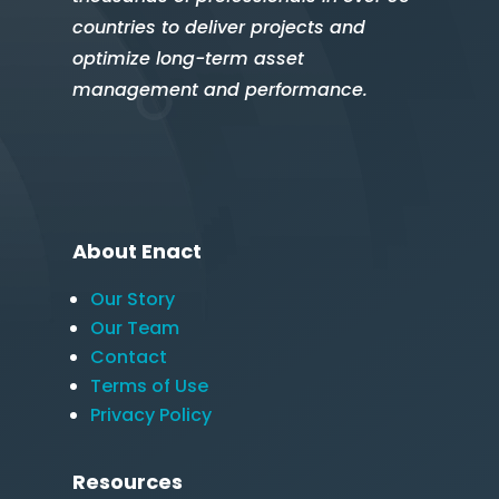
countries to deliver projects and
optimize long-term asset
management and performance.
About Enact
Our Story
Our Team
Contact
Terms of Use
Privacy Policy
Resources