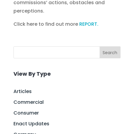
commissions’ actions, obstacles and
perceptions.
Click here to find out more
REPORT.
Search
View By Type
Articles
Commercial
Consumer
Enact Updates