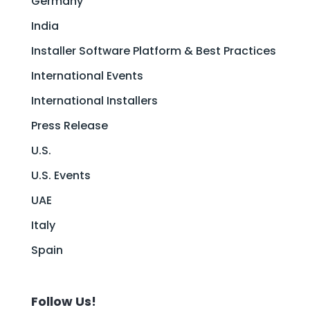
Germany
India
Installer Software Platform & Best Practices
International Events
International Installers
Press Release
U.S.
U.S. Events
UAE
Italy
Spain
Follow Us!