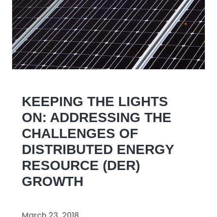
KEEPING THE LIGHTS
ON: ADDRESSING THE
CHALLENGES OF
DISTRIBUTED ENERGY
RESOURCE (DER)
GROWTH
March 23, 2018