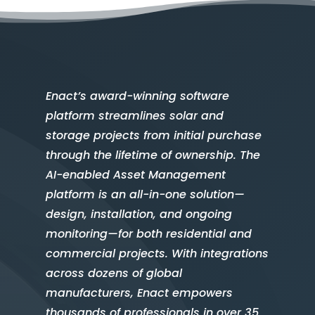
Enact’s award-winning software
platform streamlines solar and
storage projects from initial purchase
through the lifetime of ownership. The
AI-enabled Asset Management
platform is an all-in-one solution—
design, installation, and ongoing
monitoring—for both residential and
commercial projects. With integrations
across dozens of global
manufacturers, Enact empowers
thousands of professionals in over 35