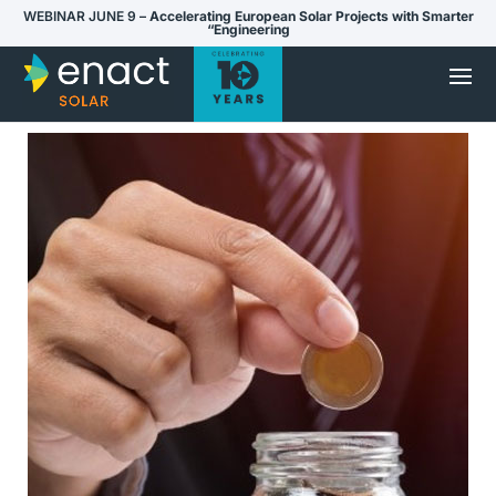
WEBINAR JUNE 9 –
Accelerating European Solar Projects with Smarter
“Engineering