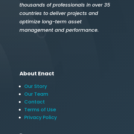
thousands of professionals in over 35
countries to deliver projects and
optimize long-term asset
management and performance.
About Enact
Our Story
Our Team
Contact
Terms of Use
Privacy Policy