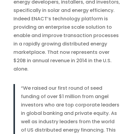
energy developers, installers, and investors,
specifically in solar and energy efficiency.
Indeed ENACT’s technology platform is
providing an enterprise scale solution to
enable and improve transaction processes
in a rapidly growing distributed energy
marketplace. That now represents over
$20B in annual revenue in 2014 in the U.S.
alone.
“We raised our first round of seed
funding of over $1 million from angel
investors who are top corporate leaders
in global banking and private equity. As
well as industry leaders from the world
of US distributed energy financing. This