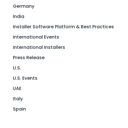
Germany
India
Installer Software Platform & Best Practices
International Events
International Installers
Press Release
U.S.
U.S. Events
UAE
Italy
Spain