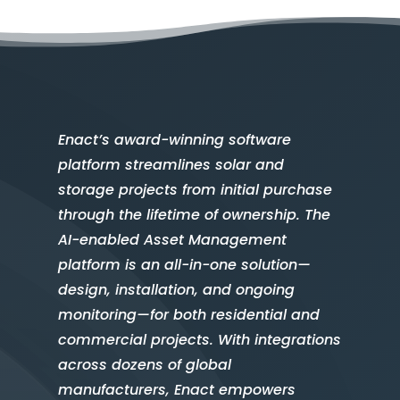
Enact’s award-winning software
platform streamlines solar and
storage projects from initial purchase
through the lifetime of ownership. The
AI-enabled Asset Management
platform is an all-in-one solution—
design, installation, and ongoing
monitoring—for both residential and
commercial projects. With integrations
across dozens of global
manufacturers, Enact empowers