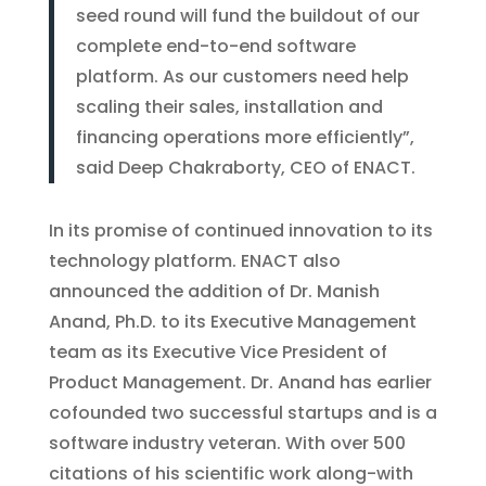
seed round will fund the buildout of our
complete end-to-end software
platform. As our customers need help
scaling their sales, installation and
financing operations more efficiently”,
said Deep Chakraborty, CEO of ENACT.
In its promise of continued innovation to its
technology platform. ENACT also
announced the addition of Dr. Manish
Anand, Ph.D. to its Executive Management
team as its Executive Vice President of
Product Management. Dr. Anand has earlier
cofounded two successful startups and is a
software industry veteran. With over 500
citations of his scientific work along-with