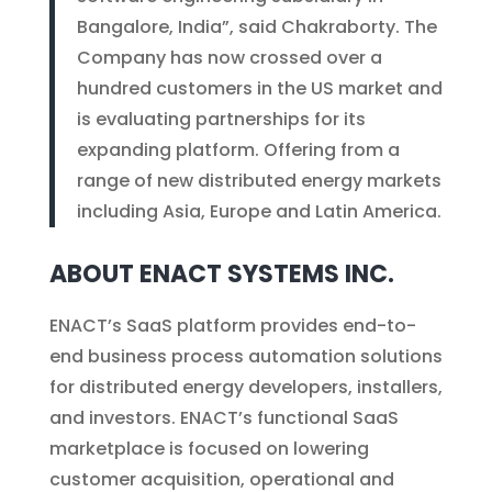
Bangalore, India”, said Chakraborty. The
Company has now crossed over a
hundred customers in the US market and
is evaluating partnerships for its
expanding platform. Offering from a
range of new distributed energy markets
including Asia, Europe and Latin America.
ABOUT ENACT SYSTEMS INC.
ENACT’s SaaS platform provides end-to-
end business process automation solutions
for distributed energy developers, installers,
and investors. ENACT’s functional SaaS
marketplace is focused on lowering
customer acquisition, operational and