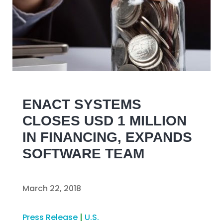
ENACT SYSTEMS
CLOSES USD 1 MILLION
IN FINANCING, EXPANDS
SOFTWARE TEAM
March 22, 2018
Press Release
|
U.S.