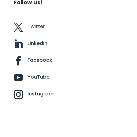
Follow Us!
Twitter
LinkedIn
Facebook
YouTube
Instagram