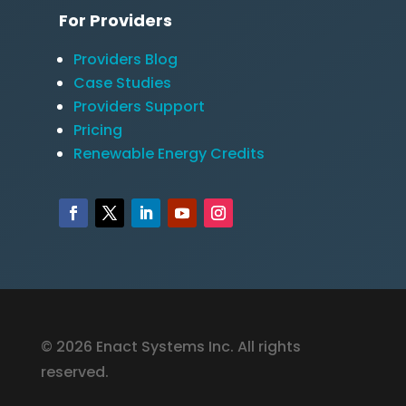
For Providers
Providers Blog
Case Studies
Providers Support
Pricing
Renewable Energy Credits
© 2026 Enact Systems Inc. All rights
reserved.