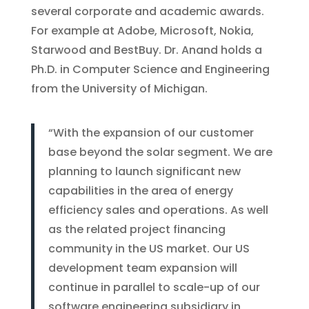
several corporate and academic awards.
For example at Adobe, Microsoft, Nokia,
Starwood and BestBuy. Dr. Anand holds a
Ph.D. in Computer Science and Engineering
from the University of Michigan.
“With the expansion of our customer
base beyond the solar segment. We are
planning to launch significant new
capabilities in the area of energy
efficiency sales and operations. As well
as the related project financing
community in the US market. Our US
development team expansion will
continue in parallel to scale-up of our
software engineering subsidiary in