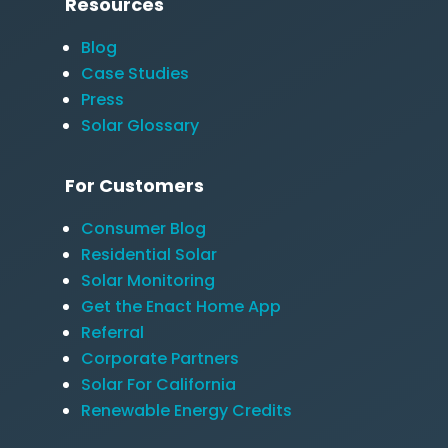
Resources
Blog
Case Studies
Press
Solar Glossary
For Customers
Consumer Blog
Residential Solar
Solar Monitoring
Get the Enact Home App
Referral
Corporate Partners
Solar For California
Renewable Energy Credits