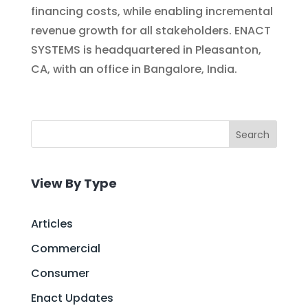
financing costs, while enabling incremental
revenue growth for all stakeholders. ENACT
SYSTEMS is headquartered in Pleasanton,
CA, with an office in Bangalore, India.
Search
View By Type
Articles
Commercial
Consumer
Enact Updates