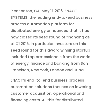
Pleasanton, CA, May 11, 2015. ENACT
SYSTEMS, the leading end-to-end business
process automation platform for
distributed energy announced that it has
now closed its seed round of financing as
of Q1 2015. In particular investors on this
seed round for this award winning startup
included top professionals from the world
of energy, finance and banking from San
Francisco, New York, London and Dubai.
ENACT’s end-to-end business process
automation solutions focuses on lowering
customer acquisition, operational and
financing costs. All this for distributed