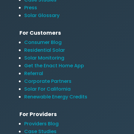
Press
Solar Glossary
For Customers
Consumer Blog
Residential Solar
Solar Monitoring
Get the Enact Home App
Referral
Corporate Partners
Solar For California
Renewable Energy Credits
For Providers
Providers Blog
Case Studies