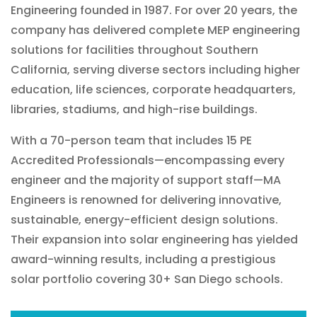
Engineering founded in 1987. For over 20 years, the
company has delivered complete MEP engineering
solutions for facilities throughout Southern
California, serving diverse sectors including higher
education, life sciences, corporate headquarters,
libraries, stadiums, and high-rise buildings.
With a 70-person team that includes 15 PE
Accredited Professionals—encompassing every
engineer and the majority of support staff—MA
Engineers is renowned for delivering innovative,
sustainable, energy-efficient design solutions.
Their expansion into solar engineering has yielded
award-winning results, including a prestigious
solar portfolio covering 30+ San Diego schools.