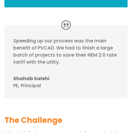
Speeding up our process was the main
benefit of PVCAD. We had to finish a large
batch of projects to save their NEM 2.0 rate
tariff with the utlity.
Shahab Salehi
PE, Principal
The Challenge