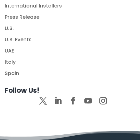
International Installers
Press Release
U.S.
U.S. Events
UAE
Italy
Spain
Follow Us!