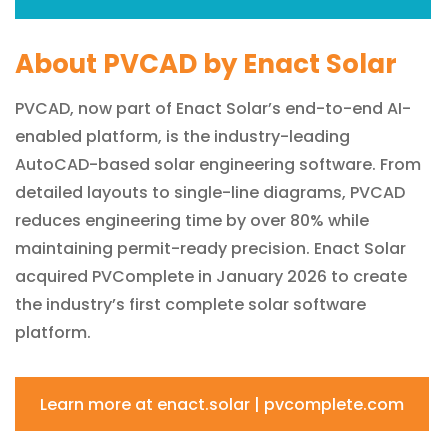
About PVCAD by Enact Solar
PVCAD, now part of Enact Solar’s end-to-end AI-
enabled platform, is the industry-leading
AutoCAD-based solar engineering software. From
detailed layouts to single-line diagrams, PVCAD
reduces engineering time by over 80% while
maintaining permit-ready precision. Enact Solar
acquired PVComplete in January 2026 to create
the industry’s first complete solar software
platform.
Learn more at enact.solar | pvcomplete.com