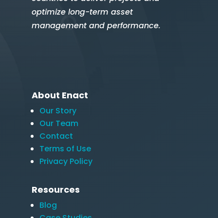
optimize long-term asset
management and performance.
About Enact
Our Story
Our Team
Contact
Terms of Use
Privacy Policy
Resources
Blog
Case Studies