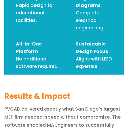
Rapid design for
Diagrams
educational
Complete
facilities.
electrical
engineering.
All-in-One
Sustainable
Platform
Design Focus
No additional
Aligns with LEED
software required.
expertise.
Results & Impact
PVCAD delivered exactly what San Diego’s largest
MEP firm needed: speed without compromise. The
software enabled MA Engineers to successfully