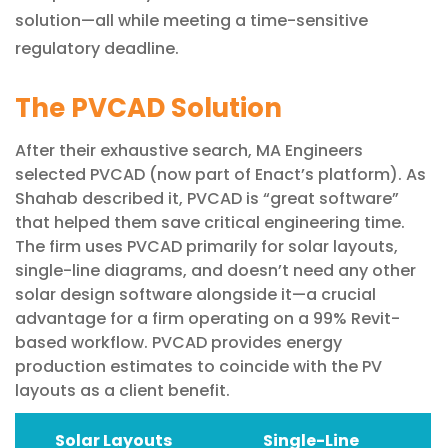
solution—all while meeting a time-sensitive
regulatory deadline.
The PVCAD Solution
After their exhaustive search, MA Engineers
selected PVCAD (now part of Enact’s platform). As
Shahab described it, PVCAD is “great software”
that helped them save critical engineering time.
The firm uses PVCAD primarily for solar layouts,
single-line diagrams, and doesn’t need any other
solar design software alongside it—a crucial
advantage for a firm operating on a 99% Revit-
based workflow. PVCAD provides energy
production estimates to coincide with the PV
layouts as a client benefit.
Solar Layouts
Single-Line