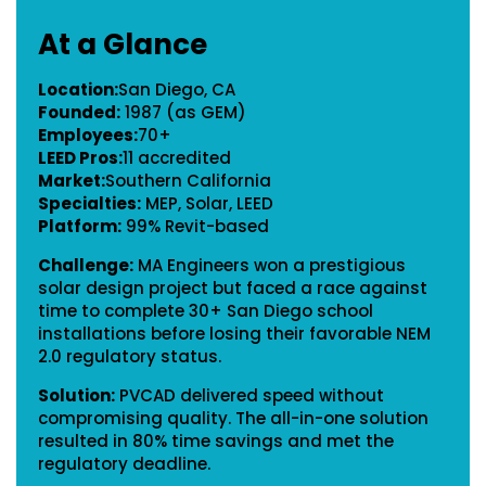
At a Glance
Location:
San Diego, CA
Founded:
1987 (as GEM)
Employees:
70+
LEED Pros:
11 accredited
Market:
Southern California
Specialties:
MEP, Solar, LEED
Platform:
99% Revit-based
Challenge:
MA Engineers won a prestigious
solar design project but faced a race against
time to complete 30+ San Diego school
installations before losing their favorable NEM
2.0 regulatory status.
Solution:
PVCAD delivered speed without
compromising quality. The all-in-one solution
resulted in 80% time savings and met the
regulatory deadline.