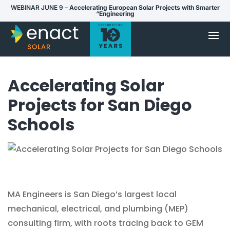
WEBINAR JUNE 9 –
Accelerating European Solar Projects with Smarter
“Engineering
Accelerating Solar
Projects for San Diego
Schools
MA Engineers is San Diego’s largest local
mechanical, electrical, and plumbing (MEP)
consulting firm, with roots tracing back to GEM