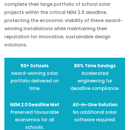
complete their large portfolio of school solar
projects within the critical NEM 2.0 deadline,
protecting the economic viability of these award-
winning installations while maintaining their
reputation for innovative, sustainable design
solutions.
50+ Schools
80% Time Savings
Award-winning solar
Accelerated
portfolio delivered on
engineering for
time.
deadline compliance.
NEM 2.0 Deadline Met
All-in-One Solution
Preserved favourable
No additional solar
economics for all
software required.
schools.