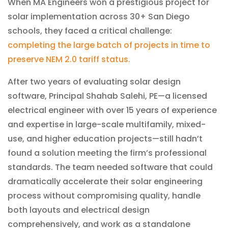
When MA Engineers won a prestigious project for
solar implementation across 30+ San Diego
schools, they faced a critical challenge:
completing the large batch of projects in time to
preserve NEM 2.0 tariff status.
After two years of evaluating solar design
software, Principal Shahab Salehi, PE—a licensed
electrical engineer with over 15 years of experience
and expertise in large-scale multifamily, mixed-
use, and higher education projects—still hadn’t
found a solution meeting the firm’s professional
standards. The team needed software that could
dramatically accelerate their solar engineering
process without compromising quality, handle
both layouts and electrical design
comprehensively, and work as a standalone