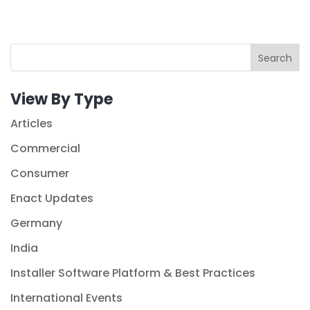
Search
View By Type
Articles
Commercial
Consumer
Enact Updates
Germany
India
Installer Software Platform & Best Practices
International Events