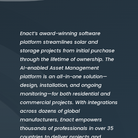
Enact’s award-winning software
platform streamlines solar and
storage projects from initial purchase
through the lifetime of ownership. The
AI-enabled Asset Management
platform is an all-in-one solution—
design, installation, and ongoing
monitoring—for both residential and
commercial projects. With integrations
across dozens of global
manufacturers, Enact empowers
thousands of professionals in over 35
countries to deliver projects and