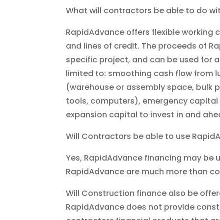
What will contractors be able to do 
RapidAdvance offers flexible working 
and lines of credit. The proceeds of R
specific project, and can be used for 
limited to: smoothing cash flow from
(warehouse or assembly space, bulk p
tools, computers), emergency capital 
expansion capital to invest in and ahe
Will Contractors be able to use Rapid
Yes, RapidAdvance financing may be us
RapidAdvance are much more than con
Will Construction finance also be off
RapidAdvance does not provide construct