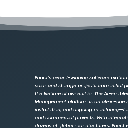
Enact’s award-winning software platfor
solar and storage projects from initial
the lifetime of ownership. The AI-enable
Management platform is an all-in-one 
installation, and ongoing monitoring—for
and commercial projects. With integrat
dozens of global manufacturers, Enact