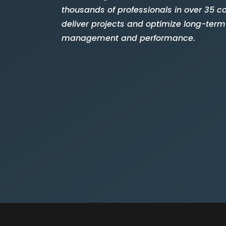
thousands of professionals in over 35 co
deliver projects and optimize long-term
management and performance.