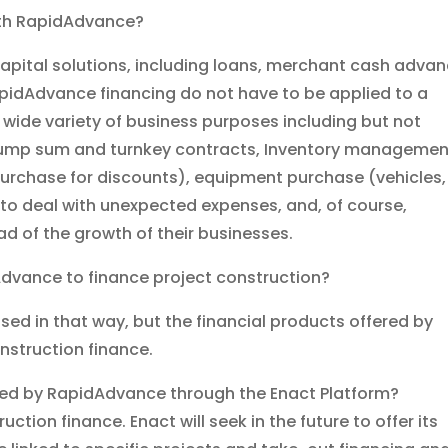
with RapidAdvance?
capital solutions, including loans, merchant cash adva
apidAdvance financing do not have to be applied to a
a wide variety of business purposes including but not
 lump sum and turnkey contracts, Inventory managemen
urchase for discounts), equipment purchase (vehicles,
to deal with unexpected expenses, and, of course,
ad of the growth of their businesses.
Advance to finance project construction?
ed in that way, but the financial products offered by
struction finance.
ered by RapidAdvance through the Enact Platform?
ion finance. Enact will seek in the future to offer its