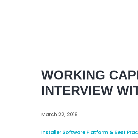
WORKING CAPI
INTERVIEW WI
March 22, 2018
Installer Software Platform & Best Pra