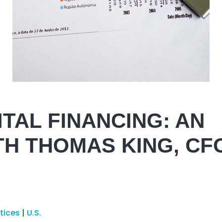
TAL FINANCING: AN
TH THOMAS KING, CF
ctices
|
U.S.