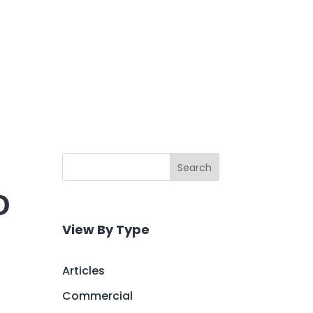
Search
O
View By Type
Articles
Commercial