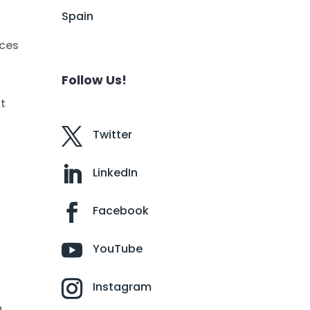
Spain
nces
Follow Us!
t
Twitter
LinkedIn
Facebook
YouTube
Instagram