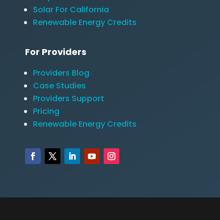
Solar For California
Renewable Energy Credits
For Providers
Providers Blog
Case Studies
Providers Support
Pricing
Renewable Energy Credits