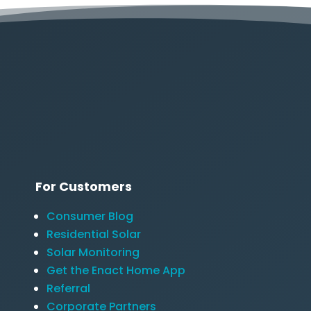
For Customers
Consumer Blog
Residential Solar
Solar Monitoring
Get the Enact Home App
Referral
Corporate Partners