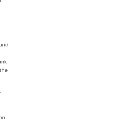
d
 and
ank
 the
e
.
 on