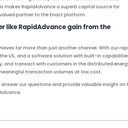
his makes RapidAdvance a superb capital source for
valued partner to the Enact platform.
er like RapidAdvance gain from the
eves far more than just another channel. With our rap
e US, and a software solution with built-in capabilitie
y, and transact with customers in the distributed energ
eaningful transaction volumes at low cost.
o answer our questions and provide valuable insight on 
dAdvance.