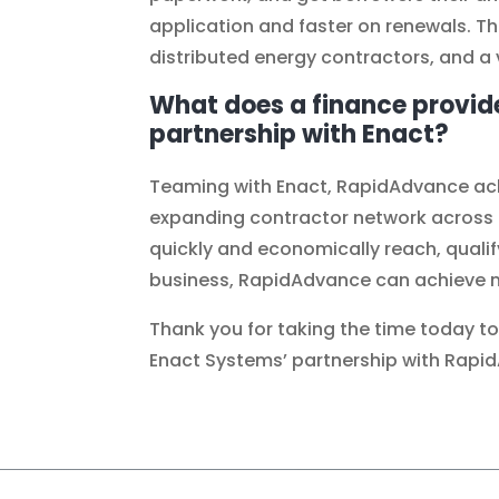
application and faster on renewals. T
distributed energy contractors, and a 
What does a finance provid
partnership with Enact?
Teaming with Enact, RapidAdvance achi
expanding contractor network across th
quickly and economically reach, qualif
business, RapidAdvance can achieve m
Thank you for taking the time today t
Enact Systems’ partnership with Rapi