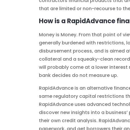
contractors financial products that ar
that are limited or non-recourse to th
How is a RapidAdvance fina
Money is Money. From that point of view
generally burdened with restrictions, 
disbursement process, and is aimed a
collateral and a squeaky-clean record
will probably come at a lower interest
bank decides do not measure up.
RapidAdvance is an alternative finance
same regulatory capital restrictions th
RapidAdvance uses advanced technolo
discover new insights into a business’ 
their own credit analysis. RapidAdvanc
paperwork, and get borrowers their ans