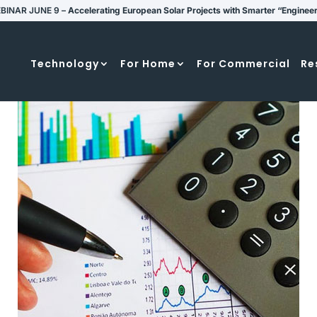
BINAR JUNE 9 –
Accelerating European Solar Projects with Smarter “Enginee
Technology
For Home
For Commercial
Re