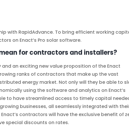
ip with RapidAdvance. To bring efficient working capit
ctors on Enact’s Pro solar software.
mean for contractors and installers?
try and an exciting new value proposition of the Enact
e growing ranks of contractors that make up the vast
tributed energy market. Not only will they be able to s
nomically using the software and analytics on Enact’s
able to have streamlined access to timely capital neede
 growing businesses, all seamlessly integrated with thei
, Enact’s contractors will have the exclusive benefit of z
ive special discounts on rates.