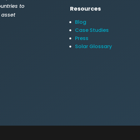
untries to
Resources
 asset
Blog
Case Studies
Press
Solar Glossary