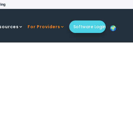
ring
sources
For Providers
Software Login