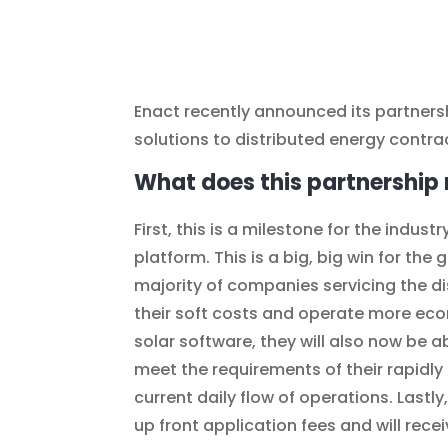
Enact recently announced its partnersh
solutions to distributed energy contra
What does this partnership 
First, this is a milestone for the indus
platform. This is a big, big win for th
majority of companies servicing the dis
their soft costs and operate more eco
solar software, they will also now be 
meet the requirements of their rapidly
current daily flow of operations. Lastly
up front application fees and will rece