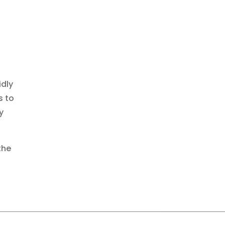
idly
s to
y
the