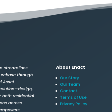
About Enact
m streamlines
 purchase through
Our Story
d Asset
Our Team
solution—design,
Contact
 both residential
Terms of Use
ions across
Privacy Policy
 empowers