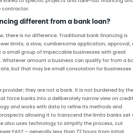
e linked to specific projects and take-out financing an
e contractor.
ncing different from a bank loan?
, there is no difference. Traditional bank financing is
lower limits, a slow, cumbersome application, approval,
t a small group of impeccable businesses with great
. Whatever amount a business can qualify for from a b
 rate, but that may be small consolation for businesses
 provider; they are not a bank. It is not burdened by th
at force banks into a deliberately narrow view on credit
gy and works with data to refine its methods and
prospects allowing it to transcend the limits banks set
e also uses technology to simplify the process, cut
wer FAST – generally less than 72 hours from initial