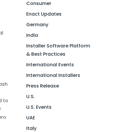
Consumer
Enact Updates
Germany
al
India
Installer Software Platform
& Best Practices
International Events
International Installers
lash
Press Release
U.S.
d to
U.S. Events
r
ero
UAE
Italy