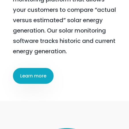
your customers to compare “actual
versus estimated” solar energy
generation. Our solar monitoring
software tracks historic and current
energy generation.
Learn more