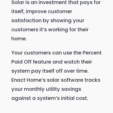
Solar is an investment that pays for
itself, improve customer
satisfaction by showing your
customers it’s working for their
home.
Your customers can use the Percent
Paid Off feature and watch their
system pay itself off over time.
Enact Home’s solar software tracks
your monthly utility savings
against a system’s initial cost.