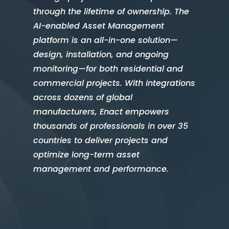
through the lifetime of ownership. The
AI-enabled Asset Management
platform is an all-in-one solution—
design, installation, and ongoing
monitoring—for both residential and
commercial projects. With integrations
across dozens of global
manufacturers, Enact empowers
thousands of professionals in over 35
countries to deliver projects and
optimize long-term asset
management and performance.