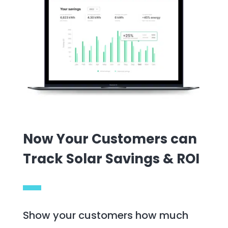
Now Your Customers can
Track Solar Savings & ROI
Show your customers how much