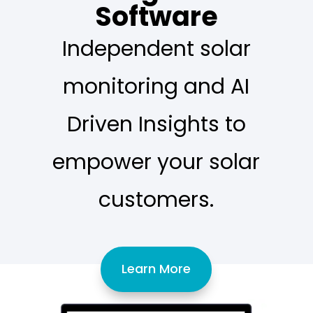
Software
Independent solar
monitoring and AI
Driven Insights to
empower your solar
customers.
Learn More