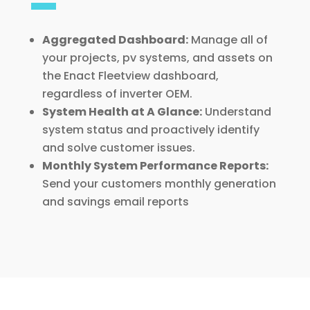
Aggregated Dashboard:
Manage all of
your projects, pv systems, and assets on
the Enact Fleetview dashboard,
regardless of inverter OEM.
System Health at A Glance:
Understand
system status and proactively identify
and solve customer issues.
Monthly System Performance Reports:
Send your customers monthly generation
and savings email reports