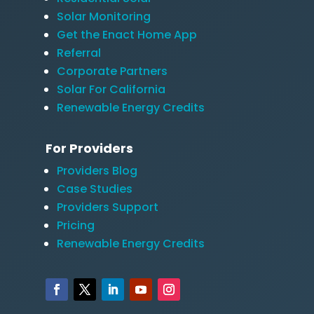
Solar Monitoring
Get the Enact Home App
Referral
Corporate Partners
Solar For California
Renewable Energy Credits
For Providers
Providers Blog
Case Studies
Providers Support
Pricing
Renewable Energy Credits