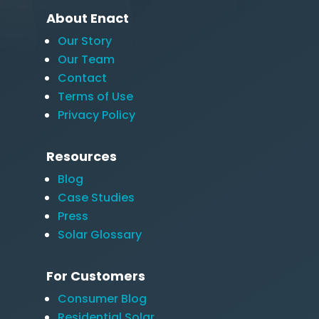
About Enact
Our Story
Our Team
Contact
Terms of Use
Privacy Policy
Resources
Blog
Case Studies
Press
Solar Glossary
For Customers
Consumer Blog
Residential Solar