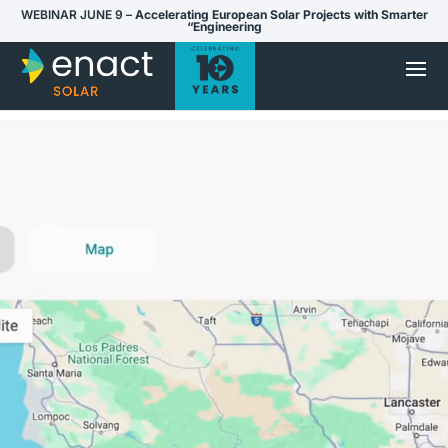
WEBINAR JUNE 9 –
Accelerating European Solar Projects with Smarter
“Engineering
Video
Player