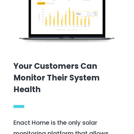
Your Customers Can
Monitor Their System
Health
Enact Home is the only solar
monitoring platform that allows