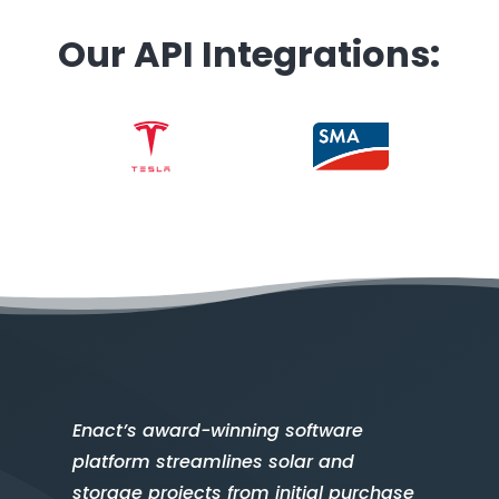
Our API Integrations:
Enact’s award-winning software
platform streamlines solar and
storage projects from initial purchase