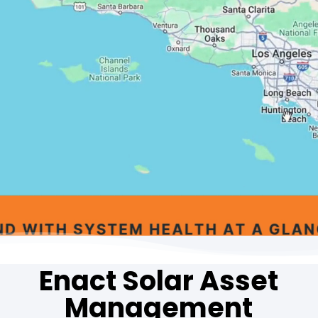
Enact Solar Asset
Management