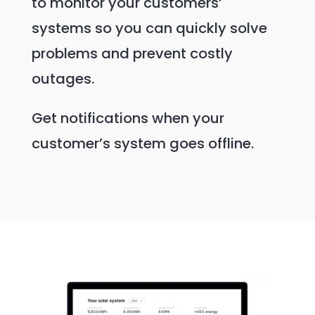
to monitor your customers’
systems so you can quickly solve
problems and prevent costly
outages.
Get notifications when your
customer’s system goes offline.