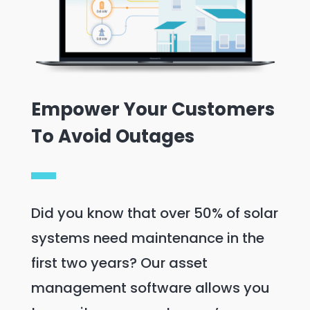
Empower Your Customers
To Avoid Outages
Did you know that over 50% of solar
systems need maintenance in the
first two years? Our asset
management software allows you