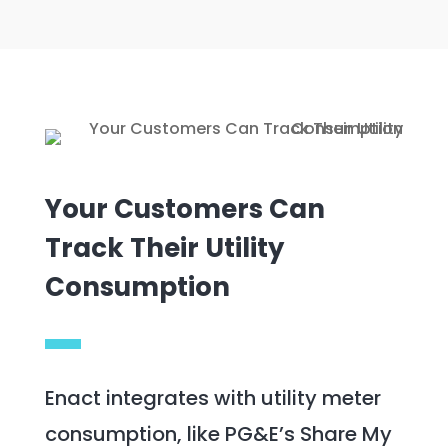
Your Customers Can
Track Their Utility
Consumption
Enact integrates with utility meter
consumption, like PG&E’s Share My