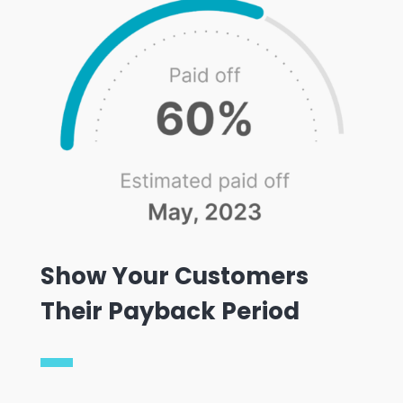
Show Your Customers
Their Payback Period