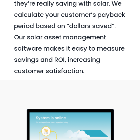
they’re really saving with solar. We
calculate your customer’s payback
period based on “dollars saved”.
Our solar asset management
software makes it easy to measure
savings and ROI, increasing
customer satisfaction.