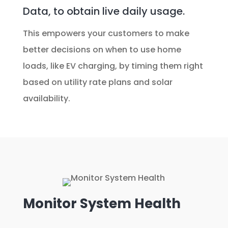
Data, to obtain live daily usage.
This empowers your customers to make
better decisions on when to use home
loads, like EV charging, by timing them right
based on utility rate plans and solar
availability.
Monitor System Health