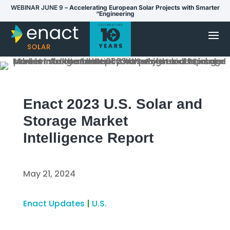
WEBINAR JUNE 9 –
Accelerating European Solar Projects with Smarter
“Engineering
Enact 2023 U.S. Solar and
Storage Market
Intelligence Report
May 21, 2024
Enact Updates
|
U.S.