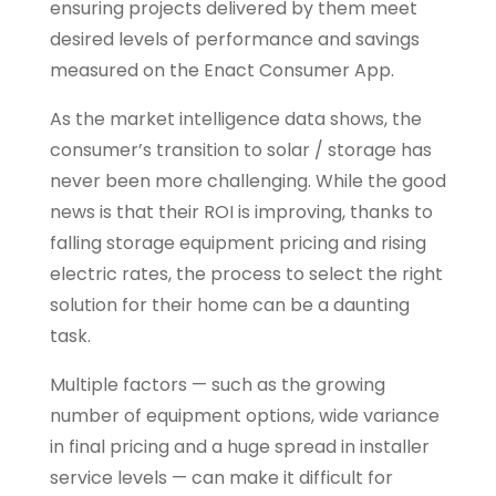
ensuring projects delivered by them meet
desired levels of performance and savings
measured on the Enact Consumer App.
As the market intelligence data shows, the
consumer’s transition to solar / storage has
never been more challenging. While the good
news is that their ROI is improving, thanks to
falling storage equipment pricing and rising
electric rates, the process to select the right
solution for their home can be a daunting
task.
Multiple factors — such as the growing
number of equipment options, wide variance
in final pricing and a huge spread in installer
service levels — can make it difficult for