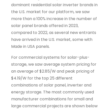
dominant residential solar inverter brands in
the U.S. market for our platform, we saw
more than a 100% increase in the number of
solar panel brands offered in 2023,
compared to 2022, as several new entrants
have arrived in the U.S. market, some with
Made in USA panels.
For commercial systems for solar-plus-
storage, we saw average system pricing for
an average of $2.85/W and peak pricing of
$4.19/W for the top 25 different
combinations of solar panel, inverter and
energy storage. The most commonly used
manufacturer combinations for small and
large commercial projects are shown below