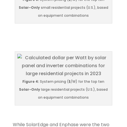
Solar-Only
small residential projects (U.S.), based
on equipment combinations
Figure 4:
System pricing ($/W) for the top ten
Solar-Only
large residential projects (U.S.), based
on equipment combinations
While SolarEdge and Enphase were the two