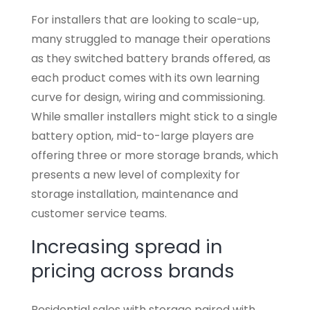
For installers that are looking to scale-up,
many struggled to manage their operations
as they switched battery brands offered, as
each product comes with its own learning
curve for design, wiring and commissioning.
While smaller installers might stick to a single
battery option, mid-to-large players are
offering three or more storage brands, which
presents a new level of complexity for
storage installation, maintenance and
customer service teams.
Increasing spread in
pricing across brands
Residential sales with storage paired with