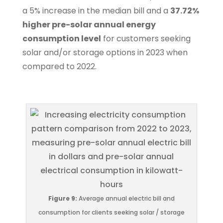
a 5% increase in the median bill and a
37.72%
higher pre-solar annual energy
consumption level
for customers seeking
solar and/or storage options in 2023 when
compared to 2022.
Figure 9:
Average annual electric bill and
consumption for clients seeking solar / storage