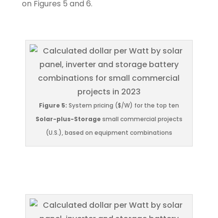
on Figures 5 and 6.
Figure 5:
System pricing ($/W) for the top ten
Solar-plus-Storage
small commercial projects
(U.S.), based on equipment combinations