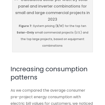
Figure 7:
System pricing ($/W) for the top ten
Solar-Only
small commercial projects (U.S.) and
the top large projects, based on equipment
combinations
Increasing consumption
patterns
As we compared the average consumer
pre-project energy consumption with
electric bill values for customers, we noticed