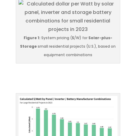
Figure 1:
System pricing ($/W) for
Solar-plus-
Storage
small residential projects (U.S.), based on
equipment combinations