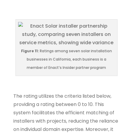
Figure 11:
Ratings among seven solar installation
businesses in California, each business is a
member of Enact’s Insider partner program
The rating utilizes the criteria listed below,
providing a rating between 0 to 10. This
system facilitates the efficient matching of
installers with projects, reducing the reliance
on individual domain expertise. Moreover, it