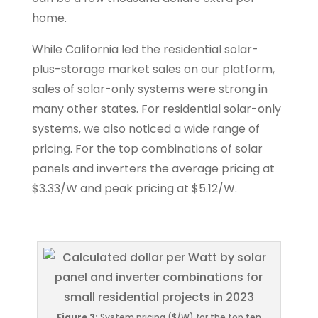
home.
While California led the residential solar-
plus-storage market sales on our platform,
sales of solar-only systems were strong in
many other states. For residential solar-only
systems, we also noticed a wide range of
pricing. For the top combinations of solar
panels and inverters the average pricing at
$3.33/W and peak pricing at $5.12/W.
Figure 3:
System pricing ($/W) for the top ten