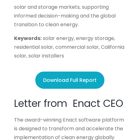
solar and storage markets, supporting
informed decision-making and the global
transition to clean energy.
Keywords:
solar energy, energy storage,
residential solar, commercial solar, California
solar, solar installers
Download Full Report
Letter from Enact CEO
The award-winning Enact software platform
is designed to transform and accelerate the
implementation of clean energy globally.