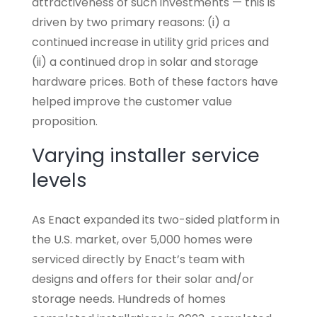
attractiveness of such investments — this is
driven by two primary reasons: (i) a
continued increase in utility grid prices and
(ii) a continued drop in solar and storage
hardware prices. Both of these factors have
helped improve the customer value
proposition.
Varying installer service
levels
As Enact expanded its two-sided platform in
the U.S. market, over 5,000 homes were
serviced directly by Enact’s team with
designs and offers for their solar and/or
storage needs. Hundreds of homes