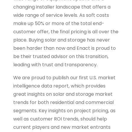
changing installer landscape that offers a
wide range of service levels. As soft costs
make up 50% or more of the total end-
customer offer, the final pricing is all over the
place. Buying solar and storage has never
been harder than now and Enact is proud to
be their trusted advisor on this transition,
leading with trust and transparency.
We are proud to publish our first U.S. market
intelligence data report, which provides
great insights on solar and storage market
trends for both residential and commercial
segments. Key insights on project pricing, as
well as customer ROI trends, should help
current players and new market entrants