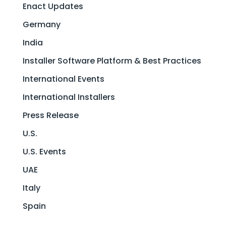
Enact Updates
Germany
India
Installer Software Platform & Best Practices
International Events
International Installers
Press Release
U.S.
U.S. Events
UAE
Italy
Spain