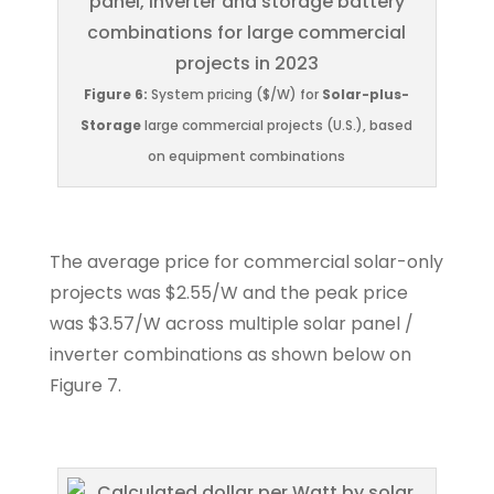
Figure 6:
System pricing ($/W) for
Solar-plus-
Storage
large commercial projects (U.S.), based
on equipment combinations
The average price for commercial solar-only
projects was $2.55/W and the peak price
was $3.57/W across multiple solar panel /
inverter combinations as shown below on
Figure 7.