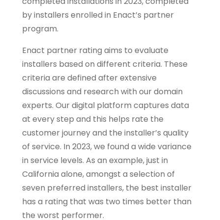
completed installations in 2023, completed
by installers enrolled in Enact’s partner
program.
Enact partner rating aims to evaluate
installers based on different criteria. These
criteria are defined after extensive
discussions and research with our domain
experts. Our digital platform captures data
at every step and this helps rate the
customer journey and the installer’s quality
of service. In 2023, we found a wide variance
in service levels. As an example, just in
California alone, amongst a selection of
seven preferred installers, the best installer
has a rating that was two times better than
the worst performer.