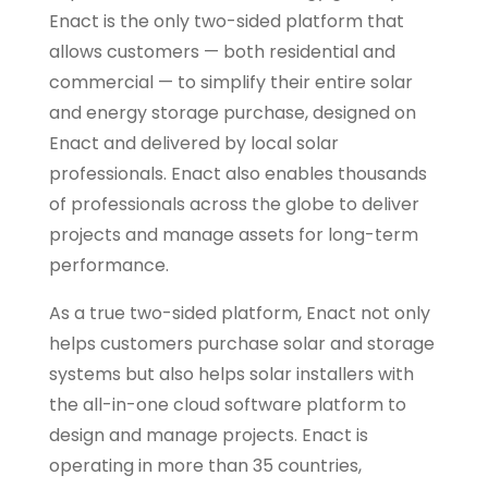
Enact is the only two-sided platform that
allows customers — both residential and
commercial — to simplify their entire solar
and energy storage purchase, designed on
Enact and delivered by local solar
professionals. Enact also enables thousands
of professionals across the globe to deliver
projects and manage assets for long-term
performance.
As a true two-sided platform, Enact not only
helps customers purchase solar and storage
systems but also helps solar installers with
the all-in-one cloud software platform to
design and manage projects. Enact is
operating in more than 35 countries,