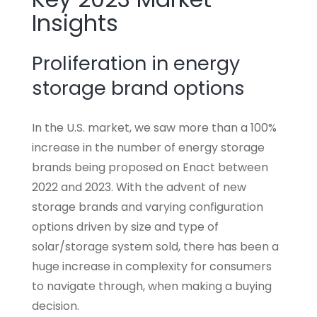
Insights
Proliferation in energy
storage brand options
In the U.S. market, we saw more than a 100%
increase in the number of energy storage
brands being proposed on Enact between
2022 and 2023. With the advent of new
storage brands and varying configuration
options driven by size and type of
solar/storage system sold, there has been a
huge increase in complexity for consumers
to navigate through, when making a buying
decision.