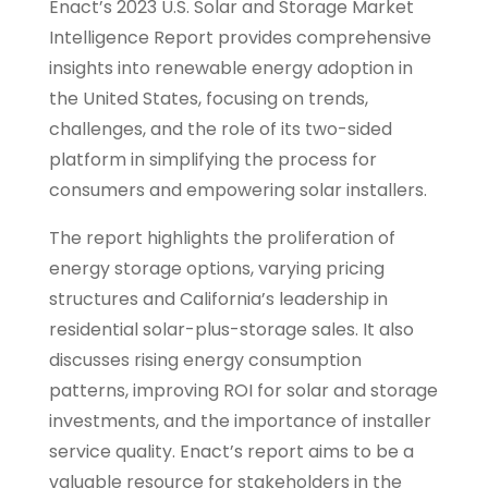
Enact’s 2023 U.S. Solar and Storage Market
Intelligence Report provides comprehensive
insights into renewable energy adoption in
the United States, focusing on trends,
challenges, and the role of its two-sided
platform in simplifying the process for
consumers and empowering solar installers.
The report highlights the proliferation of
energy storage options, varying pricing
structures and California’s leadership in
residential solar-plus-storage sales. It also
discusses rising energy consumption
patterns, improving ROI for solar and storage
investments, and the importance of installer
service quality. Enact’s report aims to be a
valuable resource for stakeholders in the