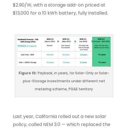
$2.90/W, with a storage add-on priced at
$13,000 for a 10 kWh battery, fully installed.
Figure 10:
Payback, in years, for Solar-Only or Solar-
plus-Storage investments under different net
metering scheme, PG&E territory
Last year, California rolled out a new solar
policy, called NEM 3.0 — which replaced the