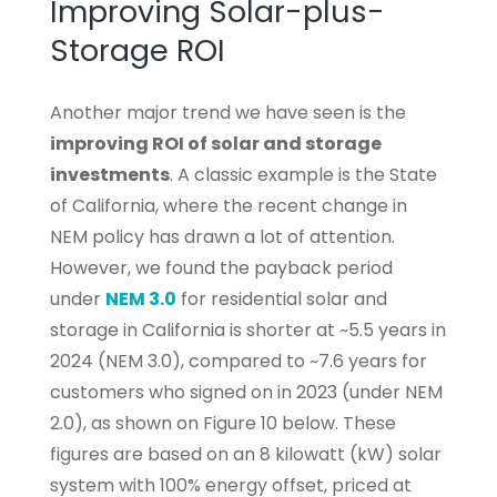
Improving Solar-plus-
Storage ROI
Another major trend we have seen is the
improving ROI of solar and storage
investments
. A classic example is the State
of California, where the recent change in
NEM policy has drawn a lot of attention.
However, we found the payback period
under
NEM 3.0
for residential solar and
storage in California is shorter at ~5.5 years in
2024 (NEM 3.0), compared to ~7.6 years for
customers who signed on in 2023 (under NEM
2.0), as shown on Figure 10 below. These
figures are based on an 8 kilowatt (kW) solar
system with 100% energy offset, priced at