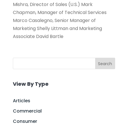
Mishra, Director of Sales (U.S.) Mark
Chapman, Manager of Technical Services
Marco Casalegno, Senior Manager of
Marketing Shelly Littman and Marketing
Associate David Bartle
Search
View By Type
Articles
Commercial
Consumer