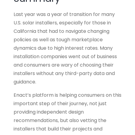
Last year was a year of transition for many
U.S. solar installers, especially for those in
California that had to navigate changing
policies as well as tough marketplace
dynamics due to high interest rates. Many
installation companies went out of business
and consumers are wary of choosing their
installers without any third-party data and
guidance.
Enact’s platform is helping consumers on this
important step of their journey, not just
providing independent design
recommendations, but also vetting the
installers that build their projects and