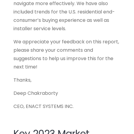
navigate more effectively. We have also
included trends for the U.S. residential end-
consumer’s buying experience as well as
installer service levels.
We appreciate your feedback on this report,
please share your comments and
suggestions to help us improve this for the
next time!
Thanks,
Deep Chakraborty
CEO, ENACT SYSTEMS INC.
Key 2023 Market