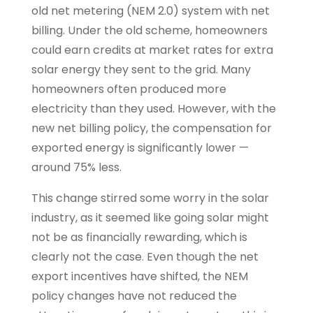
old net metering (NEM 2.0) system with net
billing. Under the old scheme, homeowners
could earn credits at market rates for extra
solar energy they sent to the grid. Many
homeowners often produced more
electricity than they used. However, with the
new net billing policy, the compensation for
exported energy is significantly lower —
around 75% less.
This change stirred some worry in the solar
industry, as it seemed like going solar might
not be as financially rewarding, which is
clearly not the case. Even though the net
export incentives have shifted, the NEM
policy changes have not reduced the