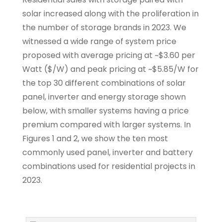
solar increased along with the proliferation in
the number of storage brands in 2023. We
witnessed a wide range of system price
proposed with average pricing at ~$3.60 per
Watt ($/W) and peak pricing at ~$5.85/W for
the top 30 different combinations of solar
panel, inverter and energy storage shown
below, with smaller systems having a price
premium compared with larger systems. In
Figures 1 and 2, we show the ten most
commonly used panel, inverter and battery
combinations used for residential projects in
2023.