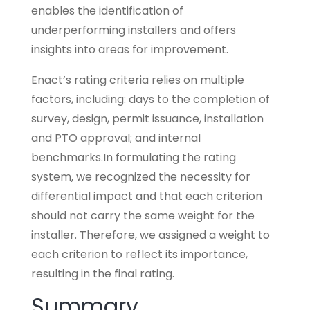
enables the identification of
underperforming installers and offers
insights into areas for improvement.
Enact’s rating criteria relies on multiple
factors, including: days to the completion of
survey, design, permit issuance, installation
and PTO approval; and internal
benchmarks.In formulating the rating
system, we recognized the necessity for
differential impact and that each criterion
should not carry the same weight for the
installer. Therefore, we assigned a weight to
each criterion to reflect its importance,
resulting in the final rating.
Summary