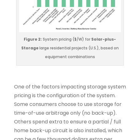
Figure 2:
System pricing ($/W) for
Solar-plus-
Storage
large residential projects (U.S.), based on
equipment combinations
One of the factors impacting storage system
pricing is the configuration of the system.
Some consumers choose to use storage for
time-of-use arbitrage only (no back-up).
Others spend extra to ensure a partial / full
home back-up circuit is also installed, which
can be a few thousand dollars extra per