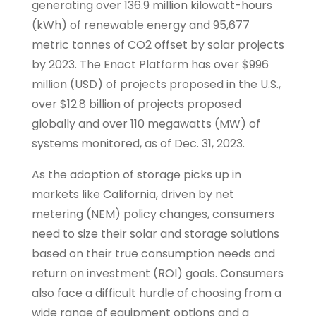
generating over 136.9 million kilowatt-hours
(kWh) of renewable energy and 95,677
metric tonnes of CO2 offset by solar projects
by 2023. The Enact Platform has over $996
million (USD) of projects proposed in the U.S.,
over $12.8 billion of projects proposed
globally and over 110 megawatts (MW) of
systems monitored, as of Dec. 31, 2023.
As the adoption of storage picks up in
markets like California, driven by net
metering (NEM) policy changes, consumers
need to size their solar and storage solutions
based on their true consumption needs and
return on investment (ROI) goals. Consumers
also face a difficult hurdle of choosing from a
wide range of equipment options and a