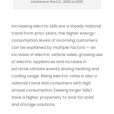
solutions in the U.S., 2023 vs 2022
Increasing electric bills are a steady national
trend from prior years, the higher energy-
consumption levels of incoming customers
can be explained by multiple factors — an
increase of electric vehicle sales, growing use
of electric appliances and increase in
extreme climate events driving heating and
cooling usage. Rising electric rates is also a
national trend and consumers with high
annual consumption (seeing larger bills)
have a higher propensity to look for solar
and storage solutions.