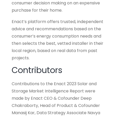
consumer decision making on an expensive
purchase for their home.
Enact’s platform offers trusted, independent
advice and recommendations based on the
consumer’s energy consumption needs and
then selects the best, vetted installer in their
local region, based on real data from past
projects.
Contributors
Contributions to the Enact 2023 Solar and
Storage Market Intelligence Report were
made by Enact CEO & Cofounder Deep
Chakraborty, Head of Product & Cofounder
Manasij Kar, Data Strategy Associate Navya