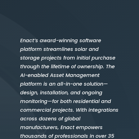
Enact’s award-winning software
platform streamlines solar and
storage projects from initial purchase
through the lifetime of ownership. The
AI-enabled Asset Management
platform is an all-in-one solution—
design, installation, and ongoing
monitoring—for both residential and
commercial projects. With integrations
across dozens of global
manufacturers, Enact empowers
thousands of professionals in over 35