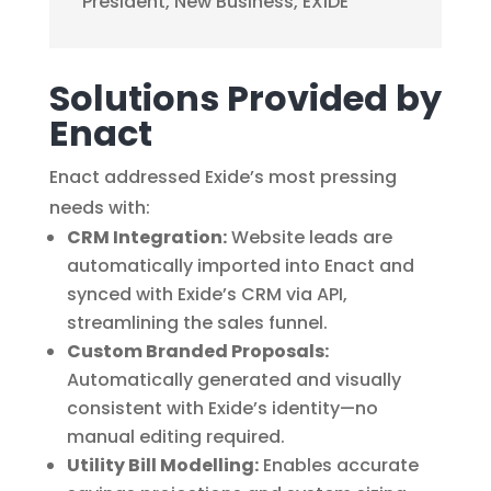
President
,
New Business, EXIDE
Solutions Provided by
Enact
Enact addressed Exide’s most pressing
needs with:
CRM Integration:
Website leads are
automatically imported into Enact and
synced with Exide’s CRM via API,
streamlining the sales funnel.
Custom Branded Proposals:
Automatically generated and visually
consistent with Exide’s identity—no
manual editing required.
Utility Bill Modelling:
Enables accurate