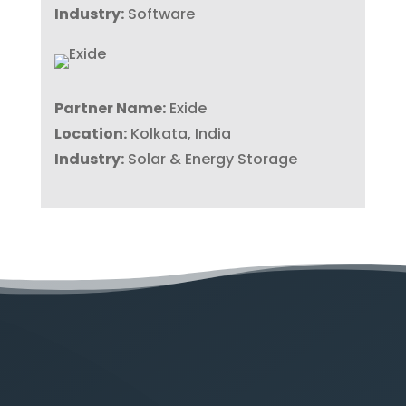
Industry:
Software
Partner Name:
Exide
Location:
Kolkata, India
Industry:
Solar & Energy Storage