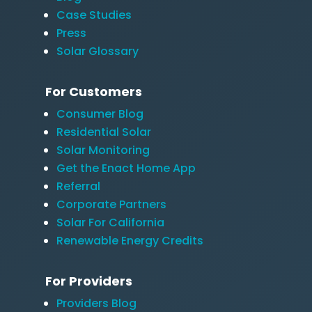
Case Studies
Press
Solar Glossary
For Customers
Consumer Blog
Residential Solar
Solar Monitoring
Get the Enact Home App
Referral
Corporate Partners
Solar For California
Renewable Energy Credits
For Providers
Providers Blog