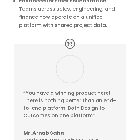
Enhanced internal collaboration:
Teams across sales, engineering, and
finance now operate on a unified
platform with shared project data.
“You have a winning product here!
There is nothing better than an end-
to-end platform. Both Design to
Outcomes on one platform”
Mr. Arnab Saha