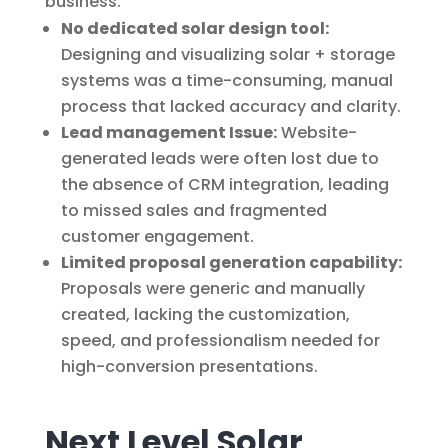
business:
No dedicated solar design tool:
Designing and visualizing solar + storage
systems was a time-consuming, manual
process that lacked accuracy and clarity.
Lead management Issue:
Website-
generated leads were often lost due to
the absence of CRM integration, leading
to missed sales and fragmented
customer engagement.
Limited proposal generation capability:
Proposals were generic and manually
created, lacking the customization,
speed, and professionalism needed for
high-conversion presentations.
Next Level Solar