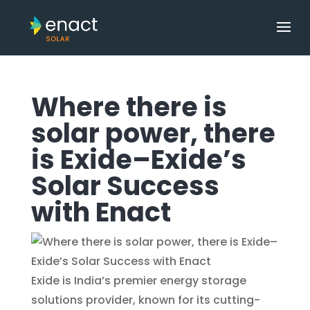
Where there is
solar power, there
is Exide–Exide’s
Solar Success
with Enact
Exide is India’s premier energy storage
solutions provider, known for its cutting-