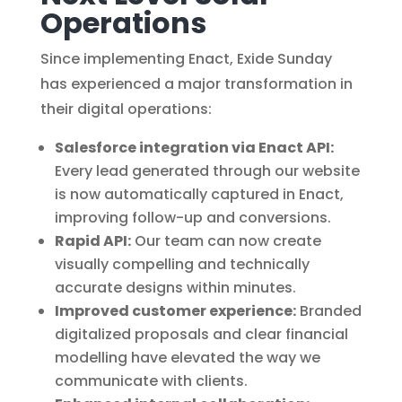
Operations
Since implementing Enact, Exide Sunday
has experienced a major transformation in
their digital operations:
Salesforce integration via Enact API:
Every lead generated through our website
is now automatically captured in Enact,
improving follow-up and conversions.
Rapid API:
Our team can now create
visually compelling and technically
accurate designs within minutes.
Improved customer experience:
Branded
digitalized proposals and clear financial
modelling have elevated the way we
communicate with clients.