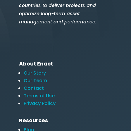
countries to deliver projects and
optimize long-term asset
management and performance.
About Enact
Our Story
Our Team
Contact
Terms of Use
Privacy Policy
Resources
Blog