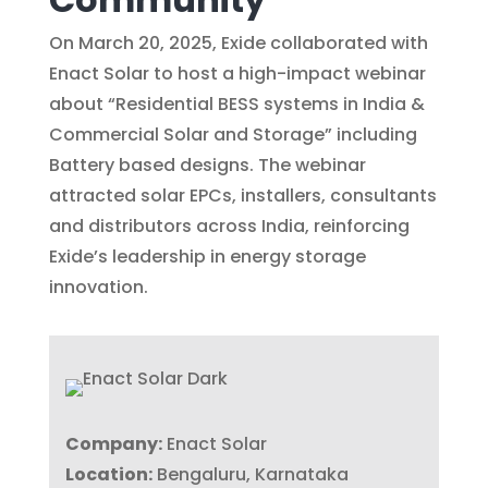
On March 20, 2025, Exide collaborated with
Enact Solar to host a high-impact webinar
about “Residential BESS systems in India &
Commercial Solar and Storage” including
Battery based designs. The webinar
attracted solar EPCs, installers, consultants
and distributors across India, reinforcing
Exide’s leadership in energy storage
innovation.
Company:
Enact Solar
Location:
Bengaluru, Karnataka