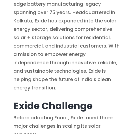
edge battery manufacturing legacy
spanning over 75 years. Headquartered in
Kolkata, Exide has expanded into the solar
energy sector, delivering comprehensive
solar + storage solutions for residential,
commercial, and industrial customers. With
a mission to empower energy
independence through innovative, reliable,
and sustainable technologies, Exide is
helping shape the future of India’s clean
energy transition.
Exide Challenge
Before adopting Enact, Exide faced three
major challenges in scaling its solar