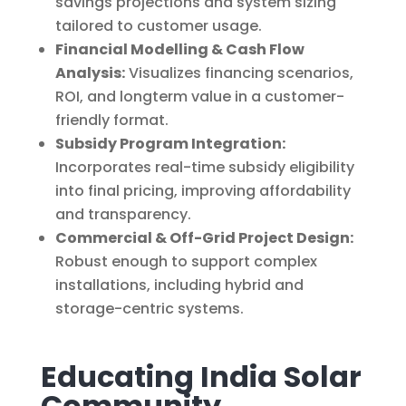
savings projections and system sizing
tailored to customer usage.
Financial Modelling & Cash Flow
Analysis:
Visualizes financing scenarios,
ROI, and longterm value in a customer-
friendly format.
Subsidy Program Integration:
Incorporates real-time subsidy eligibility
into final pricing, improving affordability
and transparency.
Commercial & Off-Grid Project Design:
Robust enough to support complex
installations, including hybrid and
storage-centric systems.
Educating India Solar
Community