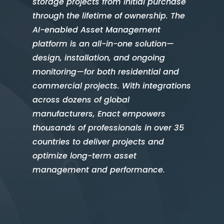
storage projects from initial purchase
through the lifetime of ownership. The
AI-enabled Asset Management
platform is an all-in-one solution—
design, installation, and ongoing
monitoring—for both residential and
commercial projects. With integrations
across dozens of global
manufacturers, Enact empowers
thousands of professionals in over 35
countries to deliver projects and
optimize long-term asset
management and performance.