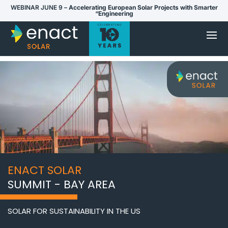
WEBINAR JUNE 9 –
Accelerating European Solar Projects with Smarter
“Engineering
ENACT SOLAR
SUMMIT - BAY AREA
SOLAR FOR SUSTAINABILITY IN THE US