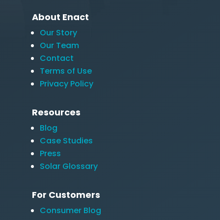
About Enact
Our Story
Our Team
Contact
Terms of Use
Privacy Policy
Resources
Blog
Case Studies
Press
Solar Glossary
For Customers
Consumer Blog