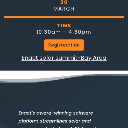
20
MARCH
TIME
10:30am - 4:30pm
Registeration
Enact solar summit-Bay Area
Enact’s award-winning software
platform streamlines solar and