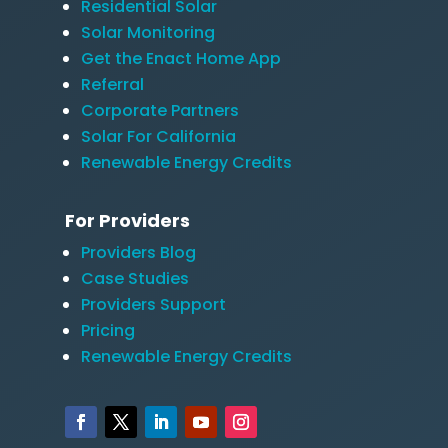
Residential Solar
Solar Monitoring
Get the Enact Home App
Referral
Corporate Partners
Solar For California
Renewable Energy Credits
For Providers
Providers Blog
Case Studies
Providers Support
Pricing
Renewable Energy Credits