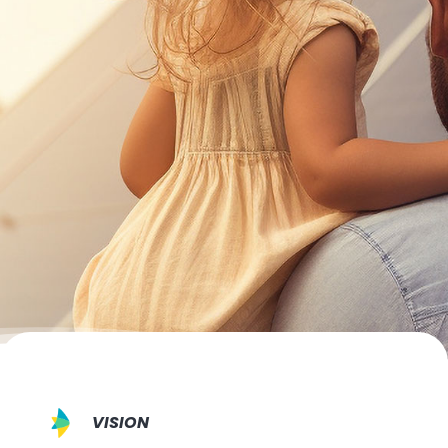
VISION