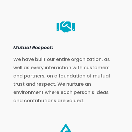

Mutual Respect:
We have built our entire organization, as
well as every interaction with customers
and partners, on a foundation of mutual
trust and respect. We nurture an
environment where each person’s ideas
and contributions are valued.
