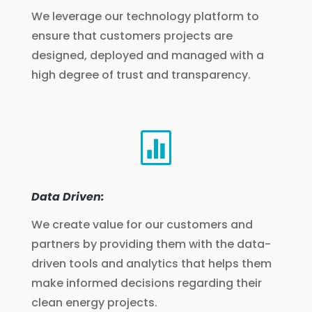
We leverage our technology platform to
ensure that customers projects are
designed, deployed and managed with a
high degree of trust and transparency.

Data Driven:
We create value for our customers and
partners by providing them with the data-
driven tools and analytics that helps them
make informed decisions regarding their
clean energy projects.