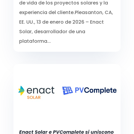
de vida de los proyectos solares y la
experiencia del cliente.Pleasanton, CA,
EE. UU., 13 de enero de 2026 – Enact
Solar, desarrollador de una
plataforma...
Enact Solar e PVComplete si uniscono