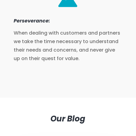
Perseverance:
When dealing with customers and partners
we take the time necessary to understand
their needs and concerns, and never give
up on their quest for value.
Our Blog