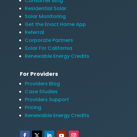
Consumer Blog
Residential Solar
Solar Monitoring
Get the Enact Home App
Referral
Corporate Partners
Solar For California
Renewable Energy Credits
For Providers
Providers Blog
Case Studies
Providers Support
Pricing
Renewable Energy Credits