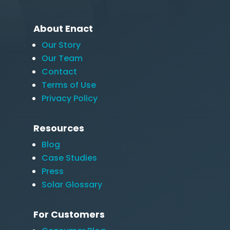
About Enact
Our Story
Our Team
Contact
Terms of Use
Privacy Policy
Resources
Blog
Case Studies
Press
Solar Glossary
For Customers