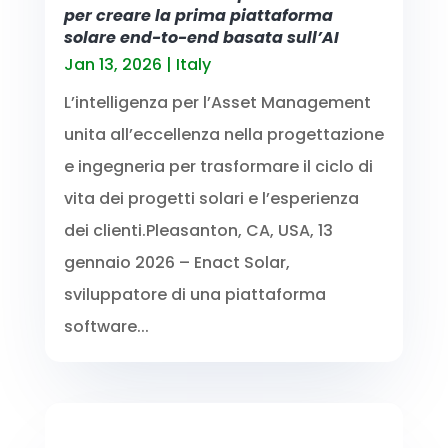
per creare la prima piattaforma
solare end-to-end basata sull’AI
Jan 13, 2026
|
Italy
L’intelligenza per l’Asset Management
unita all’eccellenza nella progettazione
e ingegneria per trasformare il ciclo di
vita dei progetti solari e l’esperienza
dei clienti.Pleasanton, CA, USA, 13
gennaio 2026 – Enact Solar,
sviluppatore di una piattaforma
software...