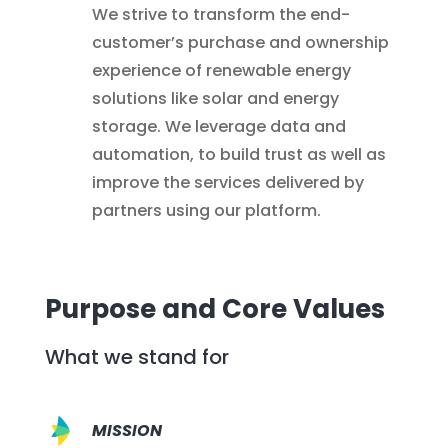
We strive to transform the end-
customer’s purchase and ownership
experience of renewable energy
solutions like solar and energy
storage. We leverage data and
automation, to build trust as well as
improve the services delivered by
partners using our platform.
Purpose and Core Values
What we stand for
MISSION