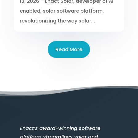
13, 2026 – Enact Solar, developer of AI
enabled, solar software platform,
revolutionizing the way solar...
Read More
Enact’s award-winning software
platform streamlines solar and