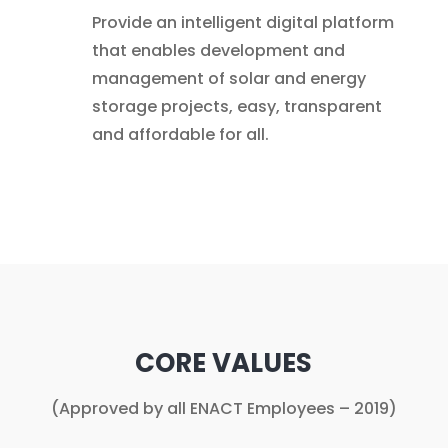
Provide an intelligent digital platform
that enables development and
management of solar and energy
storage projects, easy, transparent
and affordable for all.
CORE VALUES
(Approved by all ENACT Employees – 2019)