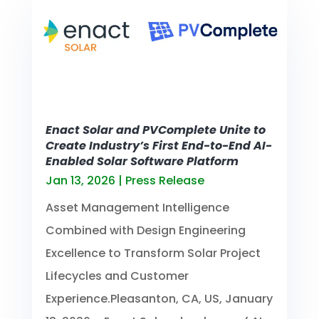
Enact Solar and PVComplete Unite to
Create Industry’s First End-to-End AI-
Enabled Solar Software Platform
Jan 13, 2026
|
Press Release
Asset Management Intelligence
Combined with Design Engineering
Excellence to Transform Solar Project
Lifecycles and Customer
Experience.Pleasanton, CA, US, January