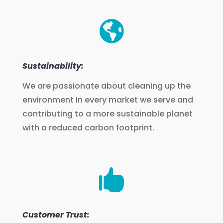

Sustainability:
We are passionate about cleaning up the
environment in every market we serve and
contributing to a more sustainable planet
with a reduced carbon footprint.

Customer Trust: