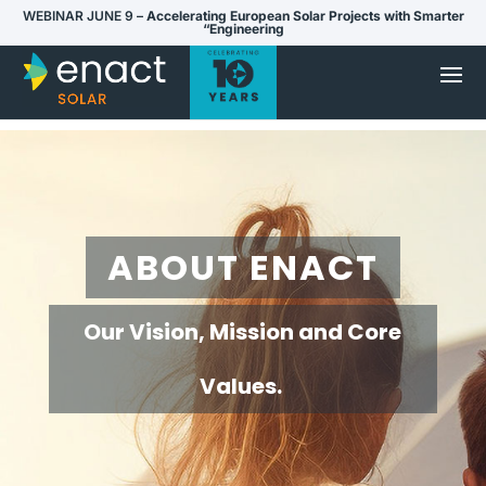
WEBINAR JUNE 9 –
Accelerating European Solar Projects with Smarter
“Engineering
ABOUT ENACT
Our Vision, Mission and Core
Values.