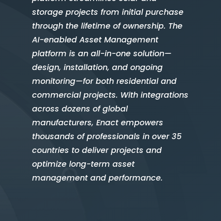
storage projects from initial purchase
through the lifetime of ownership. The
AI-enabled Asset Management
platform is an all-in-one solution—
design, installation, and ongoing
monitoring—for both residential and
commercial projects. With integrations
across dozens of global
manufacturers, Enact empowers
thousands of professionals in over 35
countries to deliver projects and
optimize long-term asset
management and performance.