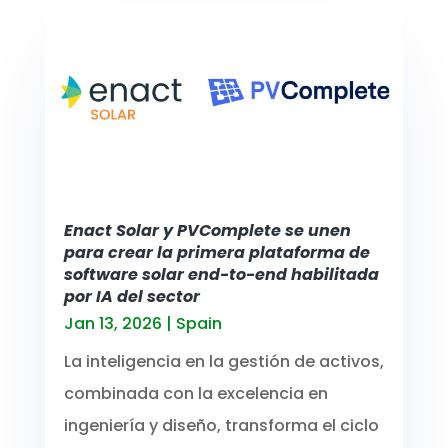
Enact Solar y PVComplete se unen
para crear la primera plataforma de
software solar end-to-end habilitada
por IA del sector
Jan 13, 2026
|
Spain
La inteligencia en la gestión de activos,
combinada con la excelencia en
ingeniería y diseño, transforma el ciclo