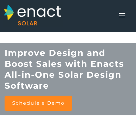
Improve Design and
Boost Sales with Enacts
All-in-One Solar Design
Software
Schedule a Demo