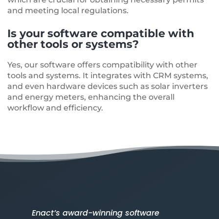
and meeting local regulations.
Is your software compatible with
other tools or systems?
Yes, our software offers compatibility with other
tools and systems. It integrates with CRM systems,
and even hardware devices such as solar inverters
and energy meters, enhancing the overall
workflow and efficiency.
Enact’s award-winning software