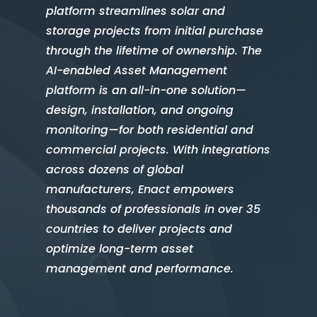
platform streamlines solar and
storage projects from initial purchase
through the lifetime of ownership. The
AI-enabled Asset Management
platform is an all-in-one solution—
design, installation, and ongoing
monitoring—for both residential and
commercial projects. With integrations
across dozens of global
manufacturers, Enact empowers
thousands of professionals in over 35
countries to deliver projects and
optimize long-term asset
management and performance.