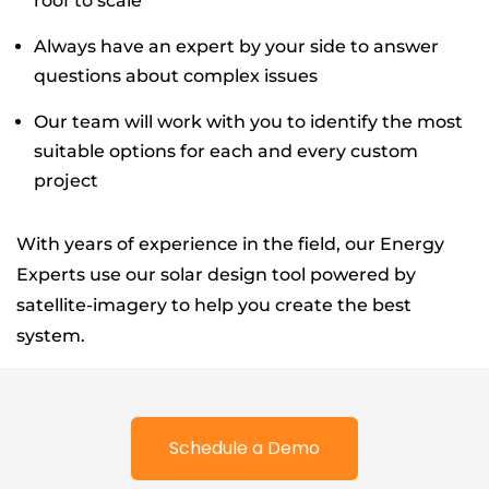
roof to scale
Always have an expert by your side to answer
questions about complex issues
Our team will work with you to identify the most
suitable options for each and every custom
project
With years of experience in the field, our Energy
Experts use our solar design tool powered by
satellite-imagery to help you create the best
system.
Schedule a Demo