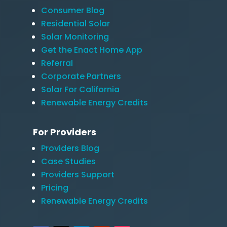
Consumer Blog
Residential Solar
Solar Monitoring
Get the Enact Home App
Referral
Corporate Partners
Solar For California
Renewable Energy Credits
For Providers
Providers Blog
Case Studies
Providers Support
Pricing
Renewable Energy Credits