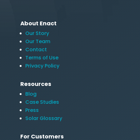
About Enact
Our Story
Our Team
Contact
Terms of Use
Privacy Policy
Resources
Blog
Case Studies
Press
Solar Glossary
For Customers