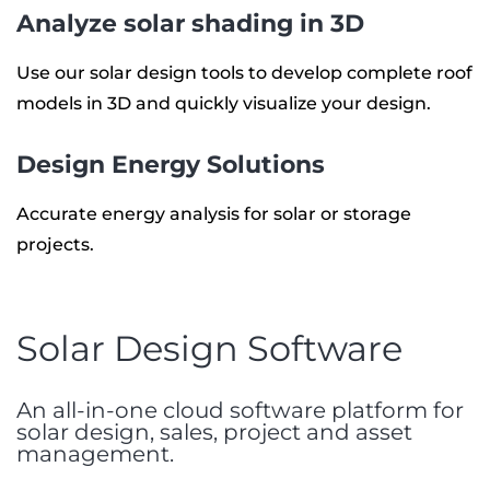
Analyze solar shading in 3D
Use our solar design tools to develop complete roof
models in 3D and quickly visualize your design.
Design Energy Solutions
Accurate energy analysis for solar or storage
projects.
Solar Design Software
An all-in-one cloud software platform for
solar design, sales, project and asset
management.