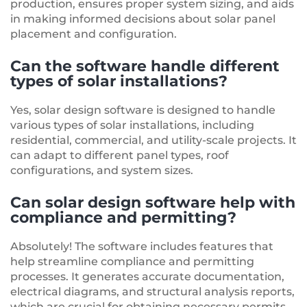
production, ensures proper system sizing, and aids
in making informed decisions about solar panel
placement and configuration.
Can the software handle different
types of solar installations?
Yes, solar design software is designed to handle
various types of solar installations, including
residential, commercial, and utility-scale projects. It
can adapt to different panel types, roof
configurations, and system sizes.
Can solar design software help with
compliance and permitting?
Absolutely! The software includes features that
help streamline compliance and permitting
processes. It generates accurate documentation,
electrical diagrams, and structural analysis reports,
which are crucial for obtaining necessary permits