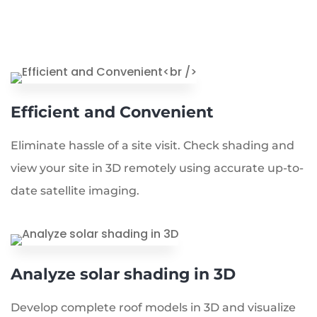
Efficient and Convenient
Eliminate hassle of a site visit. Check shading and
view your site in 3D remotely using accurate up-to-
date satellite imaging.
Analyze solar shading in 3D
Develop complete roof models in 3D and visualize