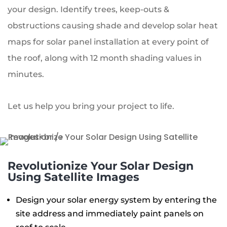
your design. Identify trees, keep-outs &
obstructions causing shade and develop solar heat
maps for solar panel installation at every point of
the roof, along with 12 month shading values in
minutes.
Let us help you bring your project to life.
Revolutionize Your Solar Design
Using Satellite Images
Design your solar energy system by entering the
site address and immediately paint panels on