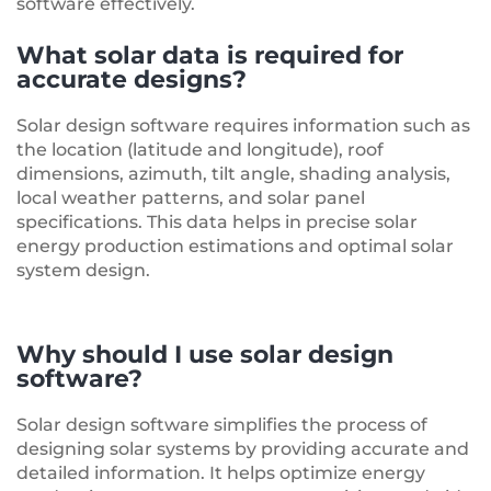
software effectively.
What solar data is required for
accurate designs?
Solar design software requires information such as
the location (latitude and longitude), roof
dimensions, azimuth, tilt angle, shading analysis,
local weather patterns, and solar panel
specifications. This data helps in precise solar
energy production estimations and optimal solar
system design.
Why should I use solar design
software?
Solar design software simplifies the process of
designing solar systems by providing accurate and
detailed information. It helps optimize energy