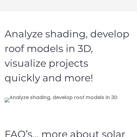
Analyze shading, develop
roof models in 3D,
visualize projects
quickly and more!
FAQ’s… more about solar