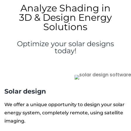
Analyze Shading in
3D & Design Energy
Solutions
Optimize your solar designs
today!
Solar design
We offer a unique opportunity to design your solar
energy system, completely remote, using satellite
imaging.