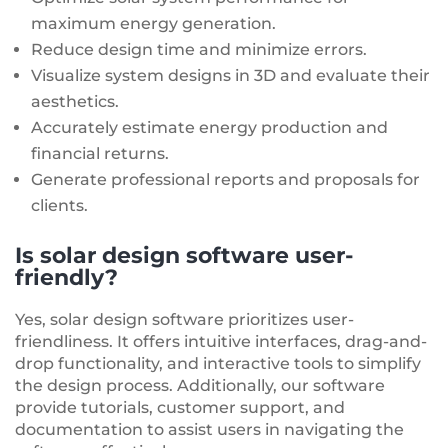
maximum energy generation.
Reduce design time and minimize errors.
Visualize system designs in 3D and evaluate their
aesthetics.
Accurately estimate energy production and
financial returns.
Generate professional reports and proposals for
clients.
Is solar design software user-
friendly?
Yes, solar design software prioritizes user-
friendliness. It offers intuitive interfaces, drag-and-
drop functionality, and interactive tools to simplify
the design process. Additionally, our software
provide tutorials, customer support, and
documentation to assist users in navigating the