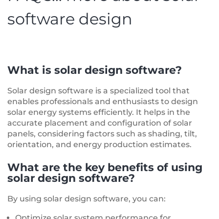
software design
What is solar design software?
Solar design software is a specialized tool that
enables professionals and enthusiasts to design
solar energy systems efficiently. It helps in the
accurate placement and configuration of solar
panels, considering factors such as shading, tilt,
orientation, and energy production estimates.
What are the key benefits of using
solar design software?
By using solar design software, you can:
Optimize solar system performance for